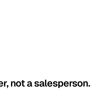
er, not a salesperson.