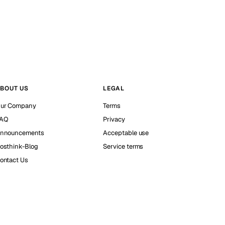
BOUT US
LEGAL
ur Company
Terms
AQ
Privacy
nnouncements
Acceptable use
osthink-Blog
Service terms
ontact Us