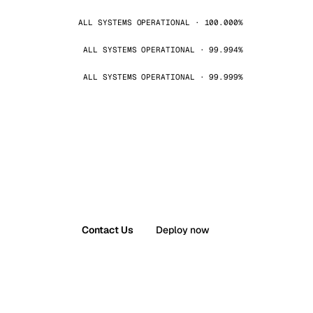
ALL SYSTEMS OPERATIONAL · 100.000%
ALL SYSTEMS OPERATIONAL · 99.994%
ALL SYSTEMS OPERATIONAL · 99.999%
Contact Us
Deploy now