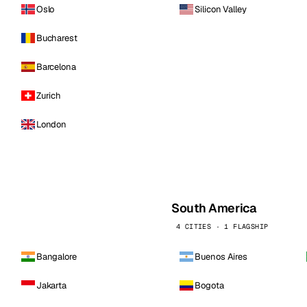
Oslo
Silicon Valley
Bucharest
Barcelona
Zurich
London
South America
4 CITIES · 1 FLAGSHIP
Bangalore
Buenos Aires
Jakarta
Bogota