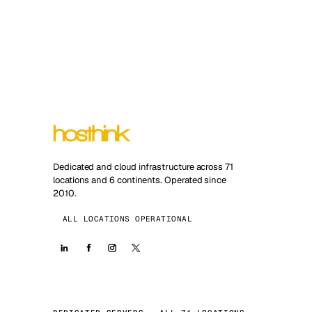
Dedicated and cloud infrastructure across 71
locations and 6 continents. Operated since
2010.
ALL LOCATIONS OPERATIONAL