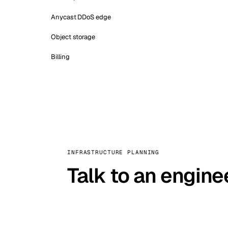
Anycast DDoS edge
Object storage
Billing
INFRASTRUCTURE PLANNING
Talk to an engine