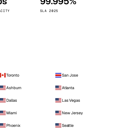
ps
99.995%
Vienna
Austria
ACITY
SLA 2025
Toronto
San Jose
Ashburn
Atlanta
Dallas
Las Vegas
Miami
New Jersey
Phoenix
Seattle