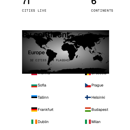
71
6
Stoc
CITIES LIVE
CONTINENTS
Wars
By continent
Europe
32 CITIES · 4 FLAGSHIP
Vienna
Brussels
Sofia
Prague
Tallinn
Helsinki
Frankfurt
Budapest
Dublin
Milan