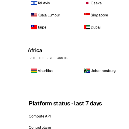
Tel Aviv
Osaka
Kuala Lumpur
Singapore
Taipei
Dubai
Africa
2 CITIES · 0 FLAGSHIP
Mauritius
Johannesburg
Platform status · last 7 days
Compute API
Control plane