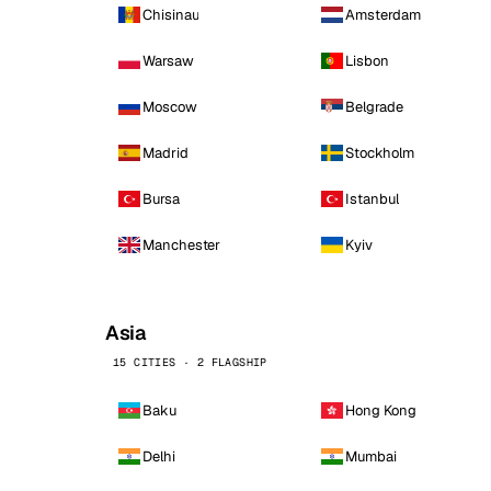
Chisinau
Amsterdam
Warsaw
Lisbon
Moscow
Belgrade
Madrid
Stockholm
Bursa
Istanbul
Manchester
Kyiv
Asia
15 CITIES · 2 FLAGSHIP
Baku
Hong Kong
Delhi
Mumbai