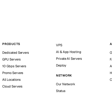
PRODUCTS
A
VPS
AI & App Hosting
Dedicated Servers
O
Private AI Servers
GPU Servers
F
Deploy
10 Gbps Servers
A
Promo Servers
H
NETWORK
All Locations
C
Our Network
Cloud Servers
Status