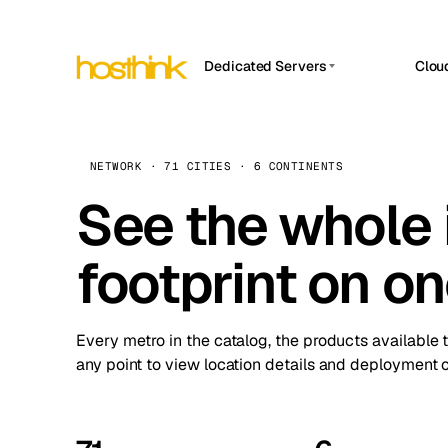
Dedicated Servers
Clou
APP HOSTIN
Asia Servers (15)
Amst
n8n
Africa Servers (2)
Brus
NETWORK · 71 CITIES · 6 CONTINENTS
Work
inte
Europe Servers (32)
See the whole 
Burs
Ope
South America Servers (4)
A ho
Dubli
and 
footprint on o
North America Servers (16)
Istan
Upt
Oceania Servers (2)
Upti
Lisb
stat
Every metro in the catalog, the products available 
Manc
any point to view location details and deployment o
Novi 
Prag