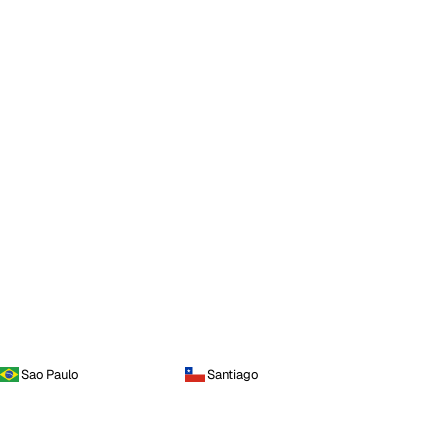
Sao Paulo
Santiago