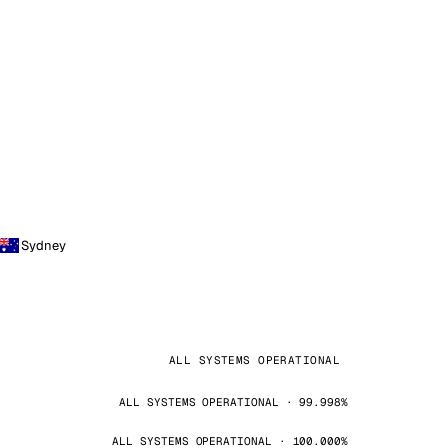
Sydney
ALL SYSTEMS OPERATIONAL
ALL SYSTEMS OPERATIONAL · 99.998%
ALL SYSTEMS OPERATIONAL · 100.000%