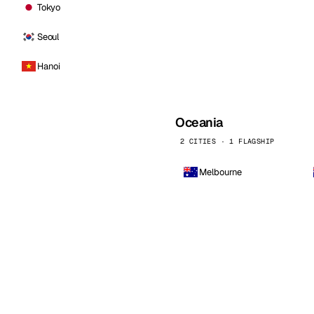
Tokyo
Seoul
Hanoi
Oceania
2 CITIES · 1 FLAGSHIP
Melbourne