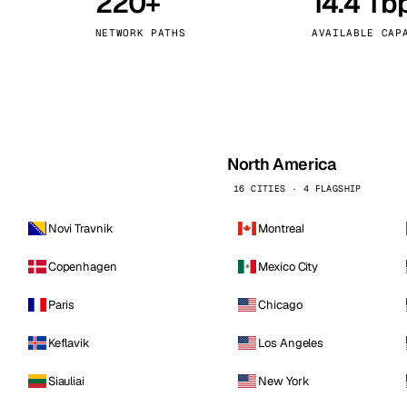
220+
14.4 Tb
kholm
Tallinn
Sweden
Estonia
NETWORK PATHS
AVAILABLE CAP
aw
Zurich
Poland
Switzerland
North America
16 CITIES · 4 FLAGSHIP
Novi Travnik
Montreal
Copenhagen
Mexico City
Paris
Chicago
Keflavik
Los Angeles
Siauliai
New York