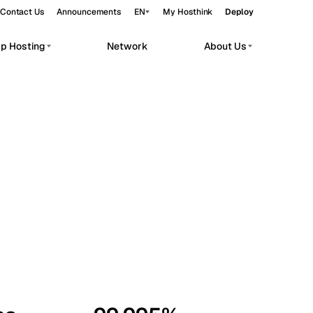
Contact Us
Announcements
EN
My Hosthink
Deploy
pp Hosting
Network
About Us
Belgrade
Serbia
Budapest
Hungary
workloads.
Copenhagen
Denmark
Helsinki
Finland
Kyiv
Ukraine
Madrid
Spain
Moscow
Russia
Paris
France
Sofia
Bulgaria