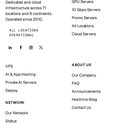
GPU Servers
Dedicated and cloud
infrastructure across 71
10 Gbps Servers
locations and 6 continents.
Promo Servers
Operated since 2010.
All Locations
ALL LOCATIONS
Cloud Servers
OPERATIONAL
ABOUT US
VPS
AI & App Hosting
Our Company
Private AI Servers
FAQ
Deploy
Announcements
Hosthink-Blog
NETWORK
Contact Us
Our Network
Status