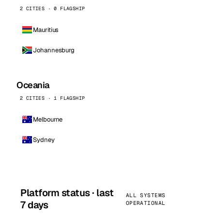
2 CITIES · 0 FLAGSHIP
Mauritius
Johannesburg
Oceania
2 CITIES · 1 FLAGSHIP
Melbourne
Sydney
Platform status · last
ALL SYSTEMS
7 days
OPERATIONAL