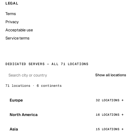
LEGAL
Terms
Privacy
Acceptable use
Service terms
DEDICATED SERVERS — ALL 71 LOCATIONS
Show all locations
71 locations · 6 continents
Europe
32 LOCATIONS
North America
16 LOCATIONS
Asia
15 LOCATIONS