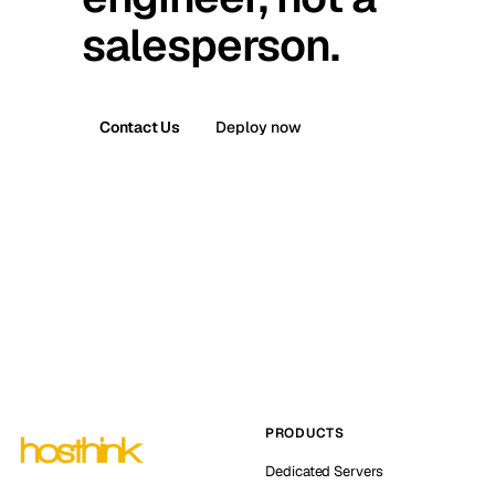
salesperson.
Contact Us
Deploy now
PRODUCTS
Dedicated Servers