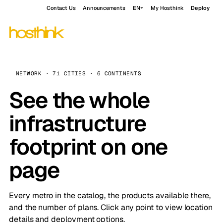
Contact Us
Announcements
EN
My Hosthink
Deploy
NETWORK · 71 CITIES · 6 CONTINENTS
See the whole
infrastructure
footprint on one
page
Every metro in the catalog, the products available there,
and the number of plans. Click any point to view location
details and deployment options.