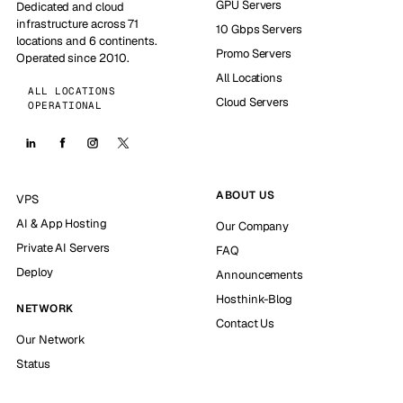
GPU Servers
Dedicated and cloud
infrastructure across 71
10 Gbps Servers
locations and 6 continents.
Promo Servers
Operated since 2010.
All Locations
ALL LOCATIONS
Cloud Servers
OPERATIONAL
ABOUT US
VPS
AI & App Hosting
Our Company
Private AI Servers
FAQ
Deploy
Announcements
Hosthink-Blog
NETWORK
Contact Us
Our Network
Status