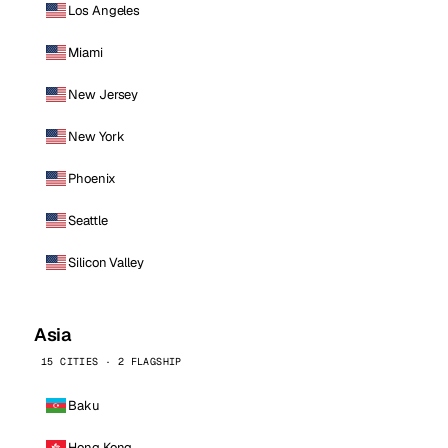
Los Angeles
Miami
New Jersey
New York
Phoenix
Seattle
Silicon Valley
Asia
15 CITIES · 2 FLAGSHIP
Baku
Hong Kong