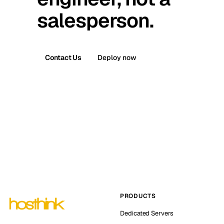
salesperson.
Contact Us
Deploy now
PRODUCTS
Dedicated Servers