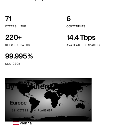
71
6
CITIES LIVE
CONTINENTS
220+
14.4 Tbps
NETWORK PATHS
AVAILABLE CAPACITY
99.995%
SLA 2025
By continent
Europe
32 CITIES · 4 FLAGSHIP
Vienna