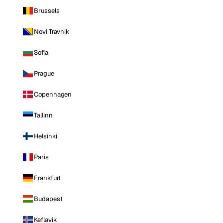
Brussels
Novi Travnik
Sofia
Prague
Copenhagen
Tallinn
Helsinki
Paris
Frankfurt
Budapest
Keflavik