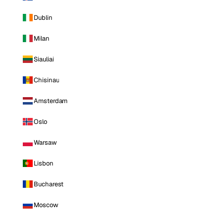
Dublin
Milan
Siauliai
Chisinau
Amsterdam
Oslo
Warsaw
Lisbon
Bucharest
Moscow