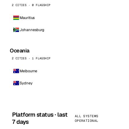
2 CITIES · 0 FLAGSHIP
Mauritius
Johannesburg
Oceania
2 CITIES · 1 FLAGSHIP
Melbourne
Sydney
Platform status · last
ALL SYSTEMS
7 days
OPERATIONAL