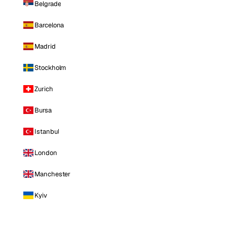
Belgrade
Barcelona
Madrid
Stockholm
Zurich
Bursa
Istanbul
London
Manchester
Kyiv