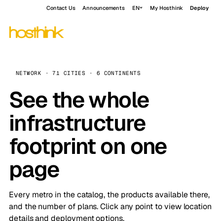
Contact Us
Announcements
EN
My Hosthink
Deploy
NETWORK · 71 CITIES · 6 CONTINENTS
See the whole
infrastructure
footprint on one
page
Every metro in the catalog, the products available there,
and the number of plans. Click any point to view location
details and deployment options.