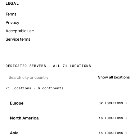
LEGAL
Terms
Privacy
Acceptable use
Service terms
DEDICATED SERVERS — ALL 71 LOCATIONS
Show all locations
71 locations · 6 continents
Europe
32 LOCATIONS
North America
16 LOCATIONS
Asia
15 LOCATIONS