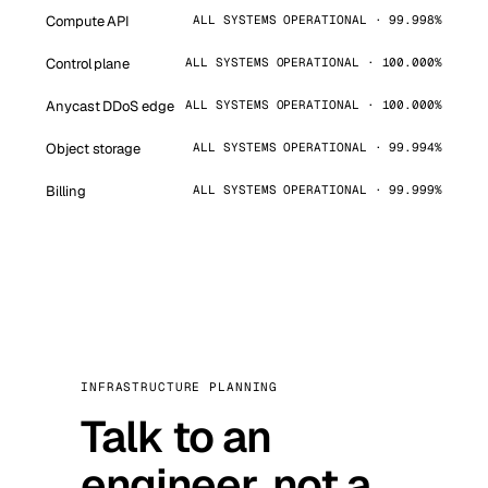
Compute API
ALL SYSTEMS OPERATIONAL · 99.998%
Control plane
ALL SYSTEMS OPERATIONAL · 100.000%
Anycast DDoS edge
ALL SYSTEMS OPERATIONAL · 100.000%
Object storage
ALL SYSTEMS OPERATIONAL · 99.994%
Billing
ALL SYSTEMS OPERATIONAL · 99.999%
INFRASTRUCTURE PLANNING
Talk to an
engineer, not a