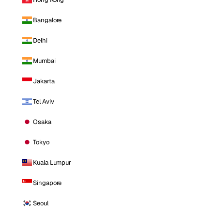
Bangalore
Delhi
Mumbai
Jakarta
Tel Aviv
Osaka
Tokyo
Kuala Lumpur
Singapore
Seoul