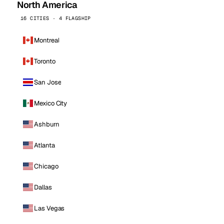
North America
16 CITIES · 4 FLAGSHIP
Montreal
Toronto
San Jose
Mexico City
Ashburn
Atlanta
Chicago
Dallas
Las Vegas