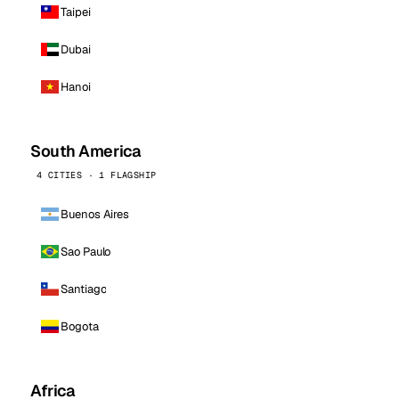
Taipei
Dubai
Hanoi
South America
4 CITIES · 1 FLAGSHIP
Buenos Aires
Sao Paulo
Santiago
Bogota
Africa