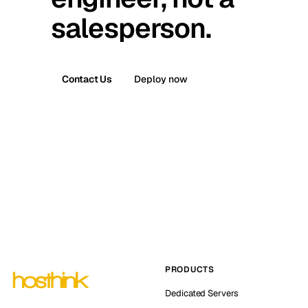
salesperson.
Contact Us
Deploy now
PRODUCTS
Dedicated Servers