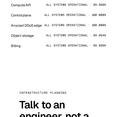
Compute API
ALL SYSTEMS OPERATIONAL · 99.998%
Control plane
ALL SYSTEMS OPERATIONAL · 100.000%
Anycast DDoS edge
ALL SYSTEMS OPERATIONAL · 100.000%
Object storage
ALL SYSTEMS OPERATIONAL · 99.994%
Billing
ALL SYSTEMS OPERATIONAL · 99.999%
INFRASTRUCTURE PLANNING
Talk to an
engineer, not a