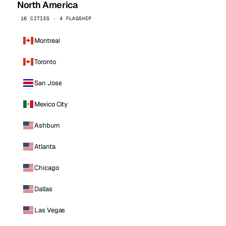
North America
16 CITIES · 4 FLAGSHIP
Montreal
Toronto
San Jose
Mexico City
Ashburn
Atlanta
Chicago
Dallas
Las Vegas