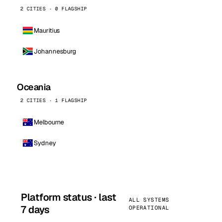
2 CITIES · 0 FLAGSHIP
Mauritius
Johannesburg
Oceania
2 CITIES · 1 FLAGSHIP
Melbourne
Sydney
Platform status · last
ALL SYSTEMS
7 days
OPERATIONAL