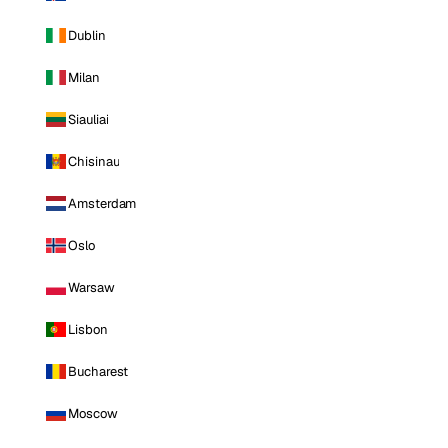
Dublin
Milan
Siauliai
Chisinau
Amsterdam
Oslo
Warsaw
Lisbon
Bucharest
Moscow