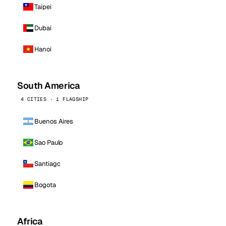
Taipei
Dubai
Hanoi
South America
4 CITIES · 1 FLAGSHIP
Buenos Aires
Sao Paulo
Santiago
Bogota
Africa