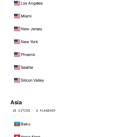
Los Angeles
Miami
New Jersey
New York
Phoenix
Seattle
Silicon Valley
Asia
15 CITIES · 2 FLAGSHIP
Baku
Hong Kong