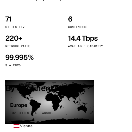
71
6
CITIES LIVE
CONTINENTS
220+
14.4 Tbps
NETWORK PATHS
AVAILABLE CAPACITY
99.995%
SLA 2025
By continent
Europe
32 CITIES · 4 FLAGSHIP
Vienna