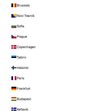
Brussels
Novi Travnik
Sofia
Prague
Copenhagen
Tallinn
Helsinki
Paris
Frankfurt
Budapest
Keflavik