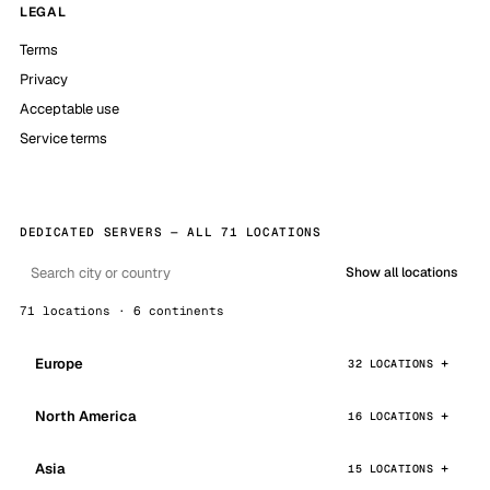
LEGAL
Terms
Privacy
Acceptable use
Service terms
DEDICATED SERVERS — ALL 71 LOCATIONS
Show all locations
71 locations · 6 continents
Europe
32 LOCATIONS
North America
16 LOCATIONS
Asia
15 LOCATIONS