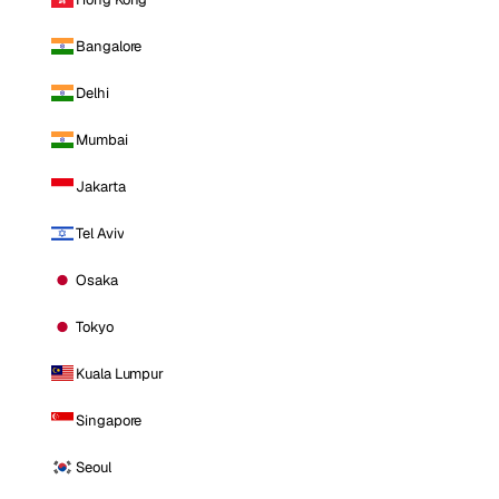
Bangalore
Delhi
Mumbai
Jakarta
Tel Aviv
Osaka
Tokyo
Kuala Lumpur
Singapore
Seoul