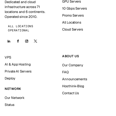
GPU Servers
Dedicated and cloud
infrastructure across 71
10 Gbps Servers
locations and 6 continents.
Promo Servers
Operated since 2010.
All Locations
ALL LOCATIONS
Cloud Servers
OPERATIONAL
ABOUT US
VPS
AI & App Hosting
Our Company
Private AI Servers
FAQ
Deploy
Announcements
Hosthink-Blog
NETWORK
Contact Us
Our Network
Status