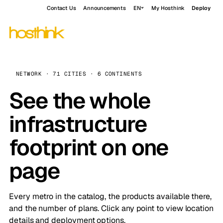
Contact Us
Announcements
EN
My Hosthink
Deploy
NETWORK · 71 CITIES · 6 CONTINENTS
See the whole
infrastructure
footprint on one
page
Every metro in the catalog, the products available there,
and the number of plans. Click any point to view location
details and deployment options.