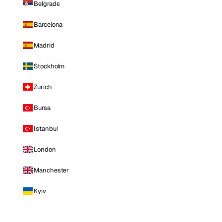
Belgrade
Barcelona
Madrid
Stockholm
Zurich
Bursa
Istanbul
London
Manchester
Kyiv