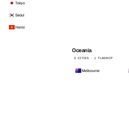
Tokyo
Seoul
Hanoi
Oceania
2 CITIES · 1 FLAGSHIP
Melbourne