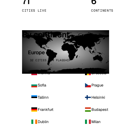
71
6
Stoc
CITIES LIVE
CONTINENTS
Wars
By continent
Europe
32 CITIES · 4 FLAGSHIP
Vienna
Brussels
Sofia
Prague
Tallinn
Helsinki
Frankfurt
Budapest
Dublin
Milan