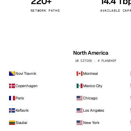
220+
14.4 Tb
kholm
Tallinn
Sweden
Estonia
NETWORK PATHS
AVAILABLE CAP
aw
Zurich
Poland
Switzerland
North America
16 CITIES · 4 FLAGSHIP
Novi Travnik
Montreal
Copenhagen
Mexico City
Paris
Chicago
Keflavik
Los Angeles
Siauliai
New York