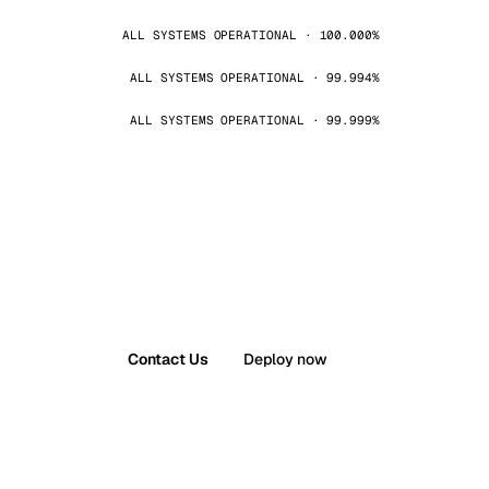
ALL SYSTEMS OPERATIONAL · 100.000%
ALL SYSTEMS OPERATIONAL · 99.994%
ALL SYSTEMS OPERATIONAL · 99.999%
Contact Us
Deploy now