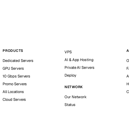
PRODUCTS
A
VPS
AI & App Hosting
Dedicated Servers
O
Private AI Servers
GPU Servers
F
Deploy
10 Gbps Servers
A
Promo Servers
H
NETWORK
All Locations
C
Our Network
Cloud Servers
Status