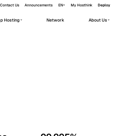
Contact Us
Announcements
EN
My Hosthink
Deploy
pp Hosting
Network
About Us
Belgrade
Serbia
Budapest
Hungary
workloads.
Copenhagen
Denmark
Helsinki
Finland
Kyiv
Ukraine
Madrid
Spain
Moscow
Russia
Paris
France
Sofia
Bulgaria