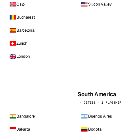
Oslo
Silicon Valley
Bucharest
Barcelona
Zurich
London
South America
4 CITIES · 1 FLAGSHIP
Bangalore
Buenos Aires
Jakarta
Bogota