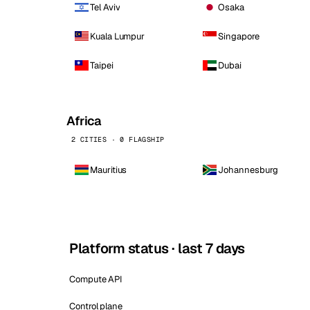
Tel Aviv
Osaka
Kuala Lumpur
Singapore
Taipei
Dubai
Africa
2 CITIES · 0 FLAGSHIP
Mauritius
Johannesburg
Platform status · last 7 days
Compute API
Control plane