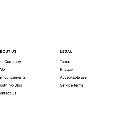
BOUT US
LEGAL
ur Company
Terms
AQ
Privacy
nnouncements
Acceptable use
osthink-Blog
Service terms
ontact Us