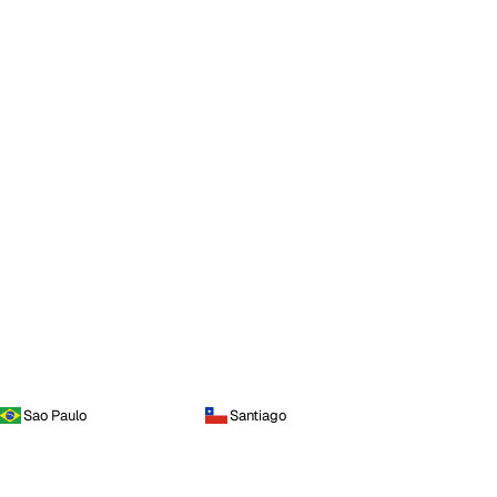
Sao Paulo
Santiago