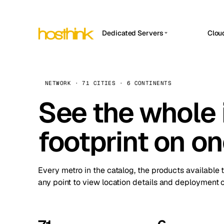
Dedicated Servers
Clou
APP HOSTIN
Asia Servers (15)
Amst
n8n
Africa Servers (2)
Brus
NETWORK · 71 CITIES · 6 CONTINENTS
Work
inte
Europe Servers (32)
See the whole 
Burs
Ope
South America Servers (4)
A ho
Dubli
and 
footprint on o
North America Servers (16)
Istan
Upt
Oceania Servers (2)
Upti
Lisb
stat
Every metro in the catalog, the products available 
Manc
any point to view location details and deployment o
Novi 
Prag