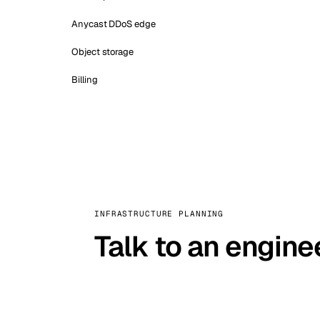
Anycast DDoS edge
Object storage
Billing
INFRASTRUCTURE PLANNING
Talk to an engine