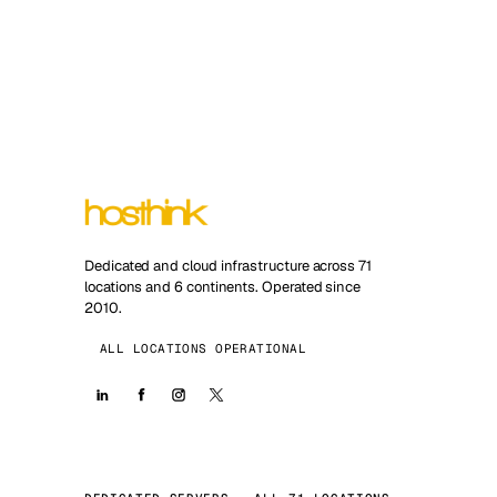
Dedicated and cloud infrastructure across 71
locations and 6 continents. Operated since
2010.
ALL LOCATIONS OPERATIONAL