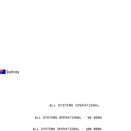
Sydney
ALL SYSTEMS OPERATIONAL
ALL SYSTEMS OPERATIONAL · 99.998%
ALL SYSTEMS OPERATIONAL · 100.000%