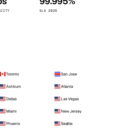
ps
99.995%
Vienna
Austria
ACITY
SLA 2025
Toronto
San Jose
Ashburn
Atlanta
Dallas
Las Vegas
Miami
New Jersey
Phoenix
Seattle