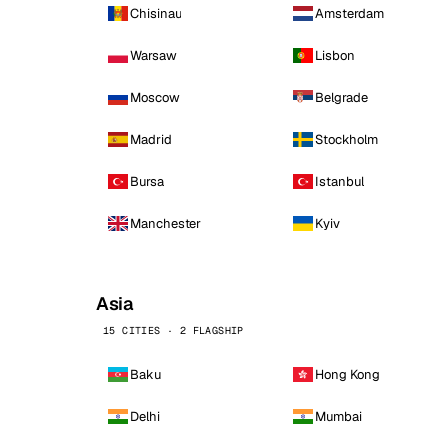
Chisinau
Amsterdam
Warsaw
Lisbon
Moscow
Belgrade
Madrid
Stockholm
Bursa
Istanbul
Manchester
Kyiv
Asia
15 CITIES · 2 FLAGSHIP
Baku
Hong Kong
Delhi
Mumbai