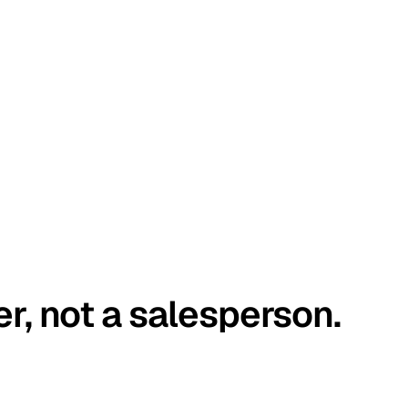
er, not a salesperson.