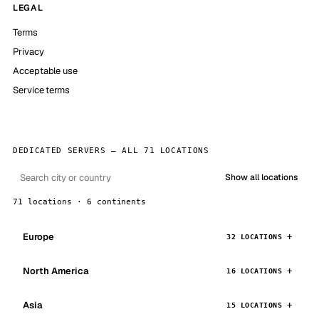
LEGAL
Terms
Privacy
Acceptable use
Service terms
DEDICATED SERVERS — ALL 71 LOCATIONS
Show all locations
71 locations · 6 continents
Europe
32 LOCATIONS
North America
16 LOCATIONS
Asia
15 LOCATIONS