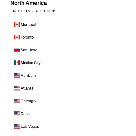
North America
16 CITIES · 4 FLAGSHIP
Montreal
Toronto
San Jose
Mexico City
Ashburn
Atlanta
Chicago
Dallas
Las Vegas