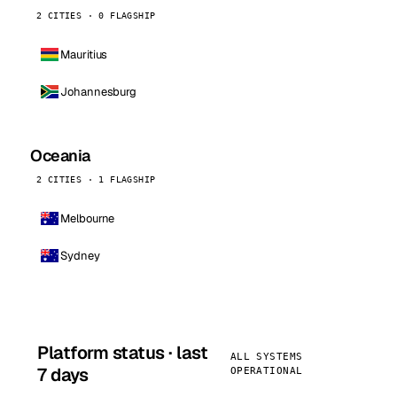
2 CITIES · 0 FLAGSHIP
Mauritius
Johannesburg
Oceania
2 CITIES · 1 FLAGSHIP
Melbourne
Sydney
Platform status · last
ALL SYSTEMS
7 days
OPERATIONAL