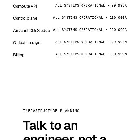
Compute API
ALL SYSTEMS OPERATIONAL · 99.998%
Control plane
ALL SYSTEMS OPERATIONAL · 100.000%
Anycast DDoS edge
ALL SYSTEMS OPERATIONAL · 100.000%
Object storage
ALL SYSTEMS OPERATIONAL · 99.994%
Billing
ALL SYSTEMS OPERATIONAL · 99.999%
INFRASTRUCTURE PLANNING
Talk to an
engineer, not a