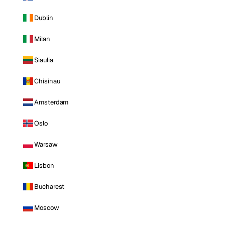
Dublin
Milan
Siauliai
Chisinau
Amsterdam
Oslo
Warsaw
Lisbon
Bucharest
Moscow