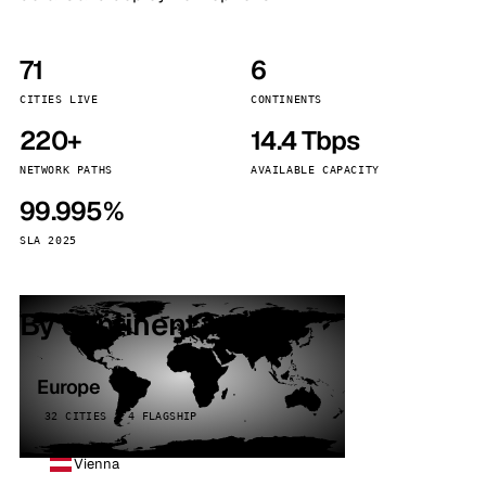
71
6
CITIES LIVE
CONTINENTS
220+
14.4 Tbps
NETWORK PATHS
AVAILABLE CAPACITY
99.995%
SLA 2025
By continent
Europe
32 CITIES · 4 FLAGSHIP
Vienna