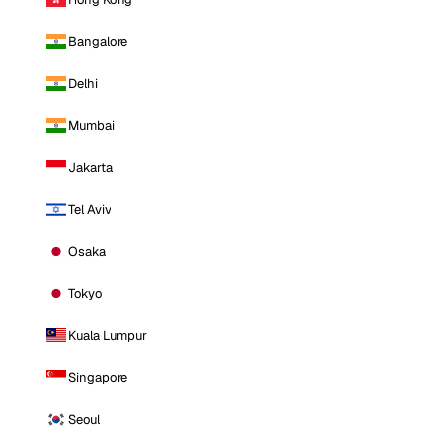
Bangalore
Delhi
Mumbai
Jakarta
Tel Aviv
Osaka
Tokyo
Kuala Lumpur
Singapore
Seoul