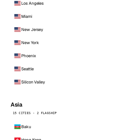
Los Angeles
Miami
New Jersey
New York
Phoenix
Seattle
Silicon Valley
Asia
15 CITIES · 2 FLAGSHIP
Baku
Hong Kong