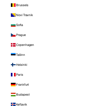
Brussels
Novi Travnik
Sofia
Prague
Copenhagen
Tallinn
Helsinki
Paris
Frankfurt
Budapest
Keflavik