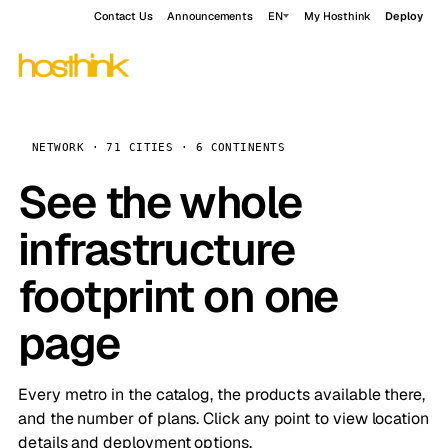
Contact Us
Announcements
EN
My Hosthink
Deploy
NETWORK · 71 CITIES · 6 CONTINENTS
See the whole
infrastructure
footprint on one
page
Every metro in the catalog, the products available there,
and the number of plans. Click any point to view location
details and deployment options.