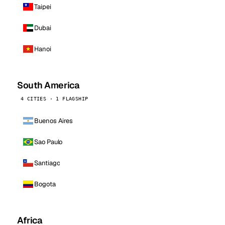
Taipei
Dubai
Hanoi
South America
4 CITIES · 1 FLAGSHIP
Buenos Aires
Sao Paulo
Santiago
Bogota
Africa