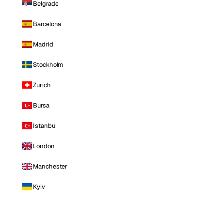
Belgrade
Barcelona
Madrid
Stockholm
Zurich
Bursa
Istanbul
London
Manchester
Kyiv