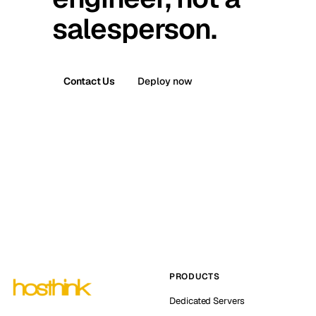
salesperson.
Contact Us
Deploy now
PRODUCTS
Dedicated Servers