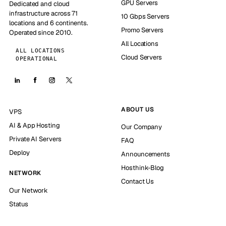
GPU Servers
Dedicated and cloud
infrastructure across 71
10 Gbps Servers
locations and 6 continents.
Promo Servers
Operated since 2010.
All Locations
ALL LOCATIONS
Cloud Servers
OPERATIONAL
ABOUT US
VPS
AI & App Hosting
Our Company
Private AI Servers
FAQ
Deploy
Announcements
Hosthink-Blog
NETWORK
Contact Us
Our Network
Status