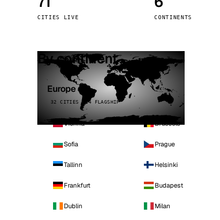
71
6
Stoc
CITIES LIVE
CONTINENTS
Wars
By continent
Europe
32 CITIES · 4 FLAGSHIP
Vienna
Brussels
Sofia
Prague
Tallinn
Helsinki
Frankfurt
Budapest
Dublin
Milan