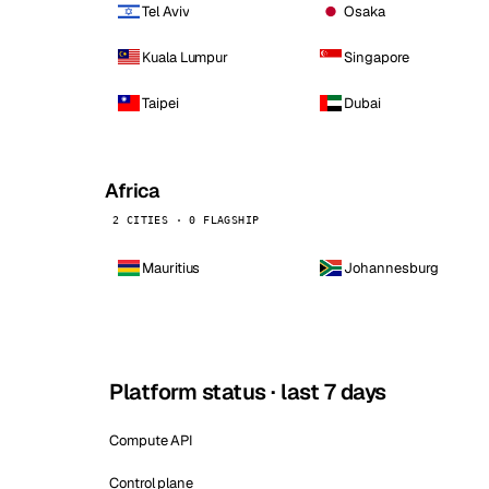
Tel Aviv
Osaka
Kuala Lumpur
Singapore
Taipei
Dubai
Africa
2 CITIES · 0 FLAGSHIP
Mauritius
Johannesburg
Platform status · last 7 days
Compute API
Control plane