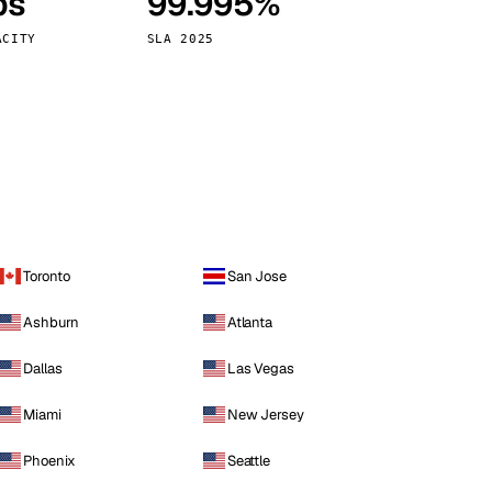
ps
99.995%
Vienna
Austria
ACITY
SLA 2025
Toronto
San Jose
Ashburn
Atlanta
Dallas
Las Vegas
Miami
New Jersey
Phoenix
Seattle