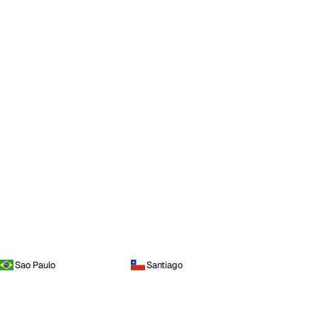
Sao Paulo
Santiago