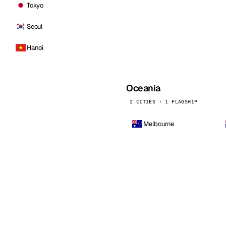
Tokyo
Seoul
Hanoi
Oceania
2 CITIES · 1 FLAGSHIP
Melbourne