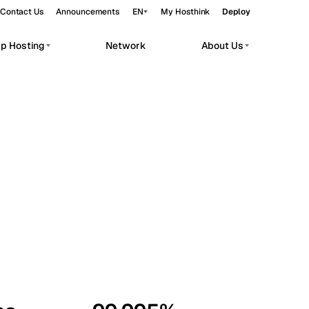
Contact Us
Announcements
EN
My Hosthink
Deploy
pp Hosting
Network
About Us
Belgrade
Serbia
Budapest
Hungary
workloads.
Copenhagen
Denmark
Helsinki
Finland
Kyiv
Ukraine
Madrid
Spain
Moscow
Russia
Paris
France
Sofia
Bulgaria