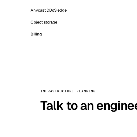
Anycast DDoS edge
Object storage
Billing
INFRASTRUCTURE PLANNING
Talk to an engine