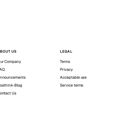
BOUT US
LEGAL
ur Company
Terms
AQ
Privacy
nnouncements
Acceptable use
osthink-Blog
Service terms
ontact Us