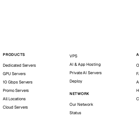
PRODUCTS
A
VPS
AI & App Hosting
Dedicated Servers
O
Private AI Servers
GPU Servers
F
Deploy
10 Gbps Servers
A
Promo Servers
H
NETWORK
All Locations
C
Our Network
Cloud Servers
Status