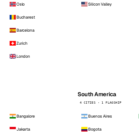
Oslo
Silicon Valley
Bucharest
Barcelona
Zurich
London
South America
4 CITIES · 1 FLAGSHIP
Bangalore
Buenos Aires
Jakarta
Bogota