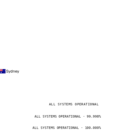
Sydney
ALL SYSTEMS OPERATIONAL
ALL SYSTEMS OPERATIONAL · 99.998%
ALL SYSTEMS OPERATIONAL · 100.000%