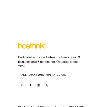
Dedicated and cloud infrastructure across 71
locations and 6 continents. Operated since
2010.
ALL LOCATIONS OPERATIONAL