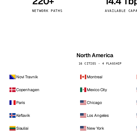
220+
14.4 Tb
kholm
Tallinn
Sweden
Estonia
NETWORK PATHS
AVAILABLE CAP
aw
Zurich
Poland
Switzerland
North America
16 CITIES · 4 FLAGSHIP
Novi Travnik
Montreal
Copenhagen
Mexico City
Paris
Chicago
Keflavik
Los Angeles
Siauliai
New York