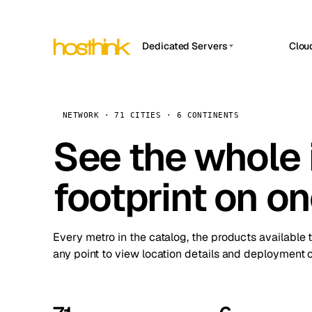
Dedicated Servers
Clou
APP HOSTIN
Asia Servers (15)
Amst
n8n
Africa Servers (2)
Brus
NETWORK · 71 CITIES · 6 CONTINENTS
Work
inte
Europe Servers (32)
See the whole 
Burs
Ope
South America Servers (4)
A ho
Dubli
and 
footprint on o
North America Servers (16)
Istan
Upt
Oceania Servers (2)
Upti
Lisb
stat
Every metro in the catalog, the products available 
Manc
any point to view location details and deployment o
Novi 
Prag