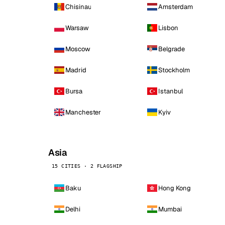
Chisinau
Amsterdam
Warsaw
Lisbon
Moscow
Belgrade
Madrid
Stockholm
Bursa
Istanbul
Manchester
Kyiv
Asia
15 CITIES · 2 FLAGSHIP
Baku
Hong Kong
Delhi
Mumbai