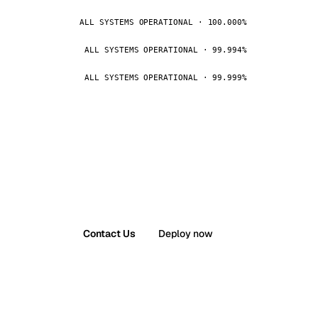
ALL SYSTEMS OPERATIONAL · 100.000%
ALL SYSTEMS OPERATIONAL · 99.994%
ALL SYSTEMS OPERATIONAL · 99.999%
Contact Us
Deploy now