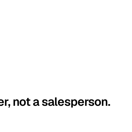
er, not a salesperson.