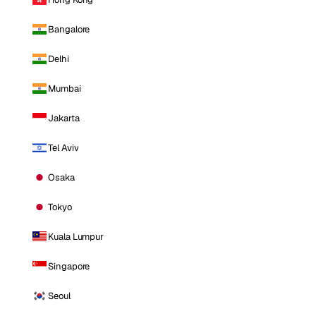
Bangalore
Delhi
Mumbai
Jakarta
Tel Aviv
Osaka
Tokyo
Kuala Lumpur
Singapore
Seoul