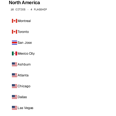
North America
16 CITIES · 4 FLAGSHIP
Montreal
Toronto
San Jose
Mexico City
Ashburn
Atlanta
Chicago
Dallas
Las Vegas