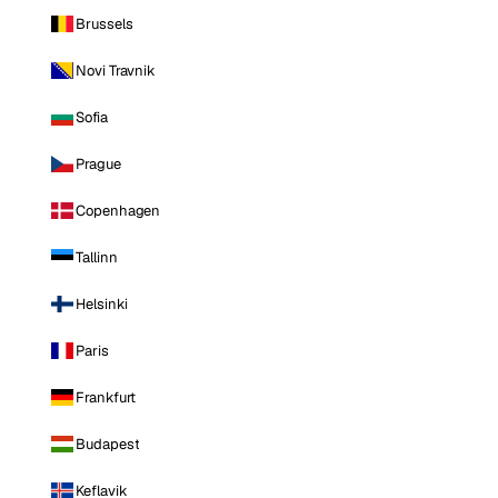
Brussels
Novi Travnik
Sofia
Prague
Copenhagen
Tallinn
Helsinki
Paris
Frankfurt
Budapest
Keflavik