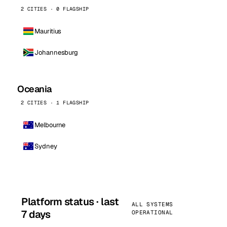
2 CITIES · 0 FLAGSHIP
Mauritius
Johannesburg
Oceania
2 CITIES · 1 FLAGSHIP
Melbourne
Sydney
Platform status · last
ALL SYSTEMS
7 days
OPERATIONAL