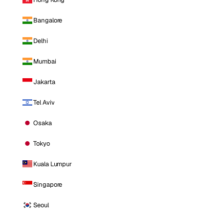
Bangalore
Delhi
Mumbai
Jakarta
Tel Aviv
Osaka
Tokyo
Kuala Lumpur
Singapore
Seoul