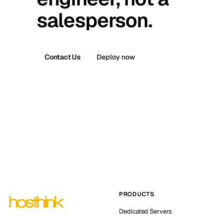
salesperson.
Contact Us
Deploy now
PRODUCTS
Dedicated Servers