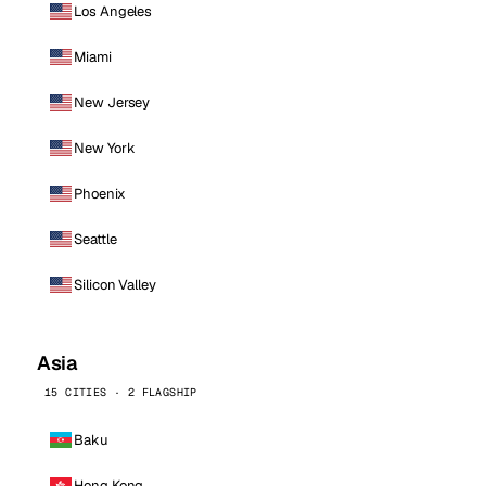
Los Angeles
Miami
New Jersey
New York
Phoenix
Seattle
Silicon Valley
Asia
15 CITIES · 2 FLAGSHIP
Baku
Hong Kong