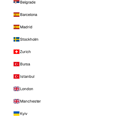
Belgrade
Barcelona
Madrid
Stockholm
Zurich
Bursa
Istanbul
London
Manchester
Kyiv