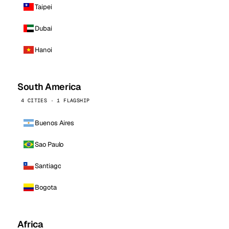
Taipei
Dubai
Hanoi
South America
4 CITIES · 1 FLAGSHIP
Buenos Aires
Sao Paulo
Santiago
Bogota
Africa