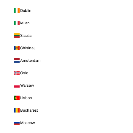
Dublin
Milan
Siauliai
Chisinau
Amsterdam
Oslo
Warsaw
Lisbon
Bucharest
Moscow