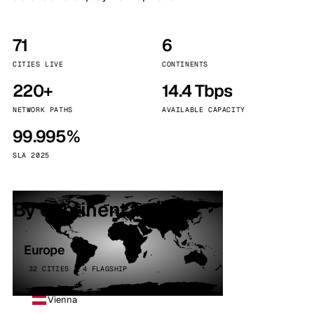
71
6
CITIES LIVE
CONTINENTS
220+
14.4 Tbps
NETWORK PATHS
AVAILABLE CAPACITY
99.995%
SLA 2025
By continent
Europe
32 CITIES · 4 FLAGSHIP
Vienna