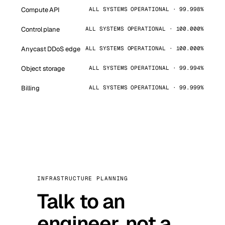
Compute API
ALL SYSTEMS OPERATIONAL · 99.998%
Control plane
ALL SYSTEMS OPERATIONAL · 100.000%
Anycast DDoS edge
ALL SYSTEMS OPERATIONAL · 100.000%
Object storage
ALL SYSTEMS OPERATIONAL · 99.994%
Billing
ALL SYSTEMS OPERATIONAL · 99.999%
INFRASTRUCTURE PLANNING
Talk to an
engineer, not a