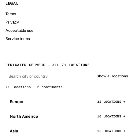
LEGAL
Terms
Privacy
Acceptable use
Service terms
DEDICATED SERVERS — ALL 71 LOCATIONS
Show all locations
71 locations · 6 continents
Europe
32 LOCATIONS
North America
16 LOCATIONS
Asia
15 LOCATIONS