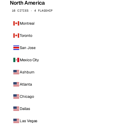
North America
16 CITIES · 4 FLAGSHIP
Montreal
Toronto
San Jose
Mexico City
Ashburn
Atlanta
Chicago
Dallas
Las Vegas