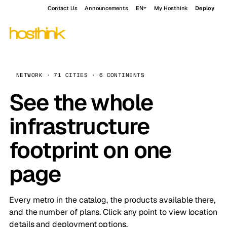
Contact Us
Announcements
EN
My Hosthink
Deploy
NETWORK · 71 CITIES · 6 CONTINENTS
See the whole
infrastructure
footprint on one
page
Every metro in the catalog, the products available there,
and the number of plans. Click any point to view location
details and deployment options.