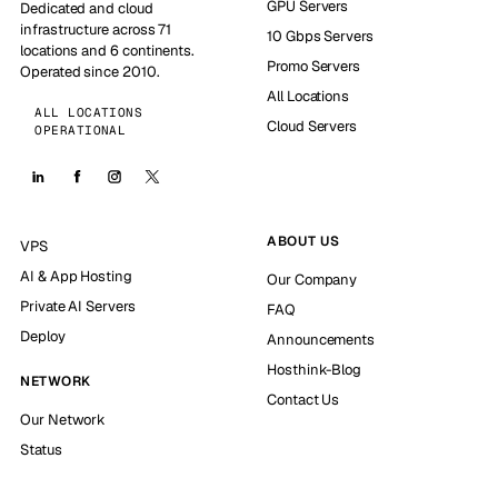
GPU Servers
Dedicated and cloud
infrastructure across 71
10 Gbps Servers
locations and 6 continents.
Promo Servers
Operated since 2010.
All Locations
ALL LOCATIONS
Cloud Servers
OPERATIONAL
ABOUT US
VPS
AI & App Hosting
Our Company
Private AI Servers
FAQ
Deploy
Announcements
Hosthink-Blog
NETWORK
Contact Us
Our Network
Status