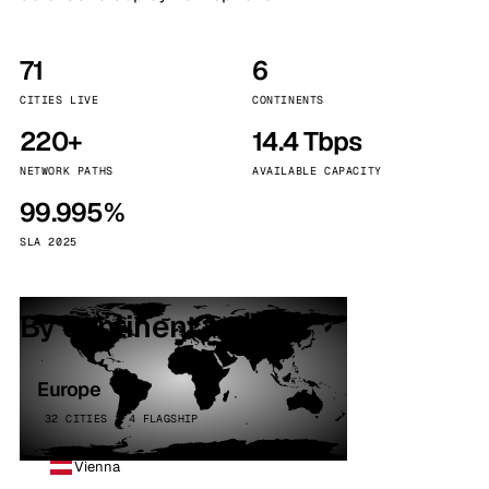
71
6
CITIES LIVE
CONTINENTS
220+
14.4 Tbps
NETWORK PATHS
AVAILABLE CAPACITY
99.995%
SLA 2025
By continent
Europe
32 CITIES · 4 FLAGSHIP
Vienna