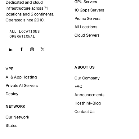
GPU Servers
Dedicated and cloud
infrastructure across 71
10 Gbps Servers
locations and 6 continents.
Promo Servers
Operated since 2010.
All Locations
ALL LOCATIONS
Cloud Servers
OPERATIONAL
ABOUT US
VPS
AI & App Hosting
Our Company
Private AI Servers
FAQ
Deploy
Announcements
Hosthink-Blog
NETWORK
Contact Us
Our Network
Status