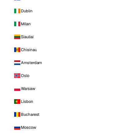
Dublin
Milan
Siauliai
Chisinau
Amsterdam
Oslo
Warsaw
Lisbon
Bucharest
Moscow