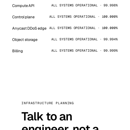
Compute API
ALL SYSTEMS OPERATIONAL · 99.998%
Control plane
ALL SYSTEMS OPERATIONAL · 100.000%
Anycast DDoS edge
ALL SYSTEMS OPERATIONAL · 100.000%
Object storage
ALL SYSTEMS OPERATIONAL · 99.994%
Billing
ALL SYSTEMS OPERATIONAL · 99.999%
INFRASTRUCTURE PLANNING
Talk to an
engineer, not a