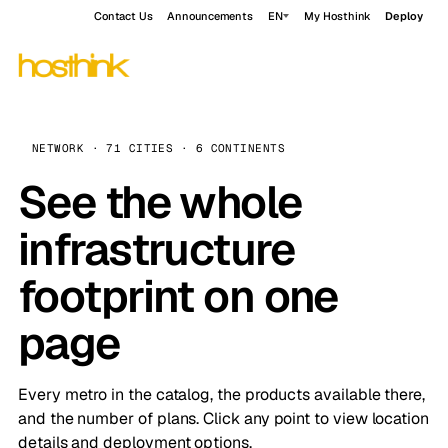
Contact Us
Announcements
EN
My Hosthink
Deploy
NETWORK · 71 CITIES · 6 CONTINENTS
See the whole
infrastructure
footprint on one
page
Every metro in the catalog, the products available there,
and the number of plans. Click any point to view location
details and deployment options.