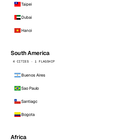
Taipei
Dubai
Hanoi
South America
4 CITIES · 1 FLAGSHIP
Buenos Aires
Sao Paulo
Santiago
Bogota
Africa