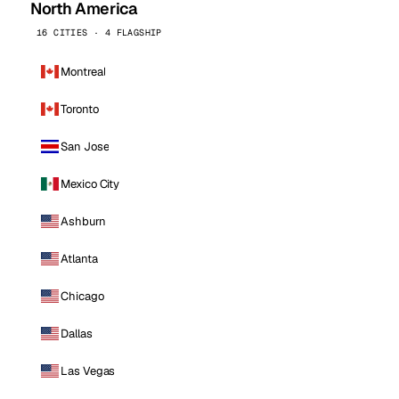
North America
16 CITIES · 4 FLAGSHIP
Montreal
Toronto
San Jose
Mexico City
Ashburn
Atlanta
Chicago
Dallas
Las Vegas