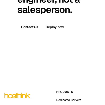
salesperson.
Contact Us
Deploy now
PRODUCTS
Dedicated Servers