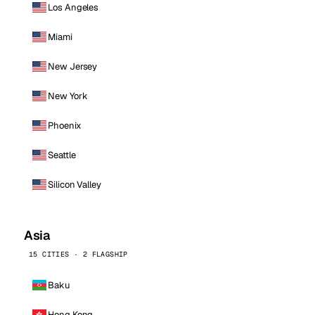
Los Angeles
Miami
New Jersey
New York
Phoenix
Seattle
Silicon Valley
Asia
15 CITIES · 2 FLAGSHIP
Baku
Hong Kong