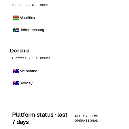
2 CITIES · 0 FLAGSHIP
Mauritius
Johannesburg
Oceania
2 CITIES · 1 FLAGSHIP
Melbourne
Sydney
Platform status · last
ALL SYSTEMS
7 days
OPERATIONAL