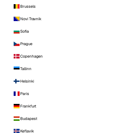
Brussels
Novi Travnik
Sofia
Prague
Copenhagen
Tallinn
Helsinki
Paris
Frankfurt
Budapest
Keflavik