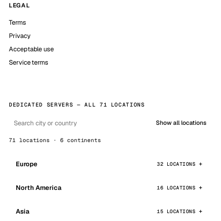
LEGAL
Terms
Privacy
Acceptable use
Service terms
DEDICATED SERVERS — ALL 71 LOCATIONS
Show all locations
71 locations · 6 continents
Europe
32 LOCATIONS
North America
16 LOCATIONS
Asia
15 LOCATIONS