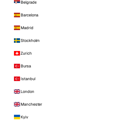
Belgrade
Barcelona
Madrid
Stockholm
Zurich
Bursa
Istanbul
London
Manchester
Kyiv