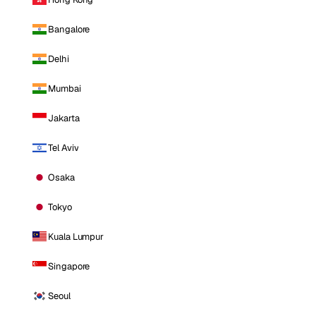
Bangalore
Delhi
Mumbai
Jakarta
Tel Aviv
Osaka
Tokyo
Kuala Lumpur
Singapore
Seoul