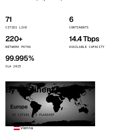
71
6
CITIES LIVE
CONTINENTS
220+
14.4 Tbps
NETWORK PATHS
AVAILABLE CAPACITY
99.995%
SLA 2025
By continent
Europe
32 CITIES · 4 FLAGSHIP
Vienna