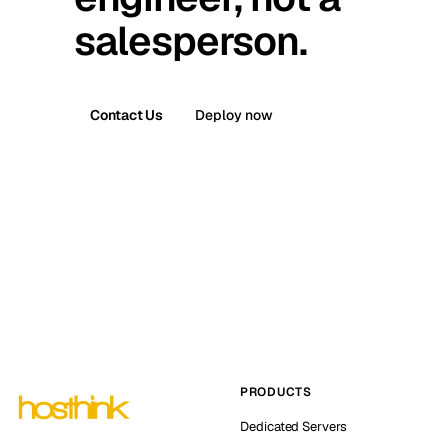
salesperson.
Contact Us
Deploy now
PRODUCTS
Dedicated Servers