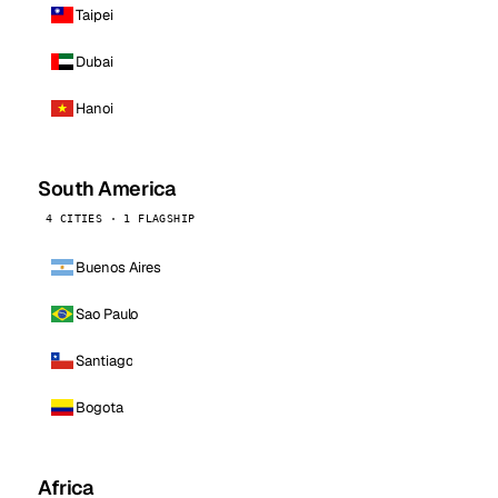
Taipei
Dubai
Hanoi
South America
4 CITIES · 1 FLAGSHIP
Buenos Aires
Sao Paulo
Santiago
Bogota
Africa