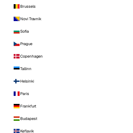
Brussels
Novi Travnik
Sofia
Prague
Copenhagen
Tallinn
Helsinki
Paris
Frankfurt
Budapest
Keflavik