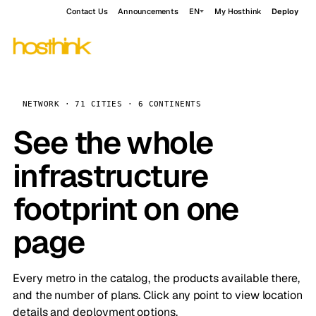
Contact Us
Announcements
EN
My Hosthink
Deploy
NETWORK · 71 CITIES · 6 CONTINENTS
See the whole
infrastructure
footprint on one
page
Every metro in the catalog, the products available there,
and the number of plans. Click any point to view location
details and deployment options.