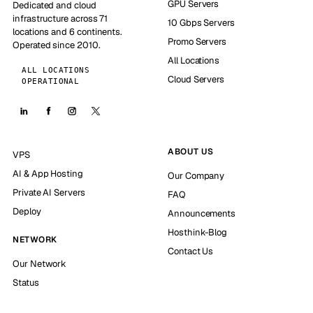
GPU Servers
Dedicated and cloud
infrastructure across 71
10 Gbps Servers
locations and 6 continents.
Promo Servers
Operated since 2010.
All Locations
ALL LOCATIONS
Cloud Servers
OPERATIONAL
ABOUT US
VPS
AI & App Hosting
Our Company
Private AI Servers
FAQ
Deploy
Announcements
Hosthink-Blog
NETWORK
Contact Us
Our Network
Status