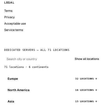
LEGAL
Terms
Privacy
Acceptable use
Service terms
DEDICATED SERVERS — ALL 71 LOCATIONS
Show all locations
71 locations · 6 continents
Europe
32 LOCATIONS
North America
16 LOCATIONS
Asia
15 LOCATIONS