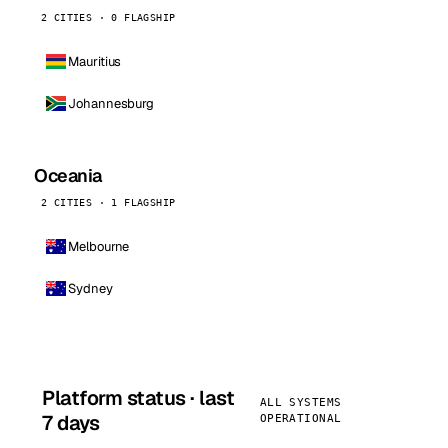
2 CITIES · 0 FLAGSHIP
Mauritius
Johannesburg
Oceania
2 CITIES · 1 FLAGSHIP
Melbourne
Sydney
Platform status · last
ALL SYSTEMS
7 days
OPERATIONAL