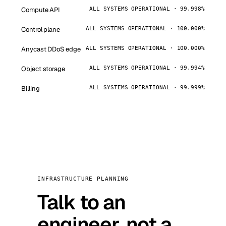
Compute API
ALL SYSTEMS OPERATIONAL · 99.998%
Control plane
ALL SYSTEMS OPERATIONAL · 100.000%
Anycast DDoS edge
ALL SYSTEMS OPERATIONAL · 100.000%
Object storage
ALL SYSTEMS OPERATIONAL · 99.994%
Billing
ALL SYSTEMS OPERATIONAL · 99.999%
INFRASTRUCTURE PLANNING
Talk to an
engineer, not a