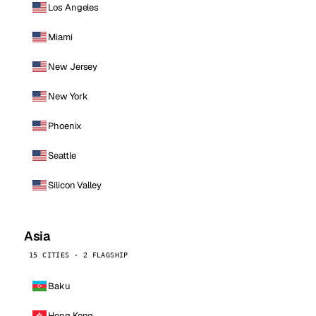
Los Angeles
Miami
New Jersey
New York
Phoenix
Seattle
Silicon Valley
Asia
15 CITIES · 2 FLAGSHIP
Baku
Hong Kong