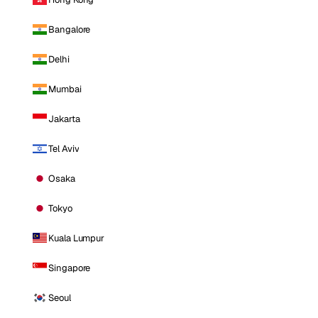
Bangalore
Delhi
Mumbai
Jakarta
Tel Aviv
Osaka
Tokyo
Kuala Lumpur
Singapore
Seoul