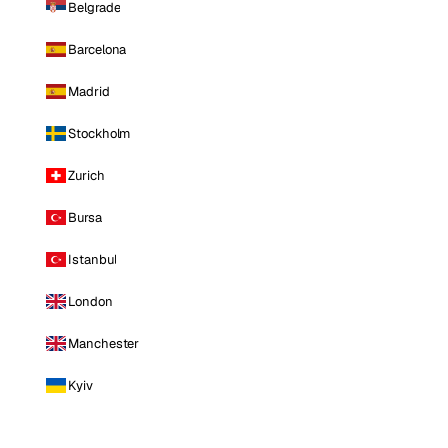
Belgrade
Barcelona
Madrid
Stockholm
Zurich
Bursa
Istanbul
London
Manchester
Kyiv