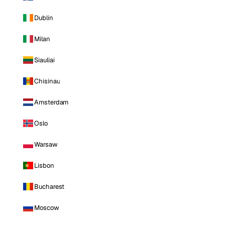
Dublin
Milan
Siauliai
Chisinau
Amsterdam
Oslo
Warsaw
Lisbon
Bucharest
Moscow