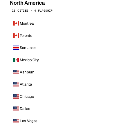
North America
16 CITIES · 4 FLAGSHIP
Montreal
Toronto
San Jose
Mexico City
Ashburn
Atlanta
Chicago
Dallas
Las Vegas