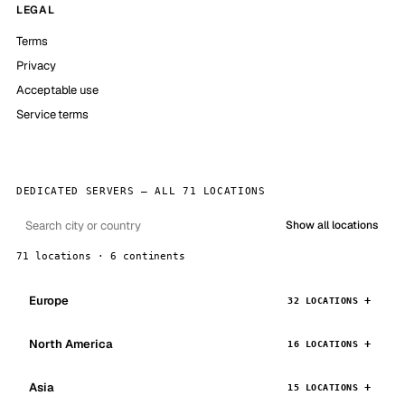
LEGAL
Terms
Privacy
Acceptable use
Service terms
DEDICATED SERVERS — ALL 71 LOCATIONS
Show all locations
71 locations · 6 continents
Europe
32 LOCATIONS
North America
16 LOCATIONS
Asia
15 LOCATIONS