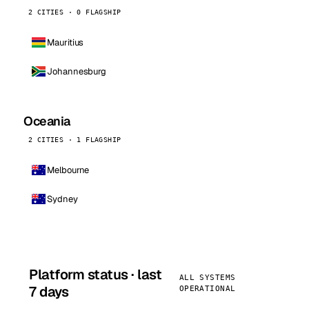
2 CITIES · 0 FLAGSHIP
Mauritius
Johannesburg
Oceania
2 CITIES · 1 FLAGSHIP
Melbourne
Sydney
Platform status · last
ALL SYSTEMS
7 days
OPERATIONAL