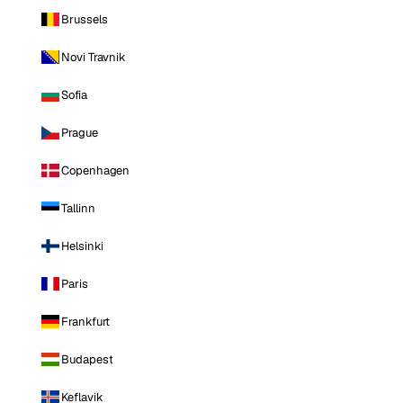
Brussels
Novi Travnik
Sofia
Prague
Copenhagen
Tallinn
Helsinki
Paris
Frankfurt
Budapest
Keflavik