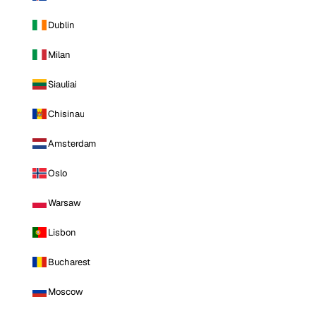
Dublin
Milan
Siauliai
Chisinau
Amsterdam
Oslo
Warsaw
Lisbon
Bucharest
Moscow