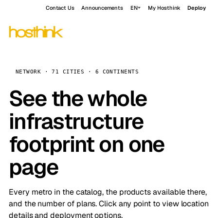
Contact Us
Announcements
EN
My Hosthink
Deploy
NETWORK · 71 CITIES · 6 CONTINENTS
See the whole
infrastructure
footprint on one
page
Every metro in the catalog, the products available there,
and the number of plans. Click any point to view location
details and deployment options.