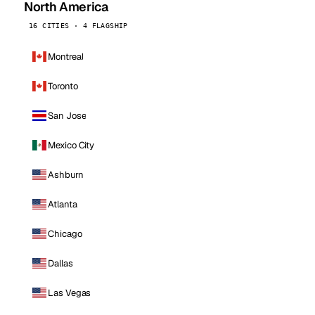
North America
16 CITIES · 4 FLAGSHIP
Montreal
Toronto
San Jose
Mexico City
Ashburn
Atlanta
Chicago
Dallas
Las Vegas