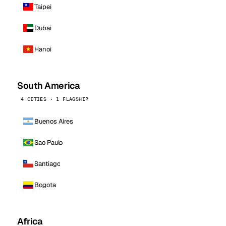
Taipei
Dubai
Hanoi
South America
4 CITIES · 1 FLAGSHIP
Buenos Aires
Sao Paulo
Santiago
Bogota
Africa