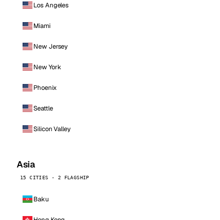
Los Angeles
Miami
New Jersey
New York
Phoenix
Seattle
Silicon Valley
Asia
15 CITIES · 2 FLAGSHIP
Baku
Hong Kong