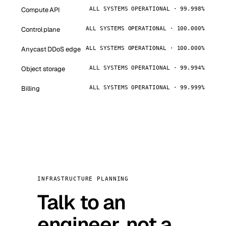
Compute API
ALL SYSTEMS OPERATIONAL · 99.998%
Control plane
ALL SYSTEMS OPERATIONAL · 100.000%
Anycast DDoS edge
ALL SYSTEMS OPERATIONAL · 100.000%
Object storage
ALL SYSTEMS OPERATIONAL · 99.994%
Billing
ALL SYSTEMS OPERATIONAL · 99.999%
INFRASTRUCTURE PLANNING
Talk to an
engineer, not a