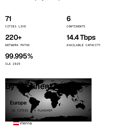
71
6
CITIES LIVE
CONTINENTS
220+
14.4 Tbps
NETWORK PATHS
AVAILABLE CAPACITY
99.995%
SLA 2025
By continent
Europe
32 CITIES · 4 FLAGSHIP
Vienna