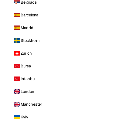
Belgrade
Barcelona
Madrid
Stockholm
Zurich
Bursa
Istanbul
London
Manchester
Kyiv