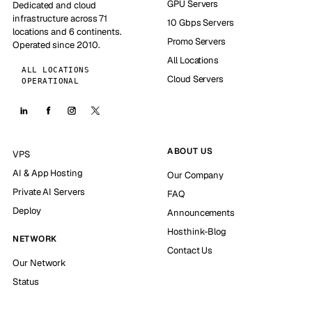
GPU Servers
Dedicated and cloud
infrastructure across 71
10 Gbps Servers
locations and 6 continents.
Promo Servers
Operated since 2010.
All Locations
ALL LOCATIONS
Cloud Servers
OPERATIONAL
ABOUT US
VPS
AI & App Hosting
Our Company
Private AI Servers
FAQ
Deploy
Announcements
Hosthink-Blog
NETWORK
Contact Us
Our Network
Status