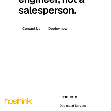
salesperson.
Contact Us
Deploy now
PRODUCTS
Dedicated Servers