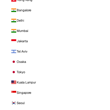
Bangalore
Delhi
Mumbai
Jakarta
Tel Aviv
Osaka
Tokyo
Kuala Lumpur
Singapore
Seoul