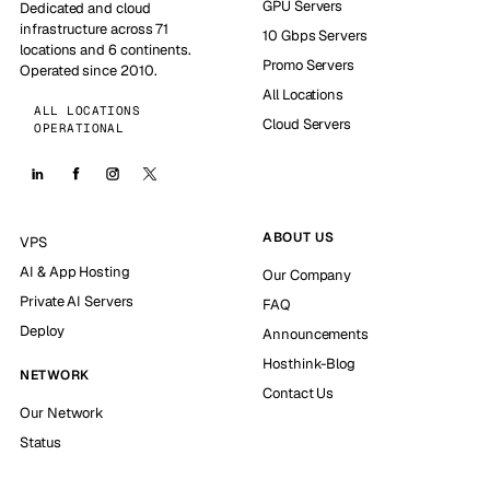
GPU Servers
Dedicated and cloud
infrastructure across 71
10 Gbps Servers
locations and 6 continents.
Promo Servers
Operated since 2010.
All Locations
ALL LOCATIONS
Cloud Servers
OPERATIONAL
ABOUT US
VPS
AI & App Hosting
Our Company
Private AI Servers
FAQ
Deploy
Announcements
Hosthink-Blog
NETWORK
Contact Us
Our Network
Status