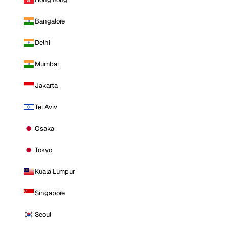
Bangalore
Delhi
Mumbai
Jakarta
Tel Aviv
Osaka
Tokyo
Kuala Lumpur
Singapore
Seoul