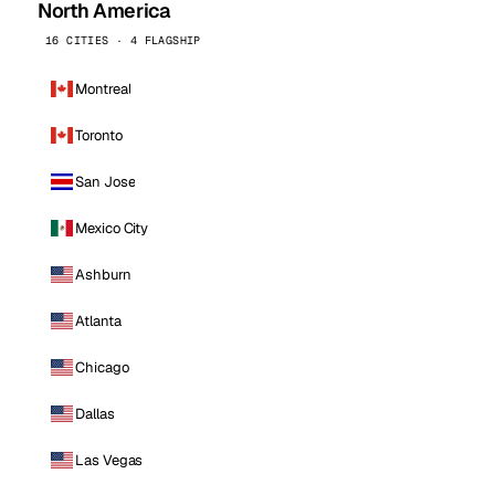
North America
16 CITIES · 4 FLAGSHIP
Montreal
Toronto
San Jose
Mexico City
Ashburn
Atlanta
Chicago
Dallas
Las Vegas