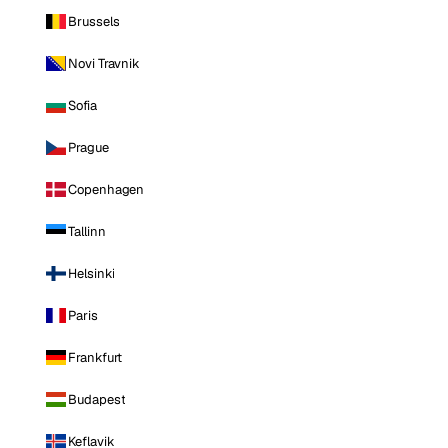
Brussels
Novi Travnik
Sofia
Prague
Copenhagen
Tallinn
Helsinki
Paris
Frankfurt
Budapest
Keflavik