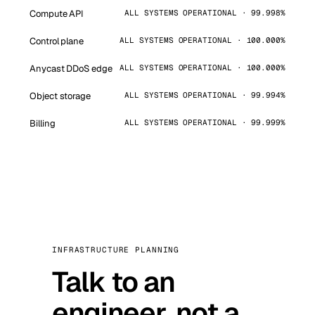
Compute API
ALL SYSTEMS OPERATIONAL · 99.998%
Control plane
ALL SYSTEMS OPERATIONAL · 100.000%
Anycast DDoS edge
ALL SYSTEMS OPERATIONAL · 100.000%
Object storage
ALL SYSTEMS OPERATIONAL · 99.994%
Billing
ALL SYSTEMS OPERATIONAL · 99.999%
INFRASTRUCTURE PLANNING
Talk to an
engineer, not a