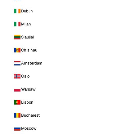
Dublin
Milan
Siauliai
Chisinau
Amsterdam
Oslo
Warsaw
Lisbon
Bucharest
Moscow