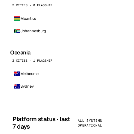
2 CITIES · 0 FLAGSHIP
Mauritius
Johannesburg
Oceania
2 CITIES · 1 FLAGSHIP
Melbourne
Sydney
Platform status · last
ALL SYSTEMS
7 days
OPERATIONAL