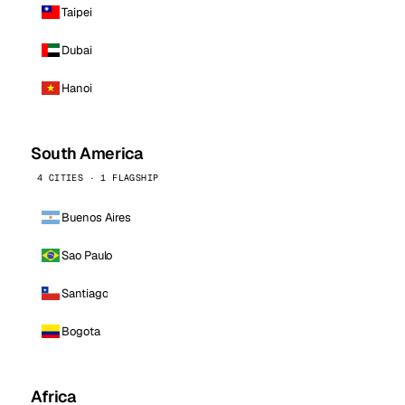
Taipei
Dubai
Hanoi
South America
4 CITIES · 1 FLAGSHIP
Buenos Aires
Sao Paulo
Santiago
Bogota
Africa