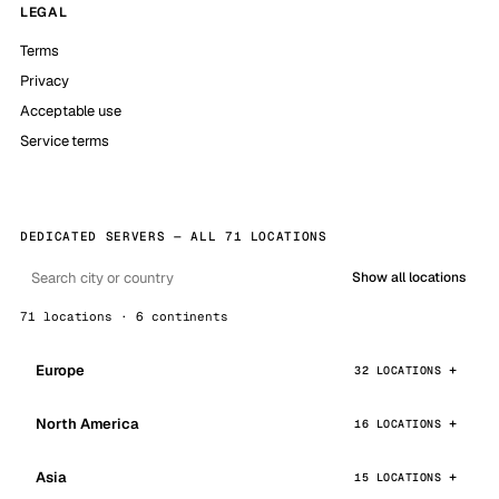
LEGAL
Terms
Privacy
Acceptable use
Service terms
DEDICATED SERVERS — ALL 71 LOCATIONS
Show all locations
71 locations · 6 continents
Europe
32 LOCATIONS
North America
16 LOCATIONS
Asia
15 LOCATIONS