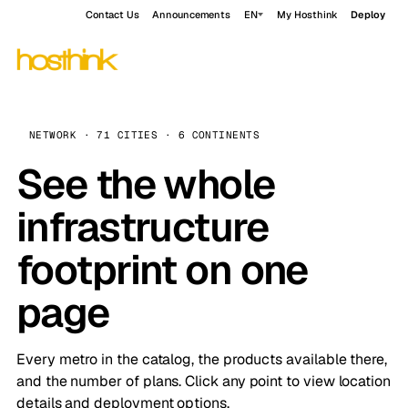
Contact Us
Announcements
EN
My Hosthink
Deploy
NETWORK · 71 CITIES · 6 CONTINENTS
See the whole
infrastructure
footprint on one
page
Every metro in the catalog, the products available there,
and the number of plans. Click any point to view location
details and deployment options.