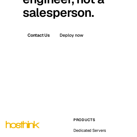
salesperson.
Contact Us
Deploy now
PRODUCTS
Dedicated Servers