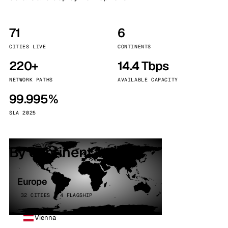
71
6
CITIES LIVE
CONTINENTS
220+
14.4 Tbps
NETWORK PATHS
AVAILABLE CAPACITY
99.995%
SLA 2025
By continent
Europe
32 CITIES · 4 FLAGSHIP
Vienna