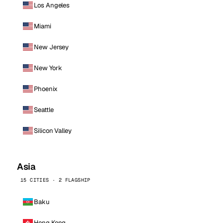
Los Angeles
Miami
New Jersey
New York
Phoenix
Seattle
Silicon Valley
Asia
15 CITIES · 2 FLAGSHIP
Baku
Hong Kong