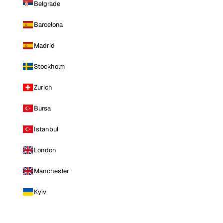
Belgrade
Barcelona
Madrid
Stockholm
Zurich
Bursa
Istanbul
London
Manchester
Kyiv