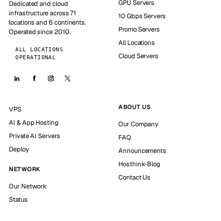
GPU Servers
Dedicated and cloud
infrastructure across 71
10 Gbps Servers
locations and 6 continents.
Promo Servers
Operated since 2010.
All Locations
ALL LOCATIONS
Cloud Servers
OPERATIONAL
ABOUT US
VPS
AI & App Hosting
Our Company
Private AI Servers
FAQ
Deploy
Announcements
Hosthink-Blog
NETWORK
Contact Us
Our Network
Status