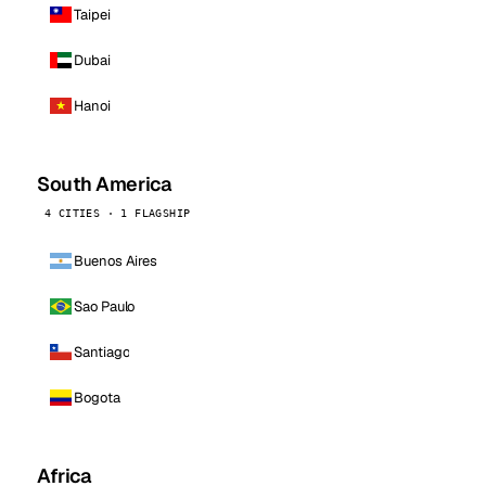
Taipei
Dubai
Hanoi
South America
4 CITIES · 1 FLAGSHIP
Buenos Aires
Sao Paulo
Santiago
Bogota
Africa