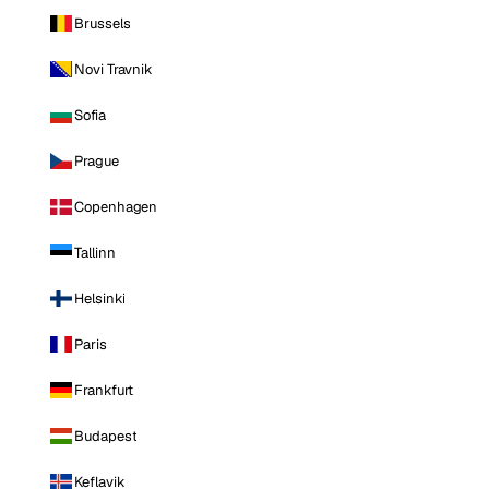
Brussels
Novi Travnik
Sofia
Prague
Copenhagen
Tallinn
Helsinki
Paris
Frankfurt
Budapest
Keflavik