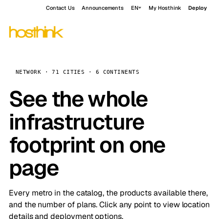
Contact Us
Announcements
EN
My Hosthink
Deploy
NETWORK · 71 CITIES · 6 CONTINENTS
See the whole
infrastructure
footprint on one
page
Every metro in the catalog, the products available there,
and the number of plans. Click any point to view location
details and deployment options.