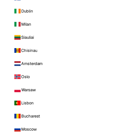
Dublin
Milan
Siauliai
Chisinau
Amsterdam
Oslo
Warsaw
Lisbon
Bucharest
Moscow