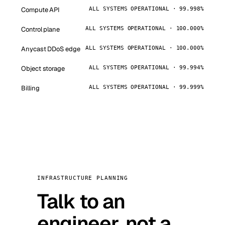
Compute API
ALL SYSTEMS OPERATIONAL · 99.998%
Control plane
ALL SYSTEMS OPERATIONAL · 100.000%
Anycast DDoS edge
ALL SYSTEMS OPERATIONAL · 100.000%
Object storage
ALL SYSTEMS OPERATIONAL · 99.994%
Billing
ALL SYSTEMS OPERATIONAL · 99.999%
INFRASTRUCTURE PLANNING
Talk to an
engineer, not a