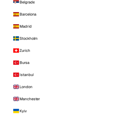
Belgrade
Barcelona
Madrid
Stockholm
Zurich
Bursa
Istanbul
London
Manchester
Kyiv