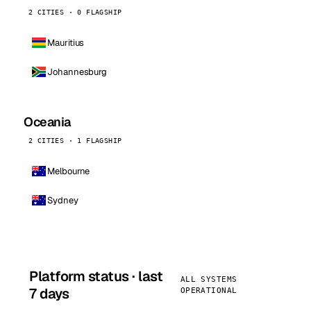
2 CITIES · 0 FLAGSHIP
Mauritius
Johannesburg
Oceania
2 CITIES · 1 FLAGSHIP
Melbourne
Sydney
Platform status · last
ALL SYSTEMS
7 days
OPERATIONAL