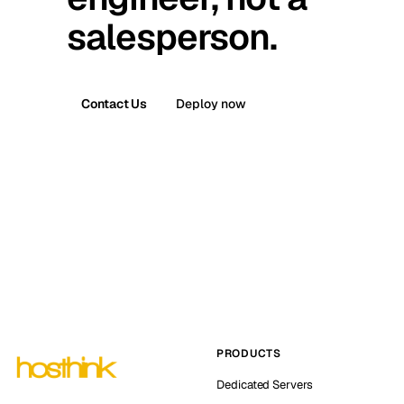
salesperson.
Contact Us
Deploy now
PRODUCTS
Dedicated Servers