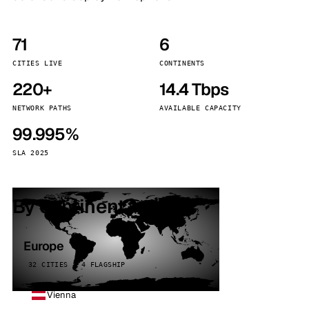
71
6
CITIES LIVE
CONTINENTS
220+
14.4 Tbps
NETWORK PATHS
AVAILABLE CAPACITY
99.995%
SLA 2025
By continent
Europe
32 CITIES · 4 FLAGSHIP
Vienna