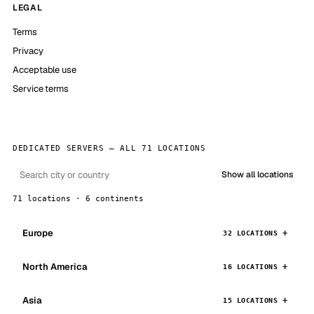
LEGAL
Terms
Privacy
Acceptable use
Service terms
DEDICATED SERVERS — ALL 71 LOCATIONS
Show all locations
71 locations · 6 continents
Europe
32 LOCATIONS
North America
16 LOCATIONS
Asia
15 LOCATIONS