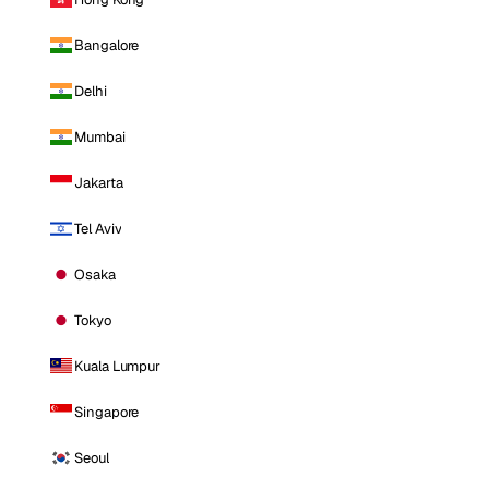
Bangalore
Delhi
Mumbai
Jakarta
Tel Aviv
Osaka
Tokyo
Kuala Lumpur
Singapore
Seoul