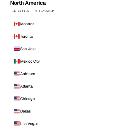
North America
16 CITIES · 4 FLAGSHIP
Montreal
Toronto
San Jose
Mexico City
Ashburn
Atlanta
Chicago
Dallas
Las Vegas