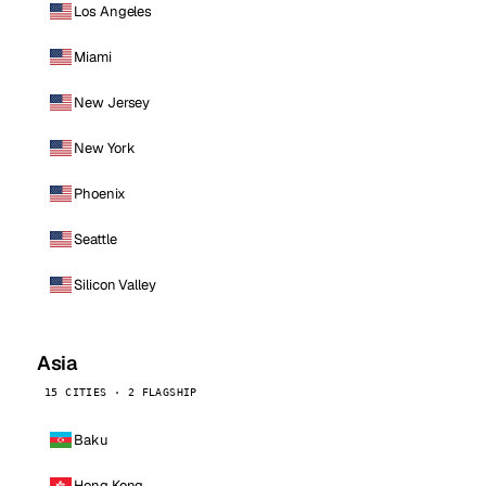
Los Angeles
Miami
New Jersey
New York
Phoenix
Seattle
Silicon Valley
Asia
15 CITIES · 2 FLAGSHIP
Baku
Hong Kong