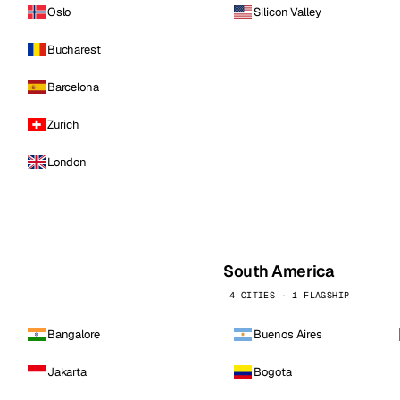
Oslo
Silicon Valley
Bucharest
Barcelona
Zurich
London
South America
4 CITIES · 1 FLAGSHIP
Bangalore
Buenos Aires
Jakarta
Bogota