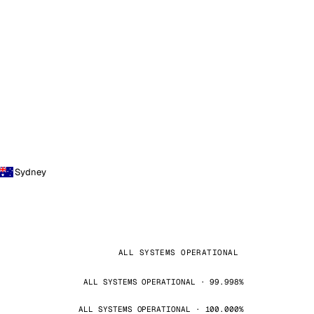
Sydney
ALL SYSTEMS OPERATIONAL
ALL SYSTEMS OPERATIONAL · 99.998%
ALL SYSTEMS OPERATIONAL · 100.000%