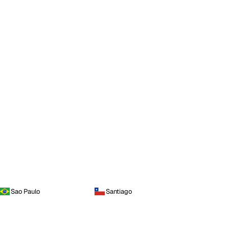
Sao Paulo
Santiago