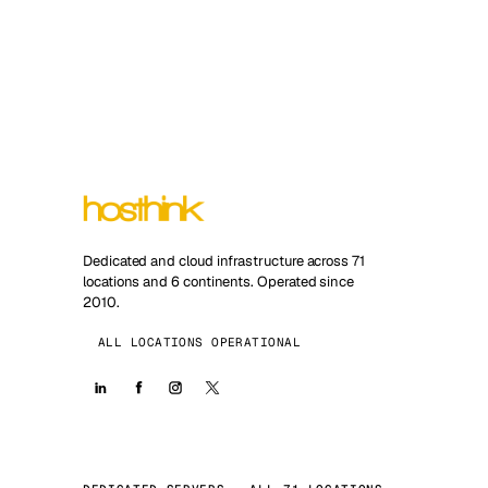
Dedicated and cloud infrastructure across 71
locations and 6 continents. Operated since
2010.
ALL LOCATIONS OPERATIONAL