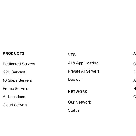
PRODUCTS
A
VPS
AI & App Hosting
Dedicated Servers
O
Private AI Servers
GPU Servers
F
Deploy
10 Gbps Servers
A
Promo Servers
H
NETWORK
All Locations
C
Our Network
Cloud Servers
Status