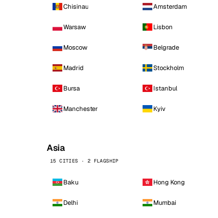
Chisinau
Amsterdam
Warsaw
Lisbon
Moscow
Belgrade
Madrid
Stockholm
Bursa
Istanbul
Manchester
Kyiv
Asia
15 CITIES · 2 FLAGSHIP
Baku
Hong Kong
Delhi
Mumbai