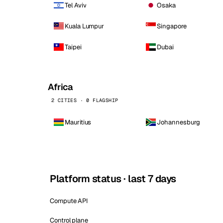
Tel Aviv
Osaka
Kuala Lumpur
Singapore
Taipei
Dubai
Africa
2 CITIES · 0 FLAGSHIP
Mauritius
Johannesburg
Platform status · last 7 days
Compute API
Control plane