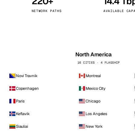
220+
14.4 Tb
kholm
Tallinn
Sweden
Estonia
NETWORK PATHS
AVAILABLE CAP
aw
Zurich
Poland
Switzerland
North America
16 CITIES · 4 FLAGSHIP
Novi Travnik
Montreal
Copenhagen
Mexico City
Paris
Chicago
Keflavik
Los Angeles
Siauliai
New York