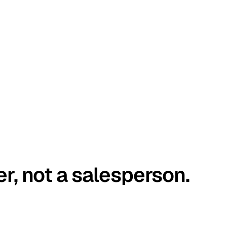
er, not a salesperson.