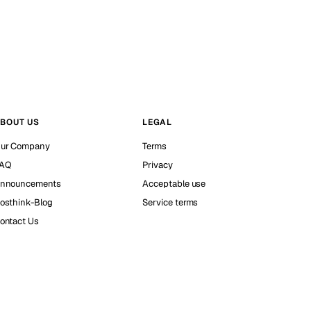
BOUT US
LEGAL
ur Company
Terms
AQ
Privacy
nnouncements
Acceptable use
osthink-Blog
Service terms
ontact Us