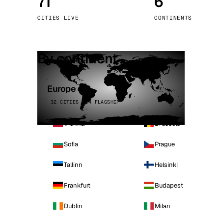
71
6
Stoc
CITIES LIVE
CONTINENTS
Wars
By continent
Europe
32 CITIES · 4 FLAGSHIP
Vienna
Brussels
Sofia
Prague
Tallinn
Helsinki
Frankfurt
Budapest
Dublin
Milan