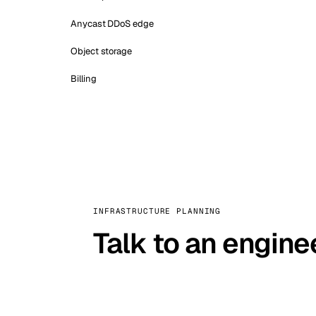
Anycast DDoS edge
Object storage
Billing
INFRASTRUCTURE PLANNING
Talk to an engine