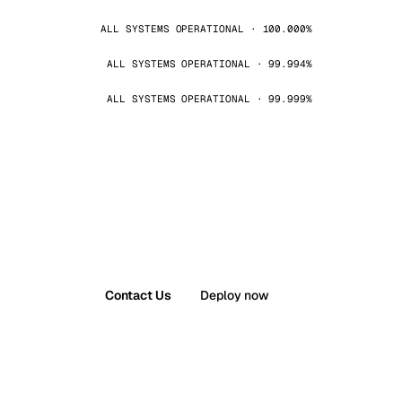
ALL SYSTEMS OPERATIONAL · 100.000%
ALL SYSTEMS OPERATIONAL · 99.994%
ALL SYSTEMS OPERATIONAL · 99.999%
Contact Us
Deploy now