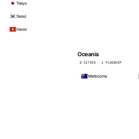
Tokyo
Seoul
Hanoi
Oceania
2 CITIES · 1 FLAGSHIP
Melbourne