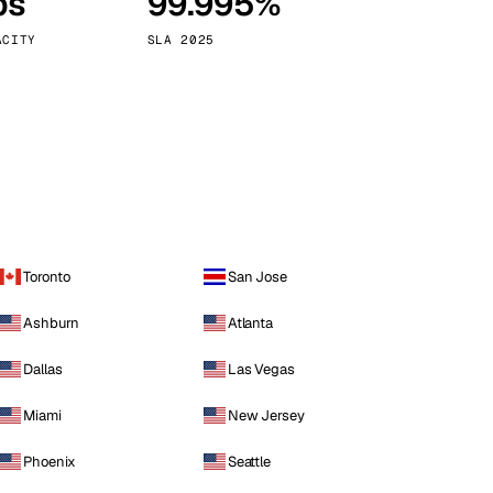
ps
99.995%
Vienna
Austria
ACITY
SLA 2025
Toronto
San Jose
Ashburn
Atlanta
Dallas
Las Vegas
Miami
New Jersey
Phoenix
Seattle