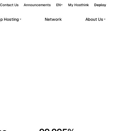
Contact Us
Announcements
EN
My Hosthink
Deploy
pp Hosting
Network
About Us
Belgrade
Serbia
Budapest
Hungary
workloads.
Copenhagen
Denmark
Helsinki
Finland
Kyiv
Ukraine
Madrid
Spain
Moscow
Russia
Paris
France
Sofia
Bulgaria