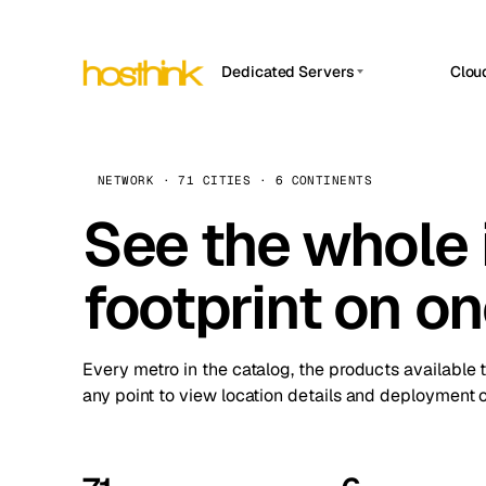
Dedicated Servers
Clou
APP HOSTIN
Asia Servers (15)
Amst
n8n
Africa Servers (2)
Brus
NETWORK · 71 CITIES · 6 CONTINENTS
Work
inte
Europe Servers (32)
See the whole 
Burs
Ope
South America Servers (4)
A ho
Dubli
and 
footprint on o
North America Servers (16)
Istan
Upt
Oceania Servers (2)
Upti
Lisb
stat
Every metro in the catalog, the products available 
Manc
any point to view location details and deployment o
Novi 
Prag