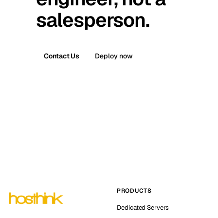
salesperson.
Contact Us
Deploy now
PRODUCTS
Dedicated Servers