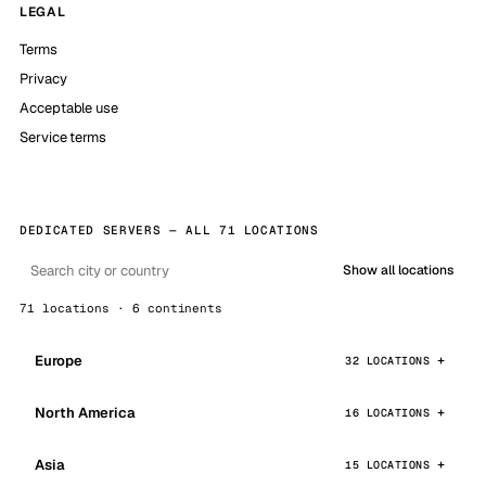
LEGAL
Terms
Privacy
Acceptable use
Service terms
DEDICATED SERVERS — ALL 71 LOCATIONS
Show all locations
71 locations · 6 continents
Europe
32 LOCATIONS
North America
16 LOCATIONS
Asia
15 LOCATIONS