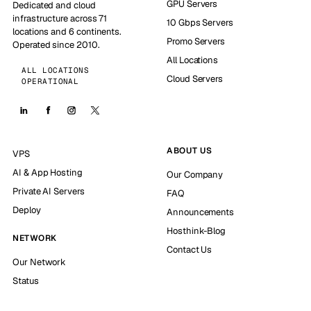
GPU Servers
Dedicated and cloud
infrastructure across 71
10 Gbps Servers
locations and 6 continents.
Promo Servers
Operated since 2010.
All Locations
ALL LOCATIONS
Cloud Servers
OPERATIONAL
ABOUT US
VPS
AI & App Hosting
Our Company
Private AI Servers
FAQ
Deploy
Announcements
Hosthink-Blog
NETWORK
Contact Us
Our Network
Status