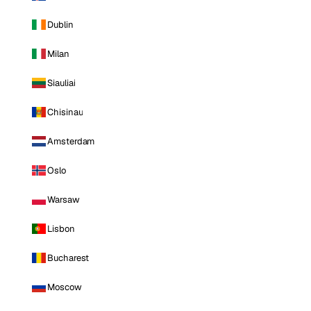
Dublin
Milan
Siauliai
Chisinau
Amsterdam
Oslo
Warsaw
Lisbon
Bucharest
Moscow