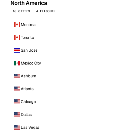
North America
16 CITIES · 4 FLAGSHIP
Montreal
Toronto
San Jose
Mexico City
Ashburn
Atlanta
Chicago
Dallas
Las Vegas