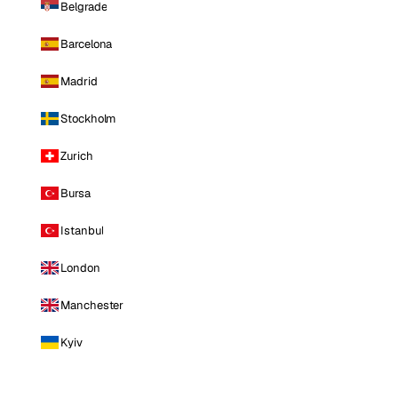
Belgrade
Barcelona
Madrid
Stockholm
Zurich
Bursa
Istanbul
London
Manchester
Kyiv