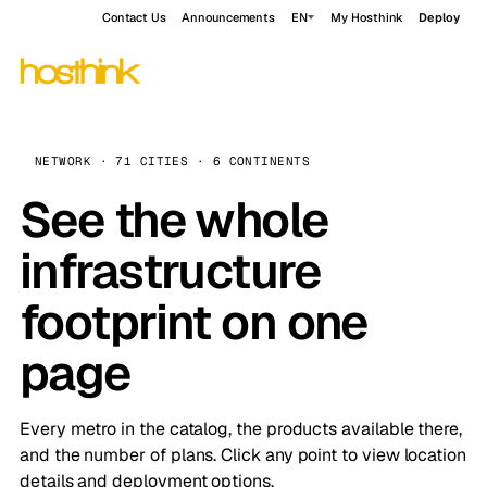
Contact Us
Announcements
EN
My Hosthink
Deploy
NETWORK · 71 CITIES · 6 CONTINENTS
See the whole
infrastructure
footprint on one
page
Every metro in the catalog, the products available there,
and the number of plans. Click any point to view location
details and deployment options.