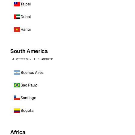
Taipei
Dubai
Hanoi
South America
4 CITIES · 1 FLAGSHIP
Buenos Aires
Sao Paulo
Santiago
Bogota
Africa