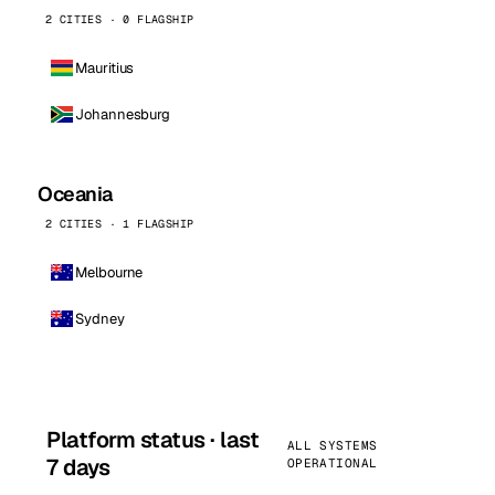
2 CITIES · 0 FLAGSHIP
Mauritius
Johannesburg
Oceania
2 CITIES · 1 FLAGSHIP
Melbourne
Sydney
Platform status · last
ALL SYSTEMS
7 days
OPERATIONAL