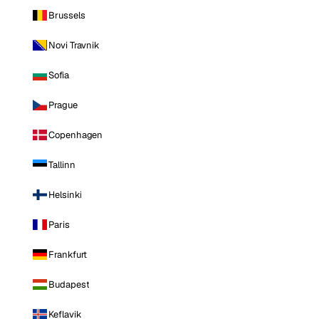
Brussels
Novi Travnik
Sofia
Prague
Copenhagen
Tallinn
Helsinki
Paris
Frankfurt
Budapest
Keflavik