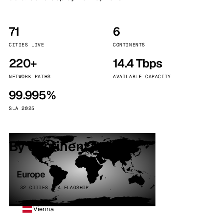
71
6
CITIES LIVE
CONTINENTS
220+
14.4 Tbps
NETWORK PATHS
AVAILABLE CAPACITY
99.995%
SLA 2025
By continent
Europe
32 CITIES · 4 FLAGSHIP
Vienna