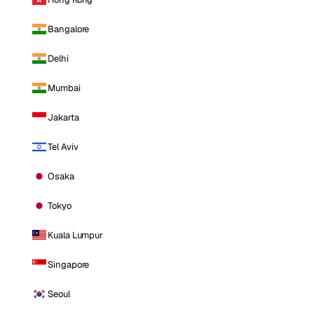
Bangalore
Delhi
Mumbai
Jakarta
Tel Aviv
Osaka
Tokyo
Kuala Lumpur
Singapore
Seoul