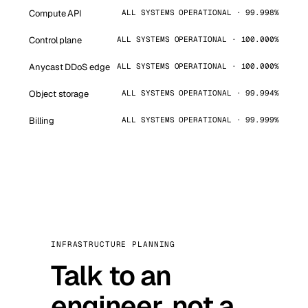
Compute API
ALL SYSTEMS OPERATIONAL · 99.998%
Control plane
ALL SYSTEMS OPERATIONAL · 100.000%
Anycast DDoS edge
ALL SYSTEMS OPERATIONAL · 100.000%
Object storage
ALL SYSTEMS OPERATIONAL · 99.994%
Billing
ALL SYSTEMS OPERATIONAL · 99.999%
INFRASTRUCTURE PLANNING
Talk to an
engineer, not a