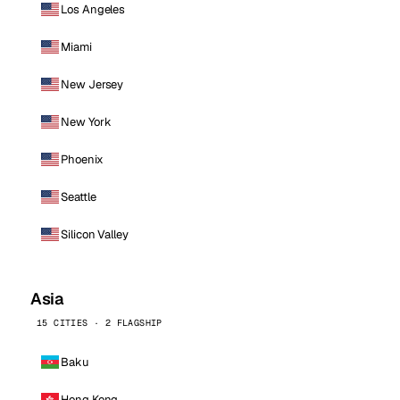
Los Angeles
Miami
New Jersey
New York
Phoenix
Seattle
Silicon Valley
Asia
15 CITIES · 2 FLAGSHIP
Baku
Hong Kong