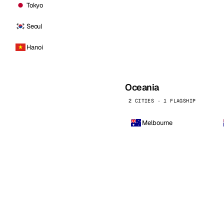
Tokyo
Seoul
Hanoi
Oceania
2 CITIES · 1 FLAGSHIP
Melbourne