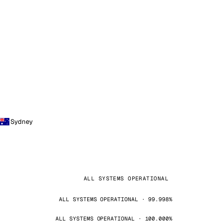
Sydney
ALL SYSTEMS OPERATIONAL
ALL SYSTEMS OPERATIONAL · 99.998%
ALL SYSTEMS OPERATIONAL · 100.000%