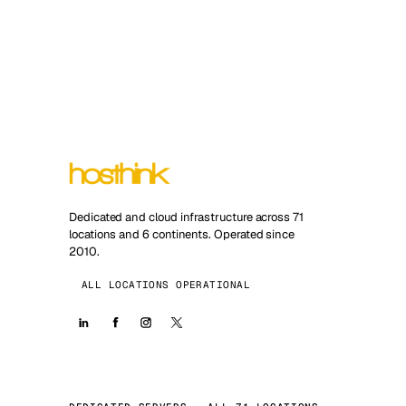
Dedicated and cloud infrastructure across 71
locations and 6 continents. Operated since
2010.
ALL LOCATIONS OPERATIONAL