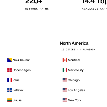
220+
14.4 Tb
kholm
Tallinn
Sweden
Estonia
NETWORK PATHS
AVAILABLE CAP
aw
Zurich
Poland
Switzerland
North America
16 CITIES · 4 FLAGSHIP
Novi Travnik
Montreal
Copenhagen
Mexico City
Paris
Chicago
Keflavik
Los Angeles
Siauliai
New York