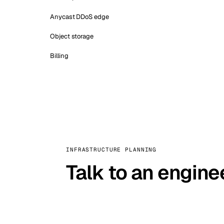
Anycast DDoS edge
Object storage
Billing
INFRASTRUCTURE PLANNING
Talk to an engine