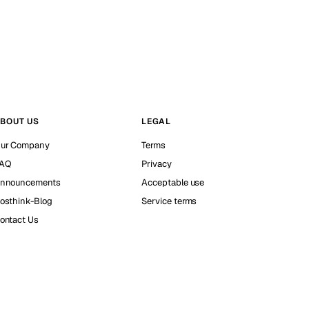
BOUT US
LEGAL
ur Company
Terms
AQ
Privacy
nnouncements
Acceptable use
osthink-Blog
Service terms
ontact Us