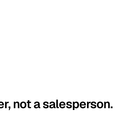
er, not a salesperson.