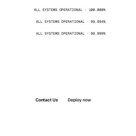
ALL SYSTEMS OPERATIONAL · 100.000%
ALL SYSTEMS OPERATIONAL · 99.994%
ALL SYSTEMS OPERATIONAL · 99.999%
Contact Us
Deploy now