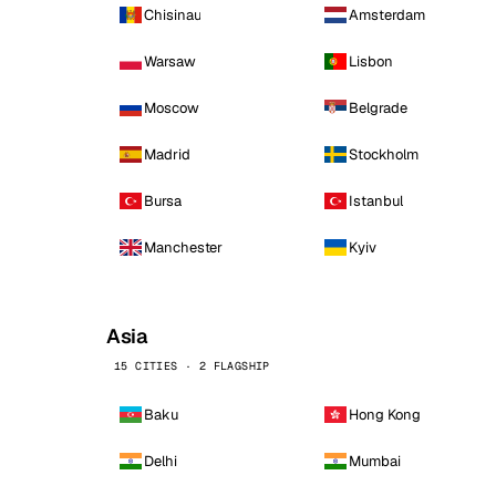
Chisinau
Amsterdam
Warsaw
Lisbon
Moscow
Belgrade
Madrid
Stockholm
Bursa
Istanbul
Manchester
Kyiv
Asia
15 CITIES · 2 FLAGSHIP
Baku
Hong Kong
Delhi
Mumbai