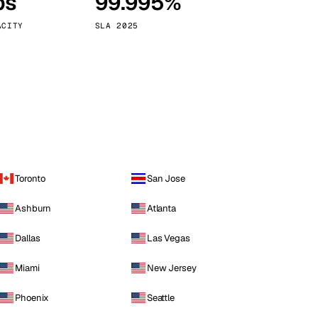
ps
99.995%
Vienna
Austria
ACITY
SLA 2025
Toronto
San Jose
Ashburn
Atlanta
Dallas
Las Vegas
Miami
New Jersey
Phoenix
Seattle