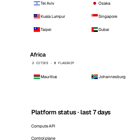
Tel Aviv
Osaka
Kuala Lumpur
Singapore
Taipei
Dubai
Africa
2 CITIES · 0 FLAGSHIP
Mauritius
Johannesburg
Platform status · last 7 days
Compute API
Control plane