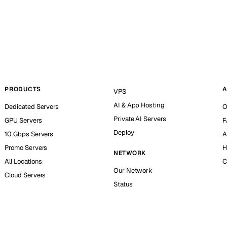
PRODUCTS
A
VPS
AI & App Hosting
Dedicated Servers
O
Private AI Servers
GPU Servers
F
Deploy
10 Gbps Servers
A
Promo Servers
H
NETWORK
All Locations
C
Our Network
Cloud Servers
Status