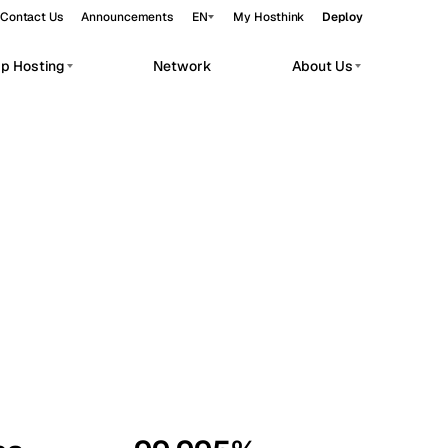
Contact Us
Announcements
EN
My Hosthink
Deploy
pp Hosting
Network
About Us
Belgrade
Serbia
Budapest
Hungary
workloads.
Copenhagen
Denmark
Helsinki
Finland
Kyiv
Ukraine
Madrid
Spain
Moscow
Russia
Paris
France
Sofia
Bulgaria