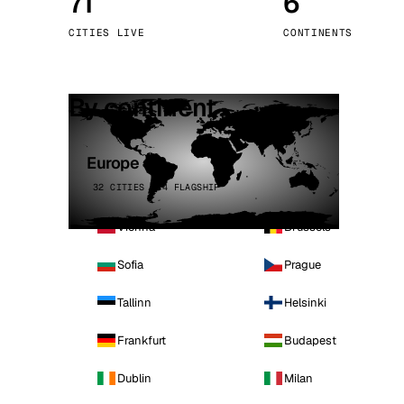
71
6
Stoc
CITIES LIVE
CONTINENTS
Wars
By continent
Europe
32 CITIES · 4 FLAGSHIP
Vienna
Brussels
Sofia
Prague
Tallinn
Helsinki
Frankfurt
Budapest
Dublin
Milan