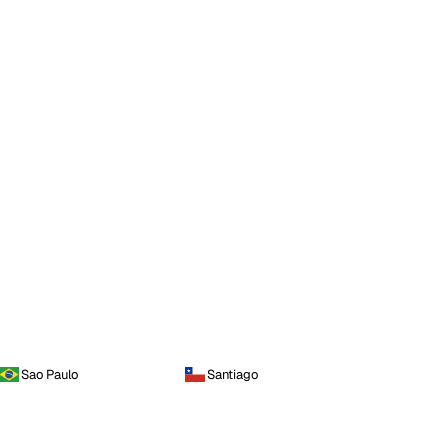
Sao Paulo
Santiago