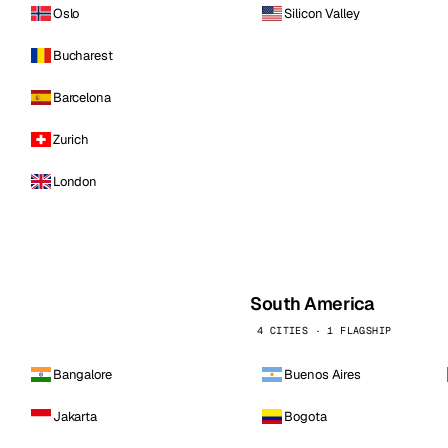
Oslo
Silicon Valley
Bucharest
Barcelona
Zurich
London
South America
4 CITIES · 1 FLAGSHIP
Bangalore
Buenos Aires
Jakarta
Bogota