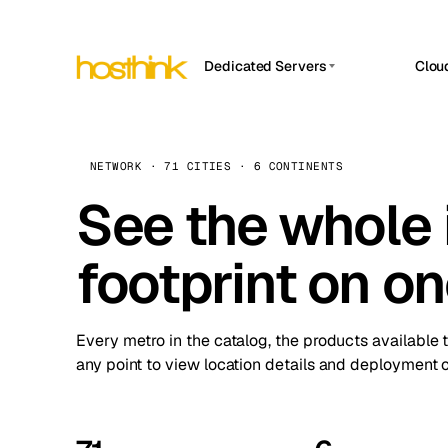
Dedicated Servers
Clou
APP HOSTIN
Asia Servers (15)
Amst
n8n
Africa Servers (2)
Brus
NETWORK · 71 CITIES · 6 CONTINENTS
Work
inte
Europe Servers (32)
See the whole 
Burs
Ope
South America Servers (4)
A ho
Dubli
and 
footprint on o
North America Servers (16)
Istan
Upt
Oceania Servers (2)
Upti
Lisb
stat
Every metro in the catalog, the products available 
Manc
any point to view location details and deployment o
Novi 
Prag