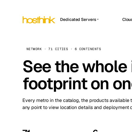
Dedicated Servers
Clou
APP HOSTIN
Asia Servers (15)
Amst
n8n
Africa Servers (2)
Brus
NETWORK · 71 CITIES · 6 CONTINENTS
Work
inte
Europe Servers (32)
See the whole 
Burs
Ope
South America Servers (4)
A ho
Dubli
and 
footprint on o
North America Servers (16)
Istan
Upt
Oceania Servers (2)
Upti
Lisb
stat
Every metro in the catalog, the products available 
Manc
any point to view location details and deployment o
Novi 
Prag