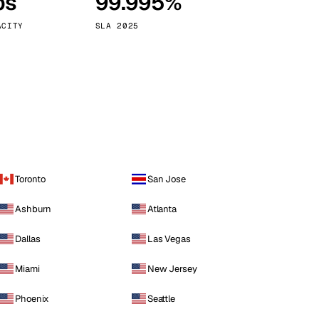
ps
99.995%
Vienna
Austria
ACITY
SLA 2025
Toronto
San Jose
Ashburn
Atlanta
Dallas
Las Vegas
Miami
New Jersey
Phoenix
Seattle