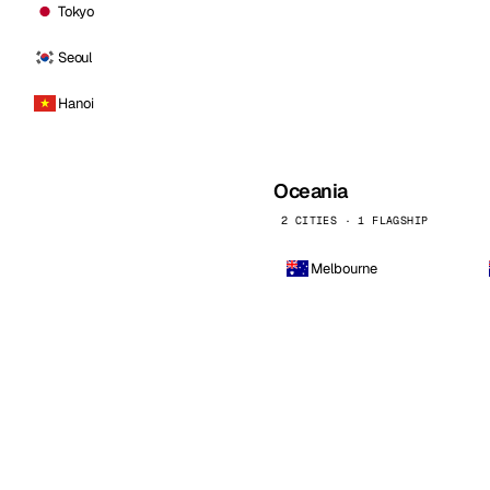
Tokyo
Seoul
Hanoi
Oceania
2 CITIES · 1 FLAGSHIP
Melbourne