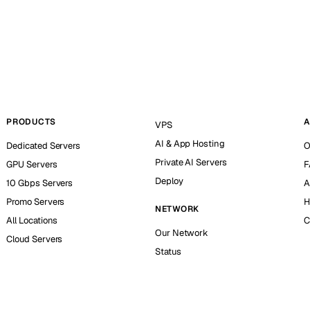
PRODUCTS
A
VPS
AI & App Hosting
Dedicated Servers
O
Private AI Servers
GPU Servers
F
Deploy
10 Gbps Servers
A
Promo Servers
H
NETWORK
All Locations
C
Our Network
Cloud Servers
Status