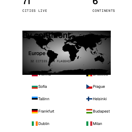
71
6
Stoc
CITIES LIVE
CONTINENTS
Wars
By continent
Europe
32 CITIES · 4 FLAGSHIP
Vienna
Brussels
Sofia
Prague
Tallinn
Helsinki
Frankfurt
Budapest
Dublin
Milan