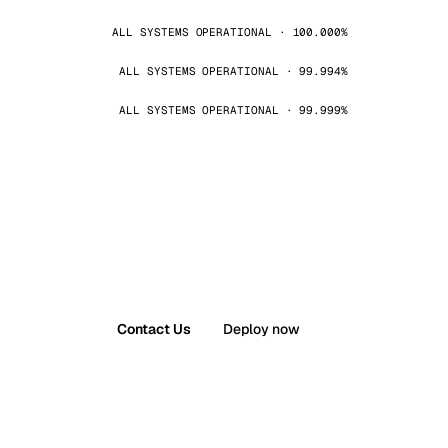
ALL SYSTEMS OPERATIONAL · 100.000%
ALL SYSTEMS OPERATIONAL · 99.994%
ALL SYSTEMS OPERATIONAL · 99.999%
Contact Us
Deploy now