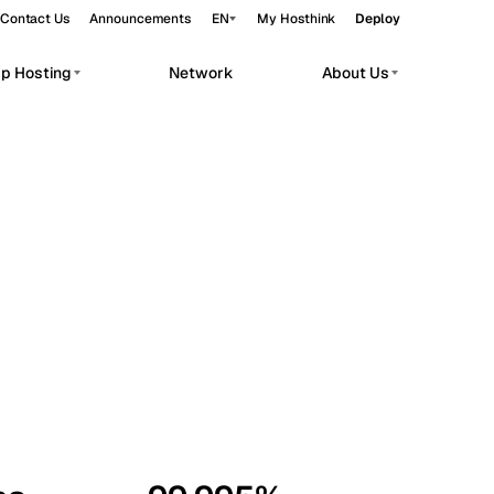
Contact Us
Announcements
EN
My Hosthink
Deploy
pp Hosting
Network
About Us
Belgrade
Serbia
Budapest
Hungary
workloads.
Copenhagen
Denmark
Helsinki
Finland
Kyiv
Ukraine
Madrid
Spain
Moscow
Russia
Paris
France
Sofia
Bulgaria