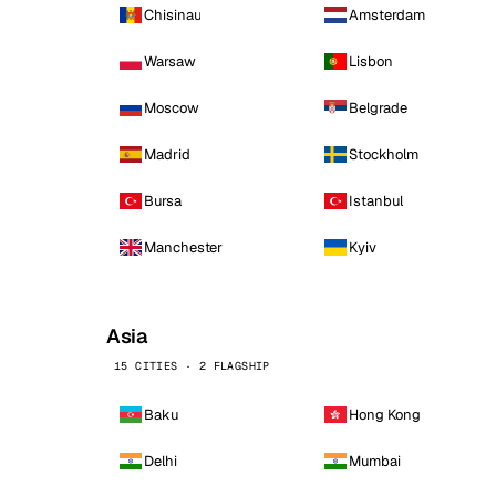
Chisinau
Amsterdam
Warsaw
Lisbon
Moscow
Belgrade
Madrid
Stockholm
Bursa
Istanbul
Manchester
Kyiv
Asia
15 CITIES · 2 FLAGSHIP
Baku
Hong Kong
Delhi
Mumbai