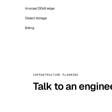
Anycast DDoS edge
Object storage
Billing
INFRASTRUCTURE PLANNING
Talk to an engine