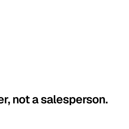
er, not a salesperson.