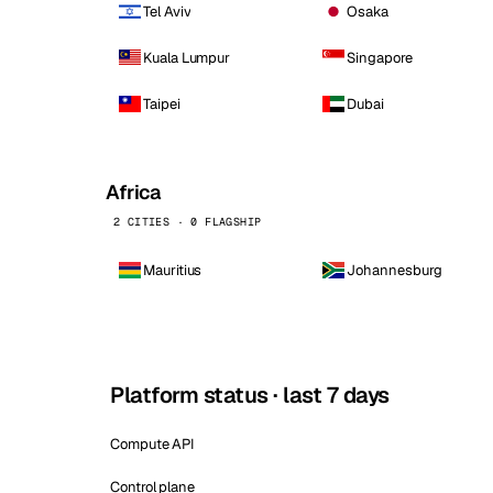
Tel Aviv
Osaka
Kuala Lumpur
Singapore
Taipei
Dubai
Africa
2 CITIES · 0 FLAGSHIP
Mauritius
Johannesburg
Platform status · last 7 days
Compute API
Control plane