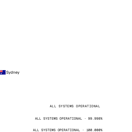
Sydney
ALL SYSTEMS OPERATIONAL
ALL SYSTEMS OPERATIONAL · 99.998%
ALL SYSTEMS OPERATIONAL · 100.000%