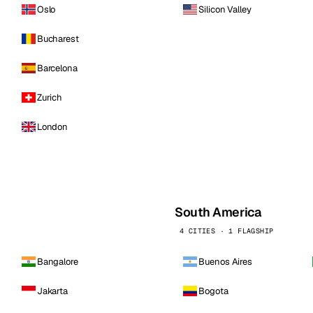
Oslo
Silicon Valley
Bucharest
Barcelona
Zurich
London
South America
4 CITIES · 1 FLAGSHIP
Bangalore
Buenos Aires
Jakarta
Bogota