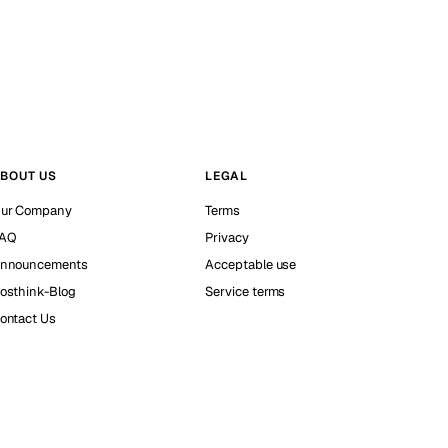
BOUT US
LEGAL
ur Company
Terms
AQ
Privacy
nnouncements
Acceptable use
osthink-Blog
Service terms
ontact Us