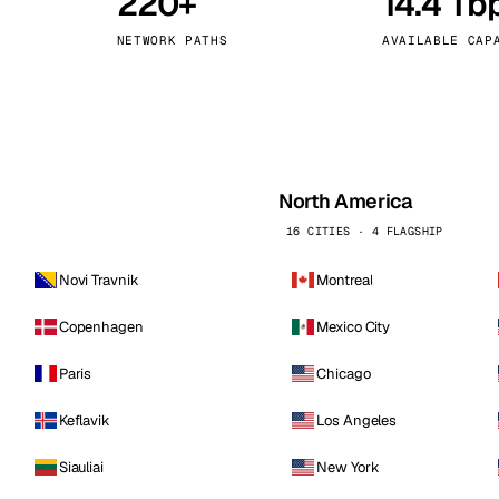
220+
14.4 Tb
kholm
Tallinn
Sweden
Estonia
NETWORK PATHS
AVAILABLE CAP
aw
Zurich
Poland
Switzerland
North America
16 CITIES · 4 FLAGSHIP
Novi Travnik
Montreal
Copenhagen
Mexico City
Paris
Chicago
Keflavik
Los Angeles
Siauliai
New York