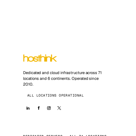
Dedicated and cloud infrastructure across 71
locations and 6 continents. Operated since
2010.
ALL LOCATIONS OPERATIONAL