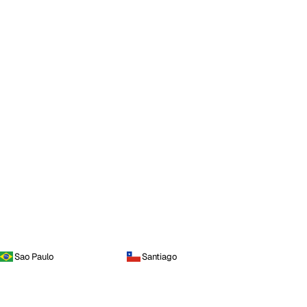
Sao Paulo
Santiago