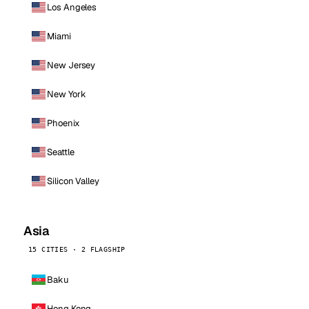
Los Angeles
Miami
New Jersey
New York
Phoenix
Seattle
Silicon Valley
Asia
15 CITIES · 2 FLAGSHIP
Baku
Hong Kong