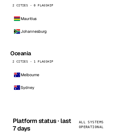
2 CITIES · 0 FLAGSHIP
Mauritius
Johannesburg
Oceania
2 CITIES · 1 FLAGSHIP
Melbourne
Sydney
Platform status · last
ALL SYSTEMS
7 days
OPERATIONAL