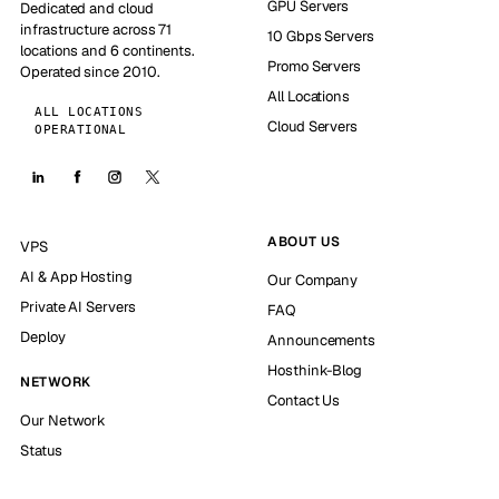
GPU Servers
Dedicated and cloud
infrastructure across 71
10 Gbps Servers
locations and 6 continents.
Promo Servers
Operated since 2010.
All Locations
ALL LOCATIONS
Cloud Servers
OPERATIONAL
ABOUT US
VPS
AI & App Hosting
Our Company
Private AI Servers
FAQ
Deploy
Announcements
Hosthink-Blog
NETWORK
Contact Us
Our Network
Status