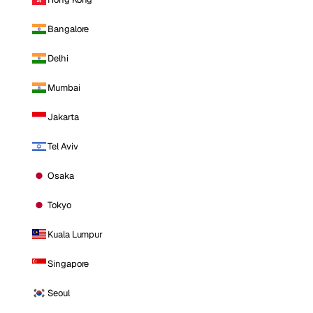
Bangalore
Delhi
Mumbai
Jakarta
Tel Aviv
Osaka
Tokyo
Kuala Lumpur
Singapore
Seoul