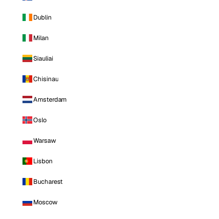
Dublin
Milan
Siauliai
Chisinau
Amsterdam
Oslo
Warsaw
Lisbon
Bucharest
Moscow