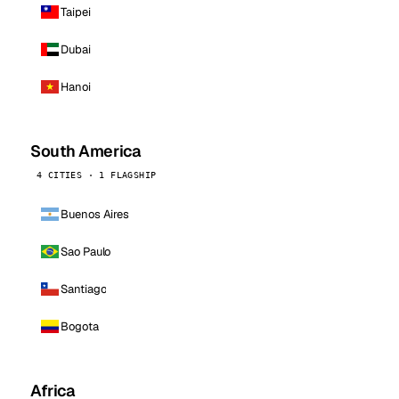
Taipei
Dubai
Hanoi
South America
4 CITIES · 1 FLAGSHIP
Buenos Aires
Sao Paulo
Santiago
Bogota
Africa