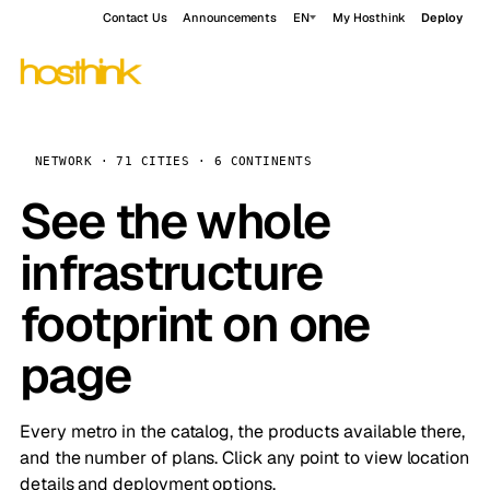
Contact Us
Announcements
EN
My Hosthink
Deploy
NETWORK · 71 CITIES · 6 CONTINENTS
See the whole
infrastructure
footprint on one
page
Every metro in the catalog, the products available there,
and the number of plans. Click any point to view location
details and deployment options.