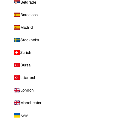
Belgrade
Barcelona
Madrid
Stockholm
Zurich
Bursa
Istanbul
London
Manchester
Kyiv