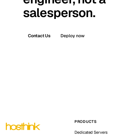
salesperson.
Contact Us
Deploy now
PRODUCTS
Dedicated Servers