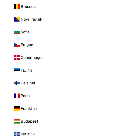
Brussels
Novi Travnik
Sofia
Prague
Copenhagen
Tallinn
Helsinki
Paris
Frankfurt
Budapest
Keflavik