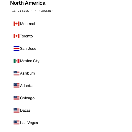
North America
16 CITIES · 4 FLAGSHIP
Montreal
Toronto
San Jose
Mexico City
Ashburn
Atlanta
Chicago
Dallas
Las Vegas