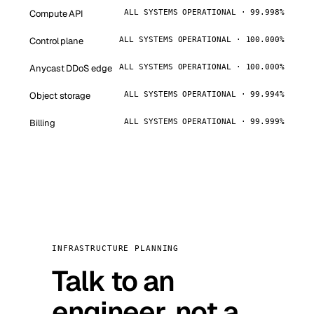
Compute API
ALL SYSTEMS OPERATIONAL · 99.998%
Control plane
ALL SYSTEMS OPERATIONAL · 100.000%
Anycast DDoS edge
ALL SYSTEMS OPERATIONAL · 100.000%
Object storage
ALL SYSTEMS OPERATIONAL · 99.994%
Billing
ALL SYSTEMS OPERATIONAL · 99.999%
INFRASTRUCTURE PLANNING
Talk to an
engineer, not a