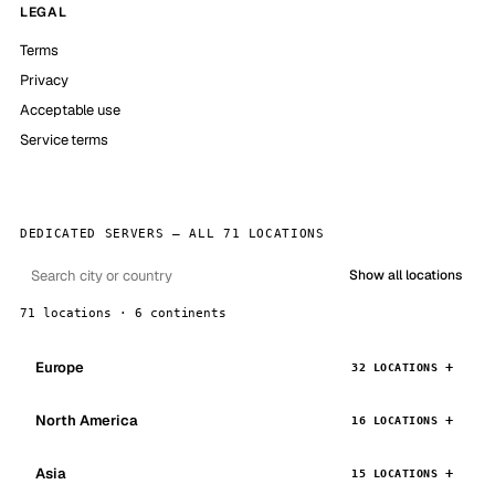
LEGAL
Terms
Privacy
Acceptable use
Service terms
DEDICATED SERVERS — ALL 71 LOCATIONS
Show all locations
71 locations · 6 continents
Europe
32 LOCATIONS
North America
16 LOCATIONS
Asia
15 LOCATIONS