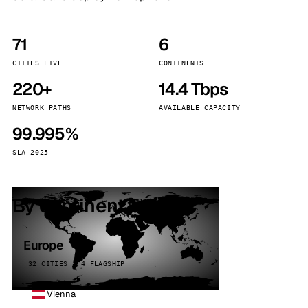
71
6
CITIES LIVE
CONTINENTS
220+
14.4 Tbps
NETWORK PATHS
AVAILABLE CAPACITY
99.995%
SLA 2025
By continent
Europe
32 CITIES · 4 FLAGSHIP
Vienna