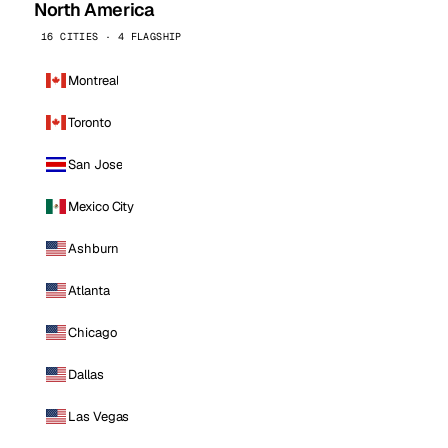
North America
16 CITIES · 4 FLAGSHIP
Montreal
Toronto
San Jose
Mexico City
Ashburn
Atlanta
Chicago
Dallas
Las Vegas