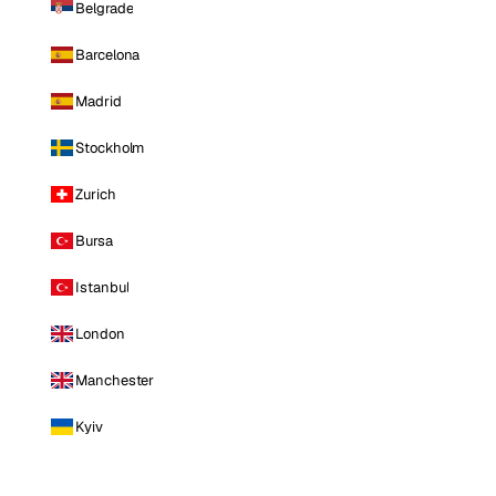
Belgrade
Barcelona
Madrid
Stockholm
Zurich
Bursa
Istanbul
London
Manchester
Kyiv