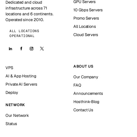
GPU Servers
Dedicated and cloud
infrastructure across 71
10 Gbps Servers
locations and 6 continents.
Promo Servers
Operated since 2010.
All Locations
ALL LOCATIONS
Cloud Servers
OPERATIONAL
ABOUT US
VPS
AI & App Hosting
Our Company
Private AI Servers
FAQ
Deploy
Announcements
Hosthink-Blog
NETWORK
Contact Us
Our Network
Status