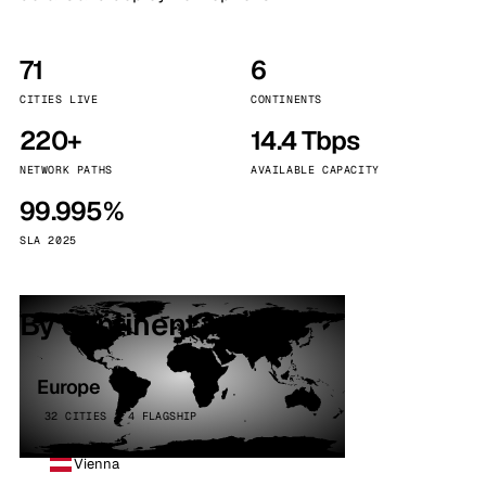
71
6
CITIES LIVE
CONTINENTS
220+
14.4 Tbps
NETWORK PATHS
AVAILABLE CAPACITY
99.995%
SLA 2025
By continent
Europe
32 CITIES · 4 FLAGSHIP
Vienna