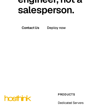
salesperson.
Contact Us
Deploy now
PRODUCTS
Dedicated Servers