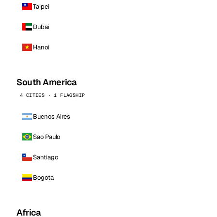
Taipei
Dubai
Hanoi
South America
4 CITIES · 1 FLAGSHIP
Buenos Aires
Sao Paulo
Santiago
Bogota
Africa