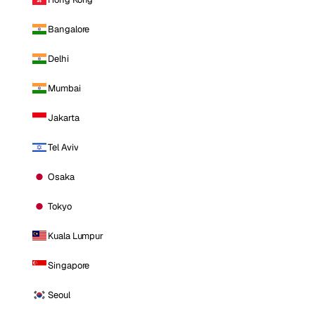
Bangalore
Delhi
Mumbai
Jakarta
Tel Aviv
Osaka
Tokyo
Kuala Lumpur
Singapore
Seoul