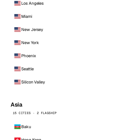
Los Angeles
Miami
New Jersey
New York
Phoenix
Seattle
Silicon Valley
Asia
15 CITIES · 2 FLAGSHIP
Baku
Hong Kong