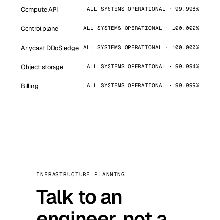
Compute API
ALL SYSTEMS OPERATIONAL · 99.998%
Control plane
ALL SYSTEMS OPERATIONAL · 100.000%
Anycast DDoS edge
ALL SYSTEMS OPERATIONAL · 100.000%
Object storage
ALL SYSTEMS OPERATIONAL · 99.994%
Billing
ALL SYSTEMS OPERATIONAL · 99.999%
INFRASTRUCTURE PLANNING
Talk to an
engineer, not a