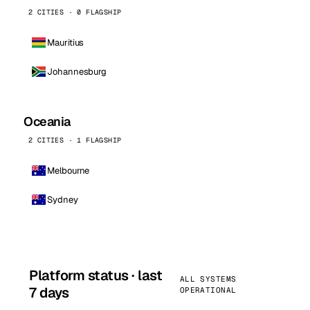
2 CITIES · 0 FLAGSHIP
Mauritius
Johannesburg
Oceania
2 CITIES · 1 FLAGSHIP
Melbourne
Sydney
Platform status · last
ALL SYSTEMS
7 days
OPERATIONAL