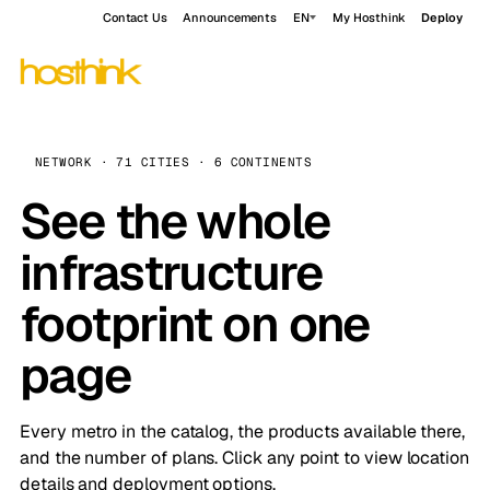
Contact Us
Announcements
EN
My Hosthink
Deploy
NETWORK · 71 CITIES · 6 CONTINENTS
See the whole
infrastructure
footprint on one
page
Every metro in the catalog, the products available there,
and the number of plans. Click any point to view location
details and deployment options.