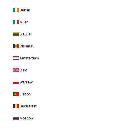
Dublin
Milan
Siauliai
Chisinau
Amsterdam
Oslo
Warsaw
Lisbon
Bucharest
Moscow