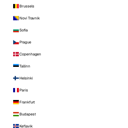
Brussels
Novi Travnik
Sofia
Prague
Copenhagen
Tallinn
Helsinki
Paris
Frankfurt
Budapest
Keflavik