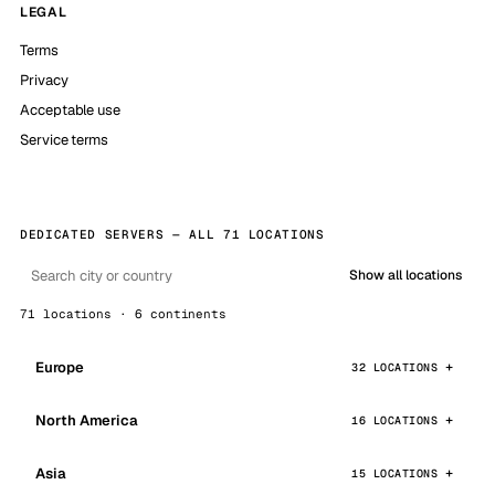
LEGAL
Terms
Privacy
Acceptable use
Service terms
DEDICATED SERVERS — ALL 71 LOCATIONS
Show all locations
71 locations · 6 continents
Europe
32 LOCATIONS
North America
16 LOCATIONS
Asia
15 LOCATIONS