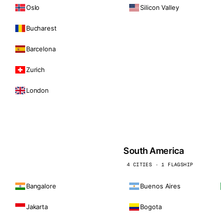
Oslo
Silicon Valley
Bucharest
Barcelona
Zurich
London
South America
4 CITIES · 1 FLAGSHIP
Bangalore
Buenos Aires
Jakarta
Bogota