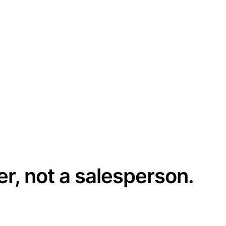
er, not a salesperson.