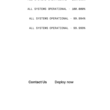
ALL SYSTEMS OPERATIONAL · 100.000%
ALL SYSTEMS OPERATIONAL · 99.994%
ALL SYSTEMS OPERATIONAL · 99.999%
Contact Us
Deploy now