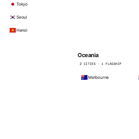
Tokyo
Seoul
Hanoi
Oceania
2 CITIES · 1 FLAGSHIP
Melbourne