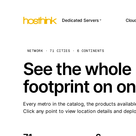
Dedicated Servers
Clou
APP HOSTI
Asia Servers (15)
Amst
n8
Africa Servers (2)
Brus
NETWORK · 71 CITIES · 6 CONTINENTS
Wor
int
Europe Servers (32)
Burs
See the whole 
Op
South America Servers (4)
A ho
Dubli
and 
footprint on o
North America Servers
Istan
(16)
Up
Upti
Oceania Servers (2)
Lisb
sta
Every metro in the catalog, the products availabl
Manc
Click any point to view location details and depl
Novi 
Prag