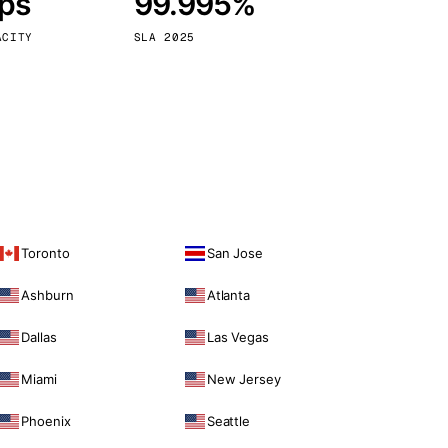
bps
99.995%
Vienna
Austria
ACITY
SLA 2025
Toronto
San Jose
Ashburn
Atlanta
Dallas
Las Vegas
Miami
New Jersey
Phoenix
Seattle