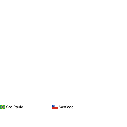
Sao Paulo
Santiago