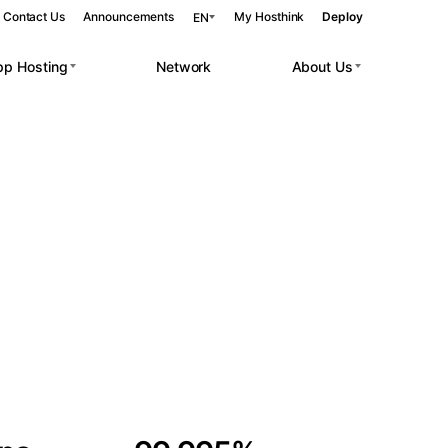
Contact Us
Announcements
My Hosthink
Deploy
EN
pp Hosting
Network
About Us
Belgrade
Serbia
Budapest
Hungary
 workloads.
Copenhagen
Denmark
Helsinki
Finland
Kyiv
Ukraine
Madrid
Spain
Moscow
Russia
Paris
France
Sofia
Bulgaria