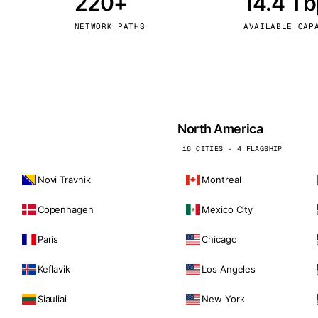
220+
14.4 T
kholm
Tallinn
Sweden
Estonia
NETWORK PATHS
AVAILABLE CAP
aw
Zurich
Poland
Switzerland
North America
16 CITIES · 4 FLAGSHIP
Novi Travnik
Montreal
Copenhagen
Mexico City
Paris
Chicago
Keflavik
Los Angeles
Siauliai
New York