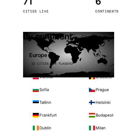
71
6
Stoc
CITIES LIVE
CONTINENTS
Wars
By continent
Europe
32 CITIES · 4 FLAGSHIP
Vienna
Brussels
Sofia
Prague
Tallinn
Helsinki
Frankfurt
Budapest
Dublin
Milan