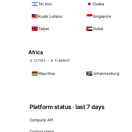
Tel Aviv
Osaka
Kuala Lumpur
Singapore
Taipei
Dubai
Africa
2 CITIES · 0 FLAGSHIP
Mauritius
Johannesburg
Platform status · last 7 days
Compute API
Control plane