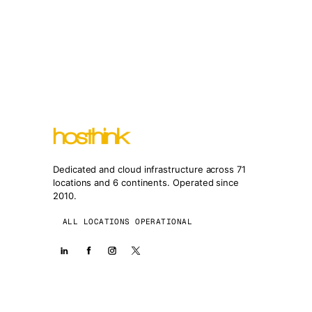
Dedicated and cloud infrastructure across 71
locations and 6 continents. Operated since
2010.
ALL LOCATIONS OPERATIONAL