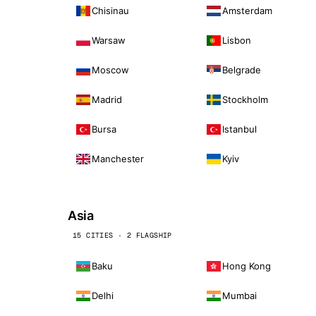
Chisinau
Amsterdam
Warsaw
Lisbon
Moscow
Belgrade
Madrid
Stockholm
Bursa
Istanbul
Manchester
Kyiv
Asia
15 CITIES · 2 FLAGSHIP
Baku
Hong Kong
Delhi
Mumbai