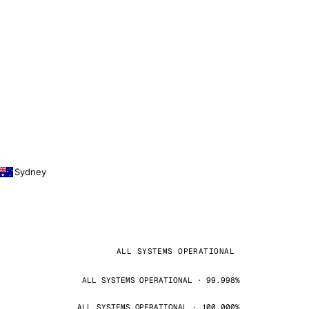
Sydney
ALL SYSTEMS OPERATIONAL
ALL SYSTEMS OPERATIONAL · 99.998%
ALL SYSTEMS OPERATIONAL · 100.000%