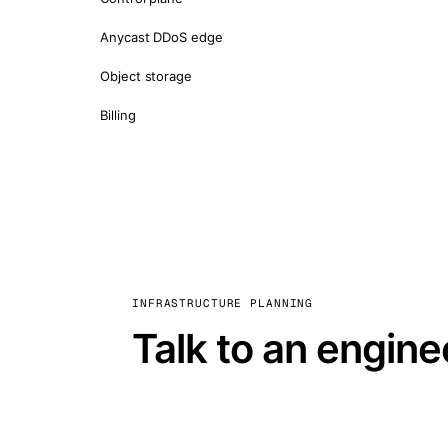
Anycast DDoS edge
Object storage
Billing
INFRASTRUCTURE PLANNING
Talk to an engine