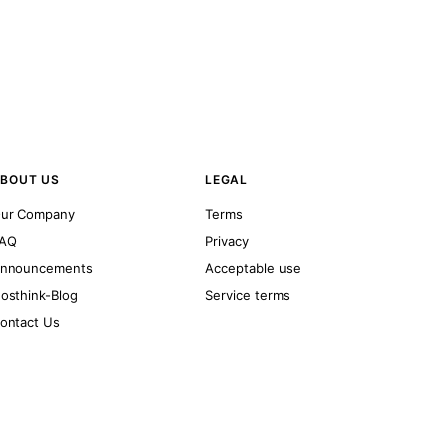
BOUT US
LEGAL
ur Company
Terms
AQ
Privacy
nnouncements
Acceptable use
osthink-Blog
Service terms
ontact Us