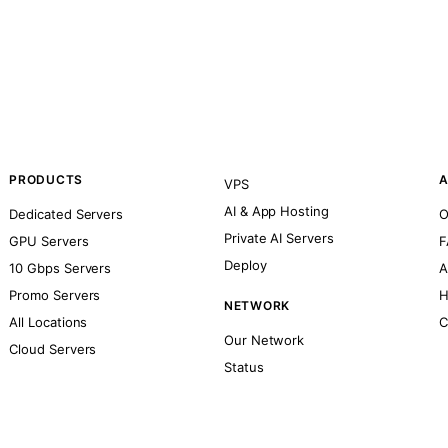
PRODUCTS
A
VPS
AI & App Hosting
Dedicated Servers
O
Private AI Servers
GPU Servers
F
Deploy
10 Gbps Servers
A
Promo Servers
H
NETWORK
All Locations
C
Our Network
Cloud Servers
Status