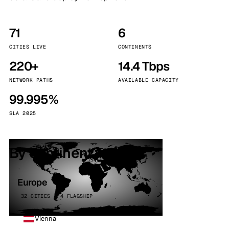
71
6
CITIES LIVE
CONTINENTS
220+
14.4 Tbps
NETWORK PATHS
AVAILABLE CAPACITY
99.995%
SLA 2025
By continent
Europe
32 CITIES · 4 FLAGSHIP
Vienna