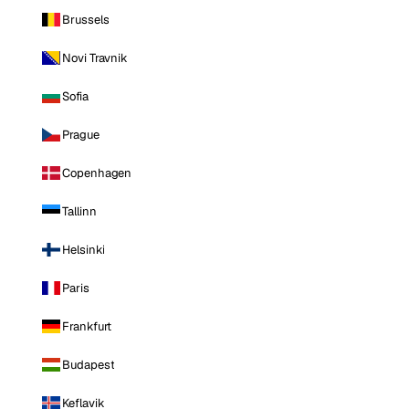
Brussels
Novi Travnik
Sofia
Prague
Copenhagen
Tallinn
Helsinki
Paris
Frankfurt
Budapest
Keflavik