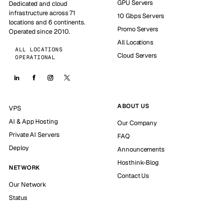
GPU Servers
Dedicated and cloud
infrastructure across 71
10 Gbps Servers
locations and 6 continents.
Promo Servers
Operated since 2010.
All Locations
ALL LOCATIONS
Cloud Servers
OPERATIONAL
ABOUT US
VPS
AI & App Hosting
Our Company
Private AI Servers
FAQ
Deploy
Announcements
Hosthink-Blog
NETWORK
Contact Us
Our Network
Status