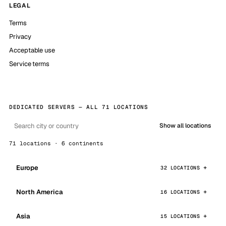
LEGAL
Terms
Privacy
Acceptable use
Service terms
DEDICATED SERVERS — ALL 71 LOCATIONS
Show all locations
71 locations · 6 continents
Europe
32 LOCATIONS
North America
16 LOCATIONS
Asia
15 LOCATIONS