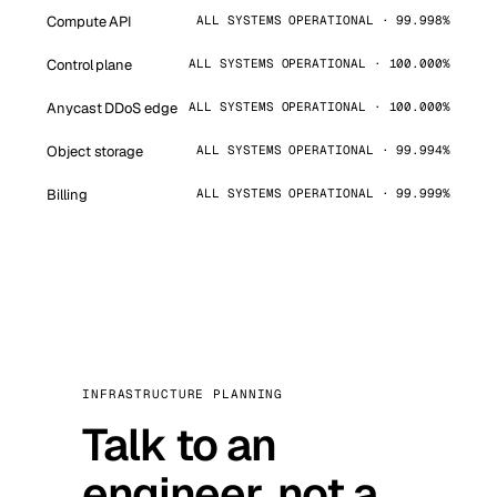
Compute API
ALL SYSTEMS OPERATIONAL · 99.998%
Control plane
ALL SYSTEMS OPERATIONAL · 100.000%
Anycast DDoS edge
ALL SYSTEMS OPERATIONAL · 100.000%
Object storage
ALL SYSTEMS OPERATIONAL · 99.994%
Billing
ALL SYSTEMS OPERATIONAL · 99.999%
INFRASTRUCTURE PLANNING
Talk to an
engineer, not a