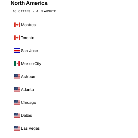
North America
16 CITIES · 4 FLAGSHIP
Montreal
Toronto
San Jose
Mexico City
Ashburn
Atlanta
Chicago
Dallas
Las Vegas