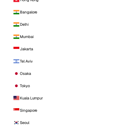
Bangalore
Delhi
Mumbai
Jakarta
Tel Aviv
Osaka
Tokyo
Kuala Lumpur
Singapore
Seoul