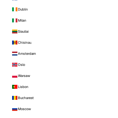
Dublin
Milan
Siauliai
Chisinau
Amsterdam
Oslo
Warsaw
Lisbon
Bucharest
Moscow