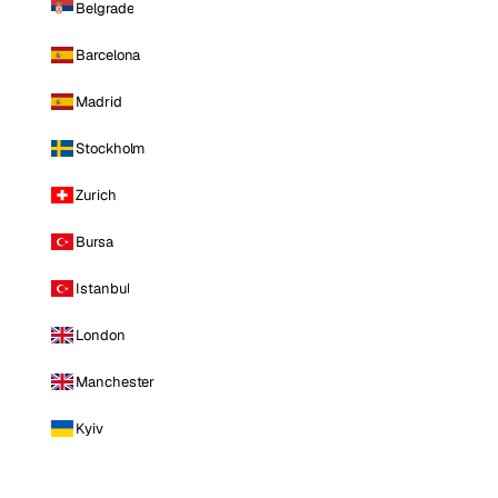
Belgrade
Barcelona
Madrid
Stockholm
Zurich
Bursa
Istanbul
London
Manchester
Kyiv