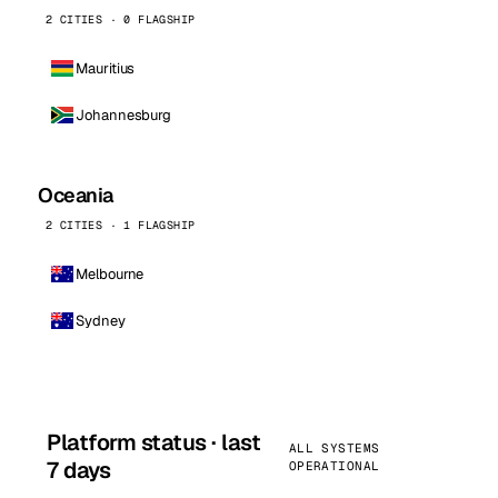
2 CITIES · 0 FLAGSHIP
Mauritius
Johannesburg
Oceania
2 CITIES · 1 FLAGSHIP
Melbourne
Sydney
Platform status · last
ALL SYSTEMS
7 days
OPERATIONAL