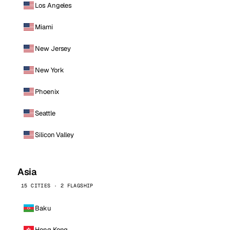
Los Angeles
Miami
New Jersey
New York
Phoenix
Seattle
Silicon Valley
Asia
15 CITIES · 2 FLAGSHIP
Baku
Hong Kong