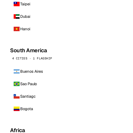
Taipei
Dubai
Hanoi
South America
4 CITIES · 1 FLAGSHIP
Buenos Aires
Sao Paulo
Santiago
Bogota
Africa