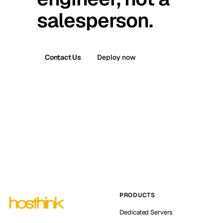
salesperson.
Contact Us
Deploy now
PRODUCTS
Dedicated Servers