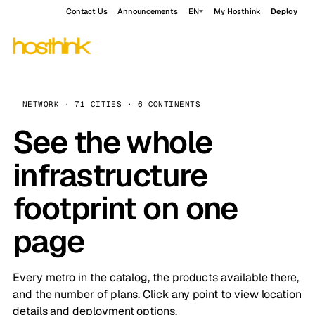
Contact Us
Announcements
EN
My Hosthink
Deploy
NETWORK · 71 CITIES · 6 CONTINENTS
See the whole
infrastructure
footprint on one
page
Every metro in the catalog, the products available there,
and the number of plans. Click any point to view location
details and deployment options.