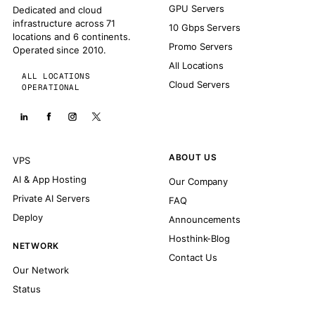
GPU Servers
Dedicated and cloud
infrastructure across 71
10 Gbps Servers
locations and 6 continents.
Promo Servers
Operated since 2010.
All Locations
ALL LOCATIONS
Cloud Servers
OPERATIONAL
ABOUT US
VPS
AI & App Hosting
Our Company
Private AI Servers
FAQ
Deploy
Announcements
Hosthink-Blog
NETWORK
Contact Us
Our Network
Status