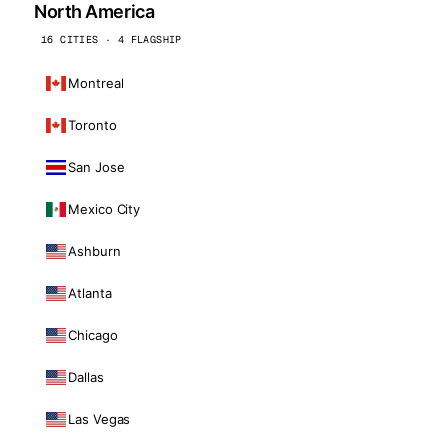
North America
16 CITIES · 4 FLAGSHIP
Montreal
Toronto
San Jose
Mexico City
Ashburn
Atlanta
Chicago
Dallas
Las Vegas