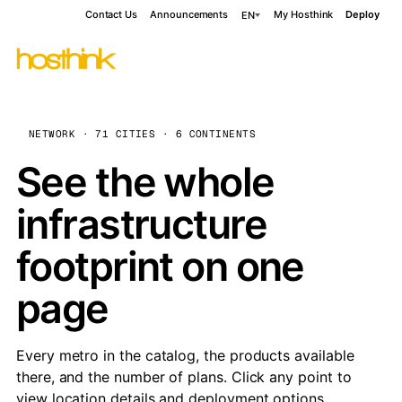
Contact Us
Announcements
My Hosthink
Deploy
EN
NETWORK · 71 CITIES · 6 CONTINENTS
See the whole
infrastructure
footprint on one
page
Every metro in the catalog, the products available
there, and the number of plans. Click any point to
view location details and deployment options.