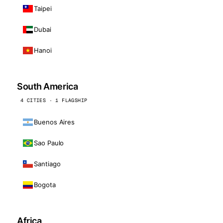
Taipei
Dubai
Hanoi
South America
4 CITIES · 1 FLAGSHIP
Buenos Aires
Sao Paulo
Santiago
Bogota
Africa