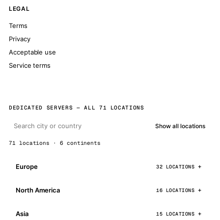
LEGAL
Terms
Privacy
Acceptable use
Service terms
DEDICATED SERVERS — ALL 71 LOCATIONS
Show all locations
71 locations · 6 continents
Europe
32 LOCATIONS
North America
16 LOCATIONS
Asia
15 LOCATIONS