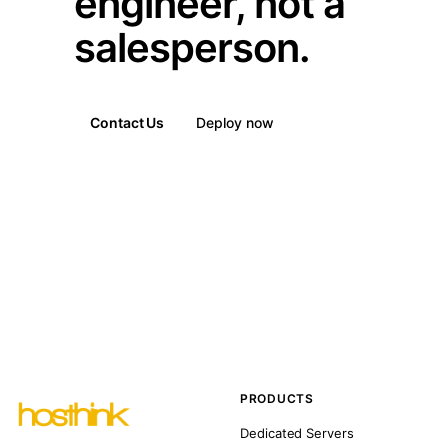
engineer, not a
salesperson.
Contact Us
Deploy now
PRODUCTS
Dedicated Servers