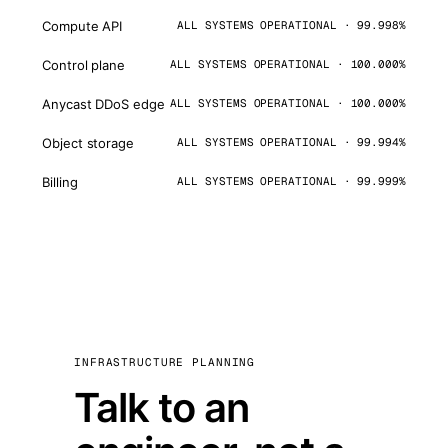
Compute API
ALL SYSTEMS OPERATIONAL · 99.998%
Control plane
ALL SYSTEMS OPERATIONAL · 100.000%
Anycast DDoS edge
ALL SYSTEMS OPERATIONAL · 100.000%
Object storage
ALL SYSTEMS OPERATIONAL · 99.994%
Billing
ALL SYSTEMS OPERATIONAL · 99.999%
INFRASTRUCTURE PLANNING
Talk to an