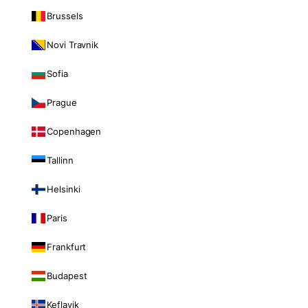
Brussels
Novi Travnik
Sofia
Prague
Copenhagen
Tallinn
Helsinki
Paris
Frankfurt
Budapest
Keflavik