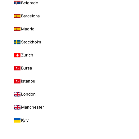
Belgrade
Barcelona
Madrid
Stockholm
Zurich
Bursa
Istanbul
London
Manchester
Kyiv