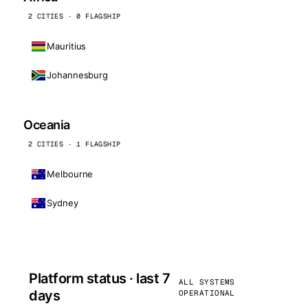
2 CITIES · 0 FLAGSHIP
Mauritius
Johannesburg
Oceania
2 CITIES · 1 FLAGSHIP
Melbourne
Sydney
Platform status · last 7
ALL SYSTEMS
days
OPERATIONAL