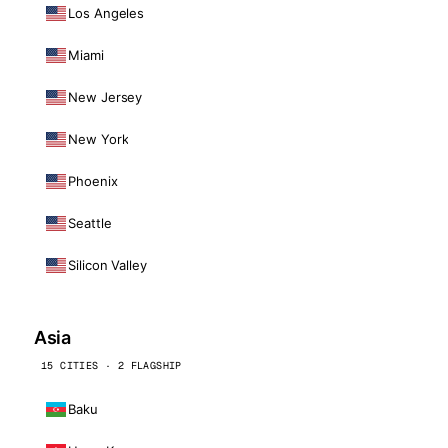
Los Angeles
Miami
New Jersey
New York
Phoenix
Seattle
Silicon Valley
Asia
15 CITIES · 2 FLAGSHIP
Baku