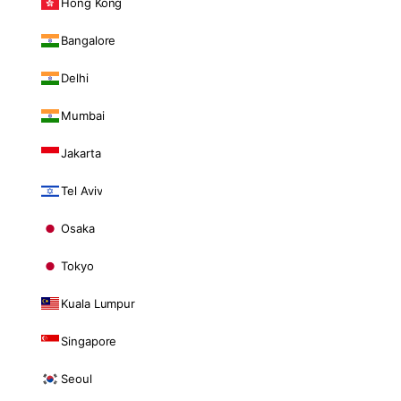
Hong Kong
Bangalore
Delhi
Mumbai
Jakarta
Tel Aviv
Osaka
Tokyo
Kuala Lumpur
Singapore
Seoul