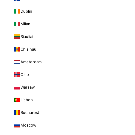
Dublin
Milan
Siauliai
Chisinau
Amsterdam
Oslo
Warsaw
Lisbon
Bucharest
Moscow