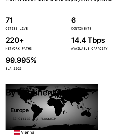
71
6
CITIES LIVE
CONTINENTS
220+
14.4 Tbps
NETWORK PATHS
AVAILABLE CAPACITY
99.995%
SLA 2025
By continent
Europe
32 CITIES · 4 FLAGSHIP
Vienna