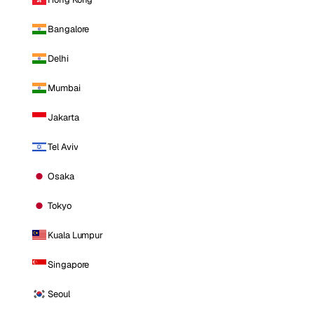
Bangalore
Delhi
Mumbai
Jakarta
Tel Aviv
Osaka
Tokyo
Kuala Lumpur
Singapore
Seoul