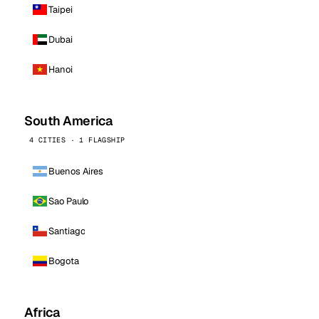
Taipei
Dubai
Hanoi
South America
4 CITIES · 1 FLAGSHIP
Buenos Aires
Sao Paulo
Santiago
Bogota
Africa