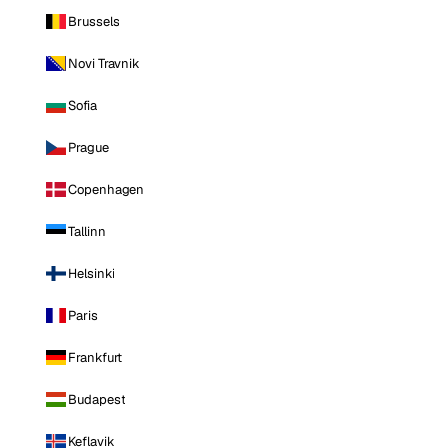
Brussels
Novi Travnik
Sofia
Prague
Copenhagen
Tallinn
Helsinki
Paris
Frankfurt
Budapest
Keflavik