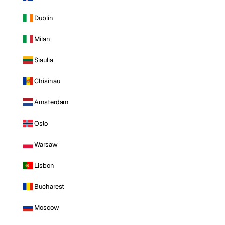
Dublin
Milan
Siauliai
Chisinau
Amsterdam
Oslo
Warsaw
Lisbon
Bucharest
Moscow