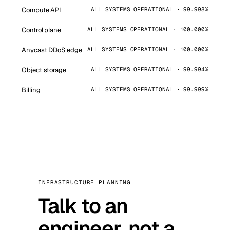
Compute API
ALL SYSTEMS OPERATIONAL · 99.998%
Control plane
ALL SYSTEMS OPERATIONAL · 100.000%
Anycast DDoS edge
ALL SYSTEMS OPERATIONAL · 100.000%
Object storage
ALL SYSTEMS OPERATIONAL · 99.994%
Billing
ALL SYSTEMS OPERATIONAL · 99.999%
INFRASTRUCTURE PLANNING
Talk to an
engineer, not a