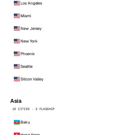
Los Angeles
Miami
New Jersey
New York
Phoenix
Seattle
Silicon Valley
Asia
15 CITIES · 2 FLAGSHIP
Baku
Hong Kong