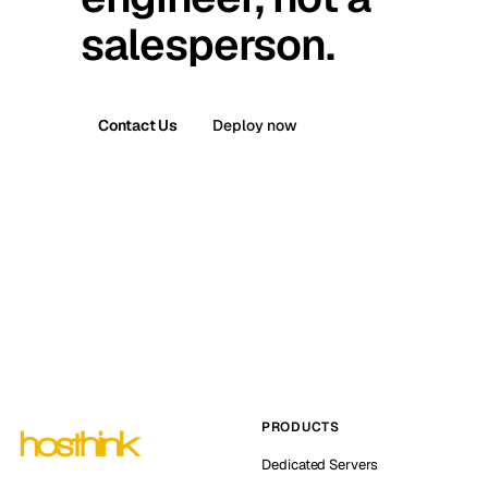
salesperson.
Contact Us
Deploy now
PRODUCTS
Dedicated Servers