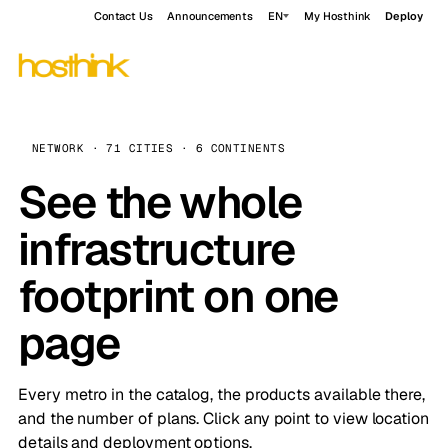
Contact Us
Announcements
EN
My Hosthink
Deploy
NETWORK · 71 CITIES · 6 CONTINENTS
See the whole
infrastructure
footprint on one
page
Every metro in the catalog, the products available there,
and the number of plans. Click any point to view location
details and deployment options.