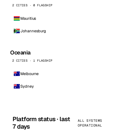
2 CITIES · 0 FLAGSHIP
Mauritius
Johannesburg
Oceania
2 CITIES · 1 FLAGSHIP
Melbourne
Sydney
Platform status · last
ALL SYSTEMS
7 days
OPERATIONAL