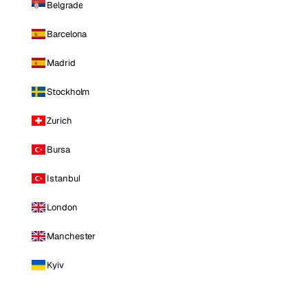
Belgrade
Barcelona
Madrid
Stockholm
Zurich
Bursa
Istanbul
London
Manchester
Kyiv