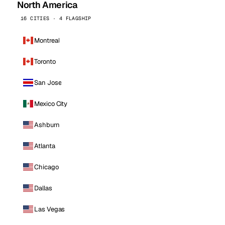
North America
16 CITIES · 4 FLAGSHIP
Montreal
Toronto
San Jose
Mexico City
Ashburn
Atlanta
Chicago
Dallas
Las Vegas