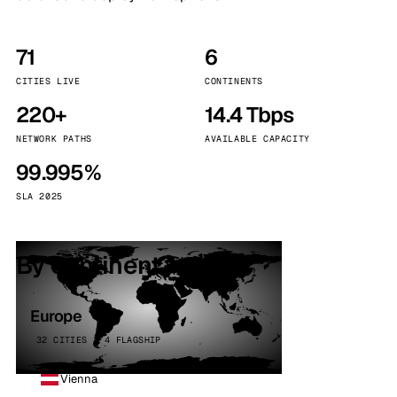
71
6
CITIES LIVE
CONTINENTS
220+
14.4 Tbps
NETWORK PATHS
AVAILABLE CAPACITY
99.995%
SLA 2025
By continent
Europe
32 CITIES · 4 FLAGSHIP
Vienna