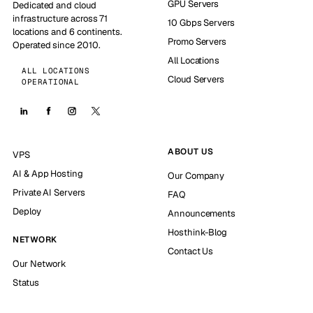
GPU Servers
Dedicated and cloud
infrastructure across 71
10 Gbps Servers
locations and 6 continents.
Promo Servers
Operated since 2010.
All Locations
ALL LOCATIONS
Cloud Servers
OPERATIONAL
ABOUT US
VPS
AI & App Hosting
Our Company
Private AI Servers
FAQ
Deploy
Announcements
Hosthink-Blog
NETWORK
Contact Us
Our Network
Status