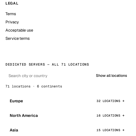
LEGAL
Terms
Privacy
Acceptable use
Service terms
DEDICATED SERVERS — ALL 71 LOCATIONS
Show all locations
71 locations · 6 continents
Europe
32 LOCATIONS
North America
16 LOCATIONS
Asia
15 LOCATIONS