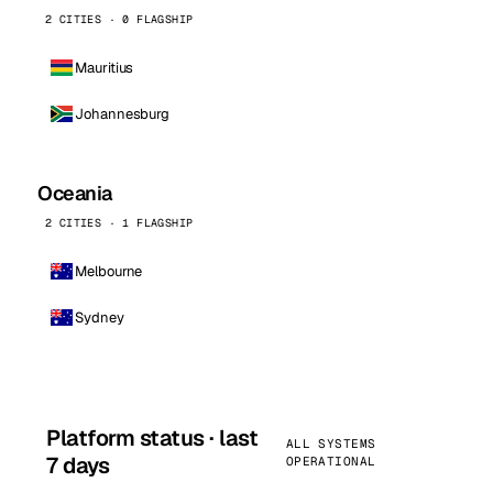
2 CITIES · 0 FLAGSHIP
Mauritius
Johannesburg
Oceania
2 CITIES · 1 FLAGSHIP
Melbourne
Sydney
Platform status · last
ALL SYSTEMS
7 days
OPERATIONAL