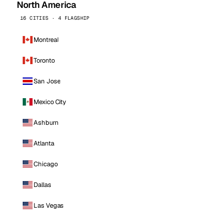
North America
16 CITIES · 4 FLAGSHIP
Montreal
Toronto
San Jose
Mexico City
Ashburn
Atlanta
Chicago
Dallas
Las Vegas