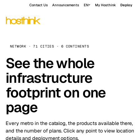
Contact Us
Announcements
EN
My Hosthink
Deploy
NETWORK · 71 CITIES · 6 CONTINENTS
See the whole
infrastructure
footprint on one
page
Every metro in the catalog, the products available there,
and the number of plans. Click any point to view location
details and deployment options.