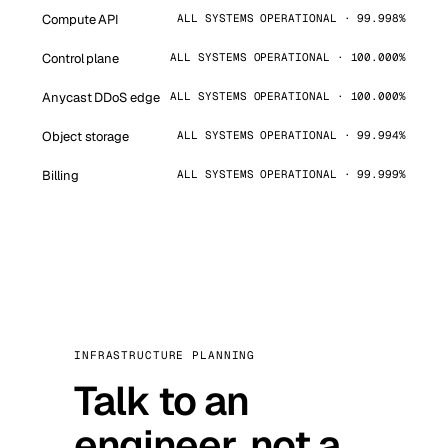
Compute API
ALL SYSTEMS OPERATIONAL · 99.998%
Control plane
ALL SYSTEMS OPERATIONAL · 100.000%
Anycast DDoS edge
ALL SYSTEMS OPERATIONAL · 100.000%
Object storage
ALL SYSTEMS OPERATIONAL · 99.994%
Billing
ALL SYSTEMS OPERATIONAL · 99.999%
INFRASTRUCTURE PLANNING
Talk to an
engineer, not a