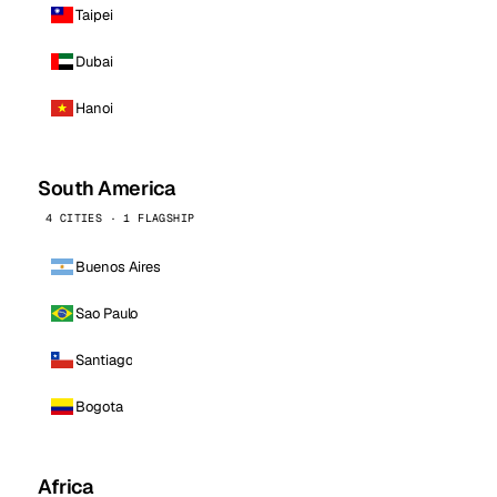
Taipei
Dubai
Hanoi
South America
4 CITIES · 1 FLAGSHIP
Buenos Aires
Sao Paulo
Santiago
Bogota
Africa