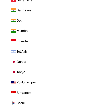
Bangalore
Delhi
Mumbai
Jakarta
Tel Aviv
Osaka
Tokyo
Kuala Lumpur
Singapore
Seoul