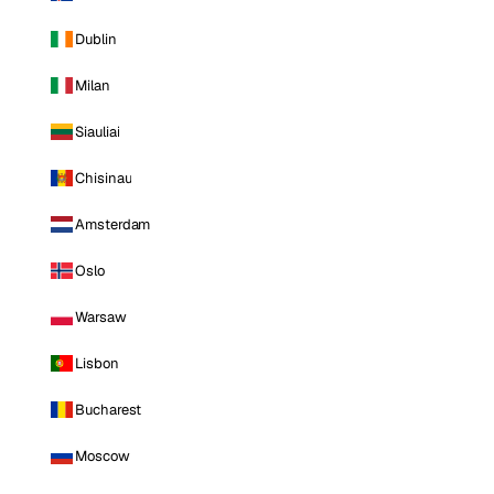
Dublin
Milan
Siauliai
Chisinau
Amsterdam
Oslo
Warsaw
Lisbon
Bucharest
Moscow