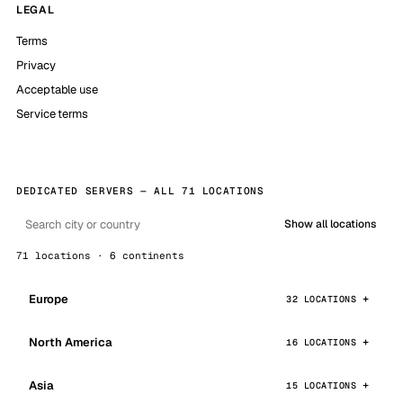
LEGAL
Terms
Privacy
Acceptable use
Service terms
DEDICATED SERVERS — ALL 71 LOCATIONS
Show all locations
71 locations · 6 continents
Europe
32 LOCATIONS
North America
16 LOCATIONS
Asia
15 LOCATIONS