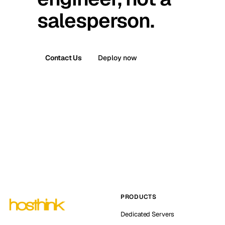
salesperson.
Contact Us
Deploy now
PRODUCTS
Dedicated Servers