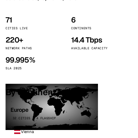
71
6
CITIES LIVE
CONTINENTS
220+
14.4 Tbps
NETWORK PATHS
AVAILABLE CAPACITY
99.995%
SLA 2025
By continent
Europe
32 CITIES · 4 FLAGSHIP
Vienna