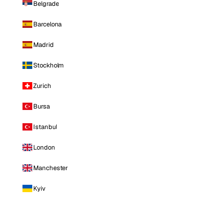
Belgrade
Barcelona
Madrid
Stockholm
Zurich
Bursa
Istanbul
London
Manchester
Kyiv