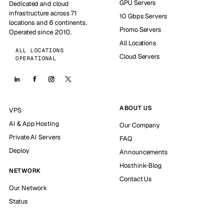
GPU Servers
Dedicated and cloud
infrastructure across 71
10 Gbps Servers
locations and 6 continents.
Promo Servers
Operated since 2010.
All Locations
ALL LOCATIONS
Cloud Servers
OPERATIONAL
ABOUT US
VPS
AI & App Hosting
Our Company
Private AI Servers
FAQ
Deploy
Announcements
Hosthink-Blog
NETWORK
Contact Us
Our Network
Status