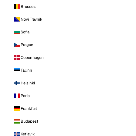
Brussels
Novi Travnik
Sofia
Prague
Copenhagen
Tallinn
Helsinki
Paris
Frankfurt
Budapest
Keflavik