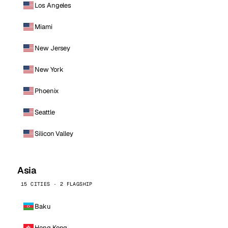
Los Angeles
Miami
New Jersey
New York
Phoenix
Seattle
Silicon Valley
Asia
15 CITIES · 2 FLAGSHIP
Baku
Hong Kong