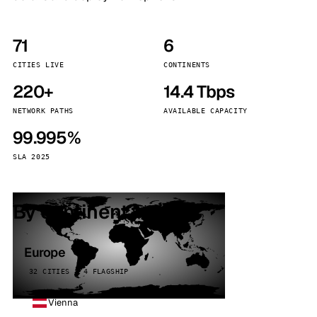
71
6
CITIES LIVE
CONTINENTS
220+
14.4 Tbps
NETWORK PATHS
AVAILABLE CAPACITY
99.995%
SLA 2025
By continent
Europe
32 CITIES · 4 FLAGSHIP
Vienna