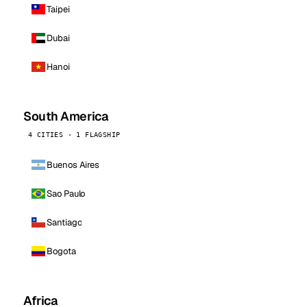
Taipei
Dubai
Hanoi
South America
4 CITIES · 1 FLAGSHIP
Buenos Aires
Sao Paulo
Santiago
Bogota
Africa