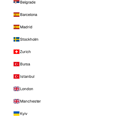
Belgrade
Barcelona
Madrid
Stockholm
Zurich
Bursa
Istanbul
London
Manchester
Kyiv