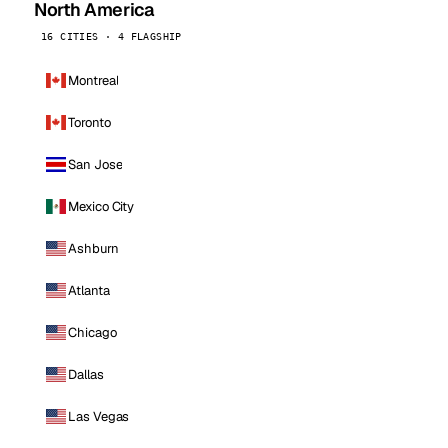
North America
16 CITIES · 4 FLAGSHIP
Montreal
Toronto
San Jose
Mexico City
Ashburn
Atlanta
Chicago
Dallas
Las Vegas