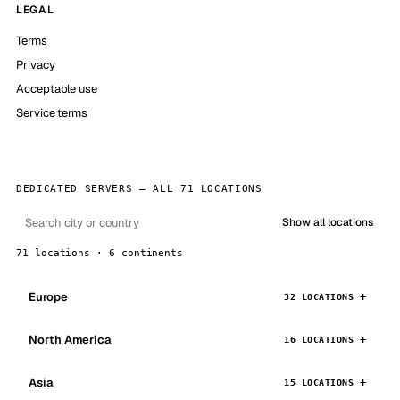
LEGAL
Terms
Privacy
Acceptable use
Service terms
DEDICATED SERVERS — ALL 71 LOCATIONS
Show all locations
71 locations · 6 continents
Europe
32 LOCATIONS
North America
16 LOCATIONS
Asia
15 LOCATIONS