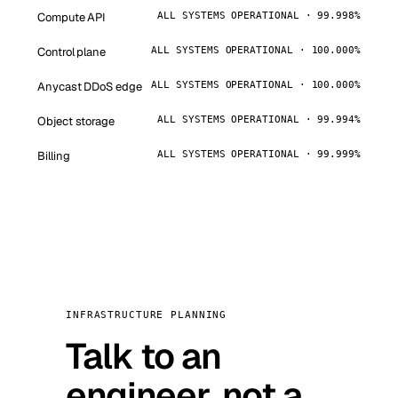
Compute API
ALL SYSTEMS OPERATIONAL · 99.998%
Control plane
ALL SYSTEMS OPERATIONAL · 100.000%
Anycast DDoS edge
ALL SYSTEMS OPERATIONAL · 100.000%
Object storage
ALL SYSTEMS OPERATIONAL · 99.994%
Billing
ALL SYSTEMS OPERATIONAL · 99.999%
INFRASTRUCTURE PLANNING
Talk to an
engineer, not a