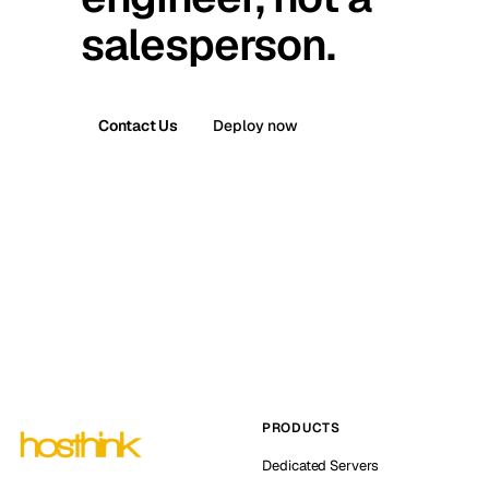
salesperson.
Contact Us
Deploy now
PRODUCTS
Dedicated Servers