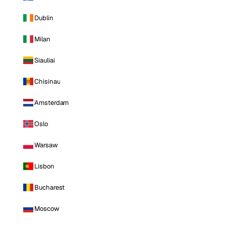
Dublin
Milan
Siauliai
Chisinau
Amsterdam
Oslo
Warsaw
Lisbon
Bucharest
Moscow