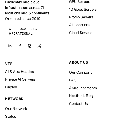
GPU Servers
Dedicated and cloud
infrastructure across 71
10 Gbps Servers
locations and 6 continents.
Promo Servers
Operated since 2010.
All Locations
ALL LOCATIONS
Cloud Servers
OPERATIONAL
ABOUT US
VPS
AI & App Hosting
Our Company
Private AI Servers
FAQ
Deploy
Announcements
Hosthink-Blog
NETWORK
Contact Us
Our Network
Status