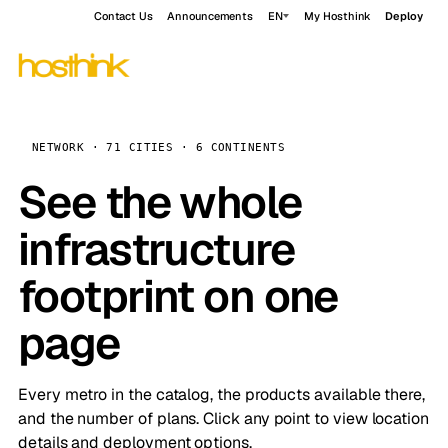
Contact Us
Announcements
EN
My Hosthink
Deploy
NETWORK · 71 CITIES · 6 CONTINENTS
See the whole
infrastructure
footprint on one
page
Every metro in the catalog, the products available there,
and the number of plans. Click any point to view location
details and deployment options.