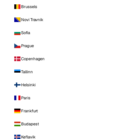
Brussels
Novi Travnik
Sofia
Prague
Copenhagen
Tallinn
Helsinki
Paris
Frankfurt
Budapest
Keflavik