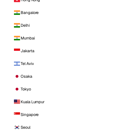
Bangalore
Delhi
Mumbai
Jakarta
Tel Aviv
Osaka
Tokyo
Kuala Lumpur
Singapore
Seoul