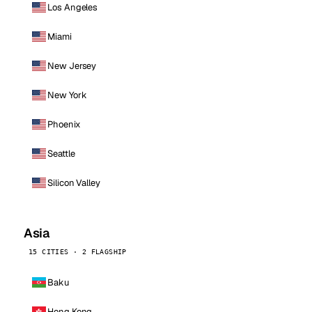
Los Angeles
Miami
New Jersey
New York
Phoenix
Seattle
Silicon Valley
Asia
15 CITIES · 2 FLAGSHIP
Baku
Hong Kong