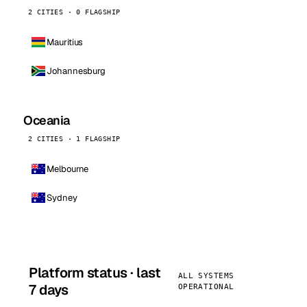
2 CITIES · 0 FLAGSHIP
Mauritius
Johannesburg
Oceania
2 CITIES · 1 FLAGSHIP
Melbourne
Sydney
Platform status · last
ALL SYSTEMS
7 days
OPERATIONAL