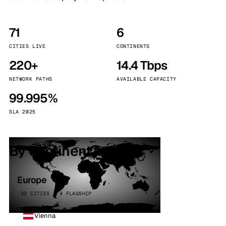
71
6
CITIES LIVE
CONTINENTS
220+
14.4 Tbps
NETWORK PATHS
AVAILABLE CAPACITY
99.995%
SLA 2025
By continent
Europe
32 CITIES · 4 FLAGSHIP
Vienna