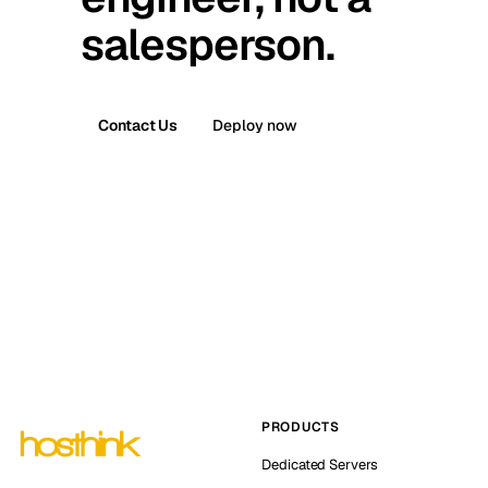
salesperson.
Contact Us
Deploy now
PRODUCTS
Dedicated Servers