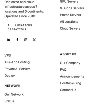
GPU Servers
Dedicated and cloud
infrastructure across 71
10 Gbps Servers
locations and 6 continents.
Promo Servers
Operated since 2010.
All Locations
ALL LOCATIONS
Cloud Servers
OPERATIONAL
ABOUT US
VPS
AI & App Hosting
Our Company
Private AI Servers
FAQ
Deploy
Announcements
Hosthink-Blog
NETWORK
Contact Us
Our Network
Status