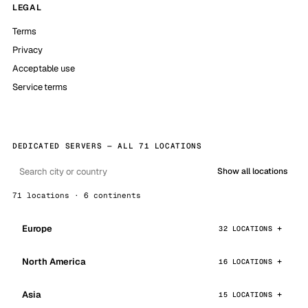
LEGAL
Terms
Privacy
Acceptable use
Service terms
DEDICATED SERVERS — ALL 71 LOCATIONS
Show all locations
71 locations · 6 continents
Europe
32 LOCATIONS
North America
16 LOCATIONS
Asia
15 LOCATIONS