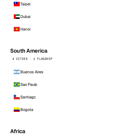
Taipei
Dubai
Hanoi
South America
4 CITIES · 1 FLAGSHIP
Buenos Aires
Sao Paulo
Santiago
Bogota
Africa