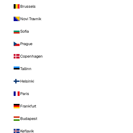
Brussels
Novi Travnik
Sofia
Prague
Copenhagen
Tallinn
Helsinki
Paris
Frankfurt
Budapest
Keflavik