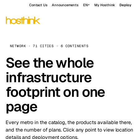
Contact Us
Announcements
EN
My Hosthink
Deploy
NETWORK · 71 CITIES · 6 CONTINENTS
See the whole
infrastructure
footprint on one
page
Every metro in the catalog, the products available there,
and the number of plans. Click any point to view location
details and deployment options.