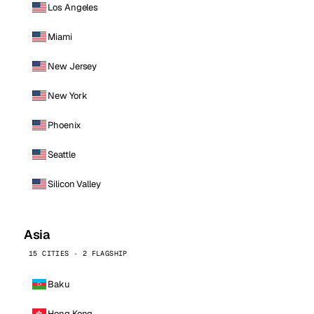
Los Angeles
Miami
New Jersey
New York
Phoenix
Seattle
Silicon Valley
Asia
15 CITIES · 2 FLAGSHIP
Baku
Hong Kong