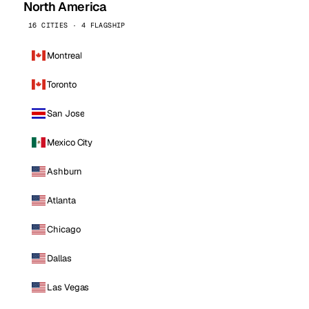
North America
16 CITIES · 4 FLAGSHIP
Montreal
Toronto
San Jose
Mexico City
Ashburn
Atlanta
Chicago
Dallas
Las Vegas