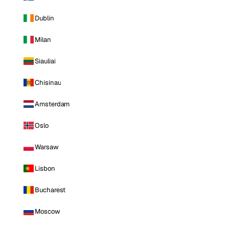
Dublin
Milan
Siauliai
Chisinau
Amsterdam
Oslo
Warsaw
Lisbon
Bucharest
Moscow