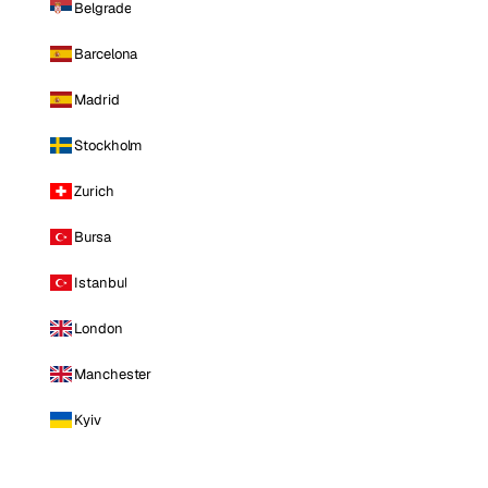
Belgrade
Barcelona
Madrid
Stockholm
Zurich
Bursa
Istanbul
London
Manchester
Kyiv