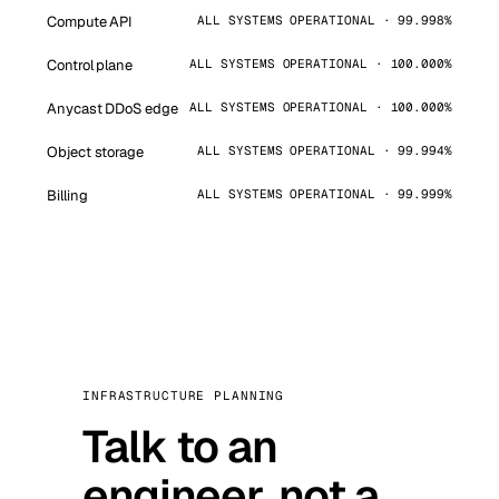
Compute API
ALL SYSTEMS OPERATIONAL · 99.998%
Control plane
ALL SYSTEMS OPERATIONAL · 100.000%
Anycast DDoS edge
ALL SYSTEMS OPERATIONAL · 100.000%
Object storage
ALL SYSTEMS OPERATIONAL · 99.994%
Billing
ALL SYSTEMS OPERATIONAL · 99.999%
INFRASTRUCTURE PLANNING
Talk to an
engineer, not a