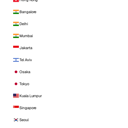
Bangalore
Delhi
Mumbai
Jakarta
Tel Aviv
Osaka
Tokyo
Kuala Lumpur
Singapore
Seoul