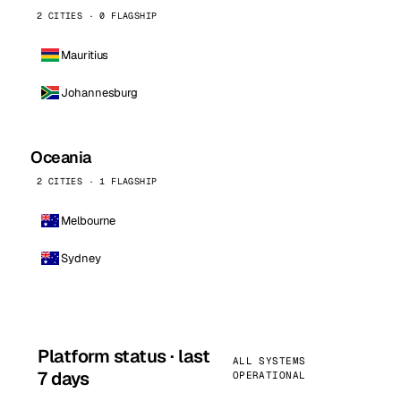
2 CITIES · 0 FLAGSHIP
Mauritius
Johannesburg
Oceania
2 CITIES · 1 FLAGSHIP
Melbourne
Sydney
Platform status · last
ALL SYSTEMS
7 days
OPERATIONAL