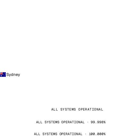
Sydney
ALL SYSTEMS OPERATIONAL
ALL SYSTEMS OPERATIONAL · 99.998%
ALL SYSTEMS OPERATIONAL · 100.000%