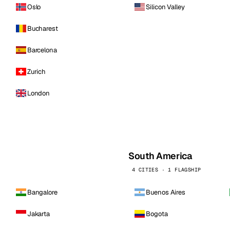
Oslo
Silicon Valley
Bucharest
Barcelona
Zurich
London
South America
4 CITIES · 1 FLAGSHIP
Bangalore
Buenos Aires
Jakarta
Bogota