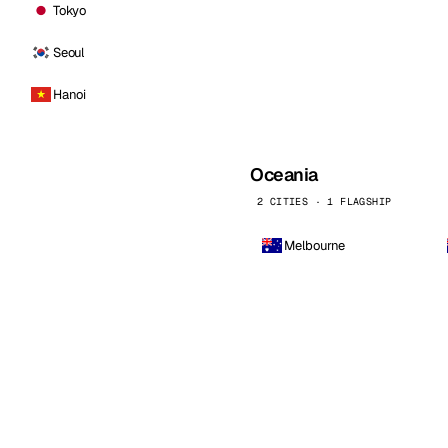
Tokyo
Seoul
Hanoi
Oceania
2 CITIES · 1 FLAGSHIP
Melbourne