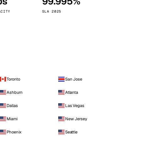
ps
99.995%
Vienna
Austria
ACITY
SLA 2025
Toronto
San Jose
Ashburn
Atlanta
Dallas
Las Vegas
Miami
New Jersey
Phoenix
Seattle