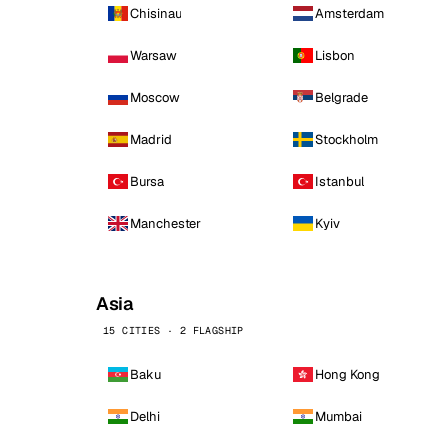
Chisinau
Amsterdam
Warsaw
Lisbon
Moscow
Belgrade
Madrid
Stockholm
Bursa
Istanbul
Manchester
Kyiv
Asia
15 CITIES · 2 FLAGSHIP
Baku
Hong Kong
Delhi
Mumbai