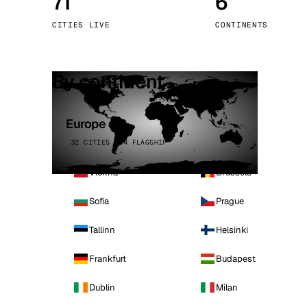
71
6
Stoc
CITIES LIVE
CONTINENTS
Wars
By continent
Europe
32 CITIES · 4 FLAGSHIP
Vienna
Brussels
Sofia
Prague
Tallinn
Helsinki
Frankfurt
Budapest
Dublin
Milan