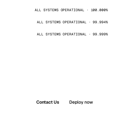
ALL SYSTEMS OPERATIONAL · 100.000%
ALL SYSTEMS OPERATIONAL · 99.994%
ALL SYSTEMS OPERATIONAL · 99.999%
Contact Us
Deploy now