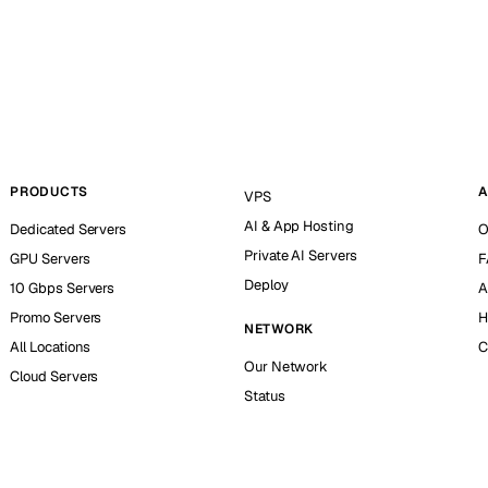
PRODUCTS
A
VPS
AI & App Hosting
Dedicated Servers
O
Private AI Servers
GPU Servers
F
Deploy
10 Gbps Servers
A
Promo Servers
H
NETWORK
All Locations
C
Our Network
Cloud Servers
Status