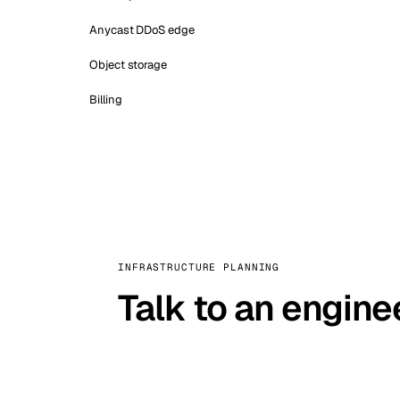
Anycast DDoS edge
Object storage
Billing
INFRASTRUCTURE PLANNING
Talk to an engine