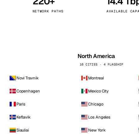
220+
14.4 Tb
kholm
Tallinn
Sweden
Estonia
NETWORK PATHS
AVAILABLE CAP
aw
Zurich
Poland
Switzerland
North America
16 CITIES · 4 FLAGSHIP
Novi Travnik
Montreal
Copenhagen
Mexico City
Paris
Chicago
Keflavik
Los Angeles
Siauliai
New York