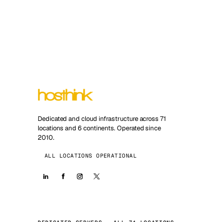
Dedicated and cloud infrastructure across 71
locations and 6 continents. Operated since
2010.
ALL LOCATIONS OPERATIONAL