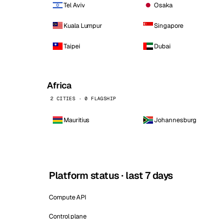
Tel Aviv
Osaka
Kuala Lumpur
Singapore
Taipei
Dubai
Africa
2 CITIES · 0 FLAGSHIP
Mauritius
Johannesburg
Platform status · last 7 days
Compute API
Control plane