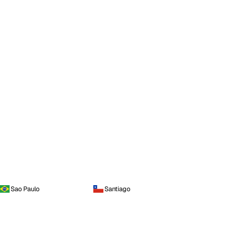
Sao Paulo
Santiago