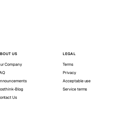
BOUT US
LEGAL
ur Company
Terms
AQ
Privacy
nnouncements
Acceptable use
osthink-Blog
Service terms
ontact Us