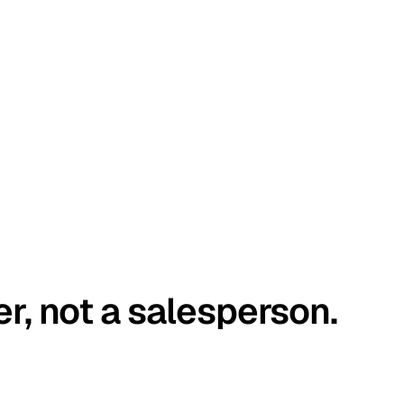
er, not a salesperson.