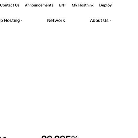
Contact Us
Announcements
EN
My Hosthink
Deploy
pp Hosting
Network
About Us
Belgrade
Serbia
Budapest
Hungary
workloads.
Copenhagen
Denmark
Helsinki
Finland
Kyiv
Ukraine
Madrid
Spain
Moscow
Russia
Paris
France
Sofia
Bulgaria