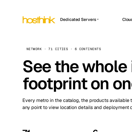
Dedicated Servers
Clou
APP HOSTIN
Asia Servers (15)
Amst
n8n
Africa Servers (2)
Brus
NETWORK · 71 CITIES · 6 CONTINENTS
Work
inte
Europe Servers (32)
See the whole 
Burs
Ope
South America Servers (4)
A ho
Dubli
and 
footprint on o
North America Servers (16)
Istan
Upt
Oceania Servers (2)
Upti
Lisb
stat
Every metro in the catalog, the products available 
Manc
any point to view location details and deployment o
Novi 
Prag