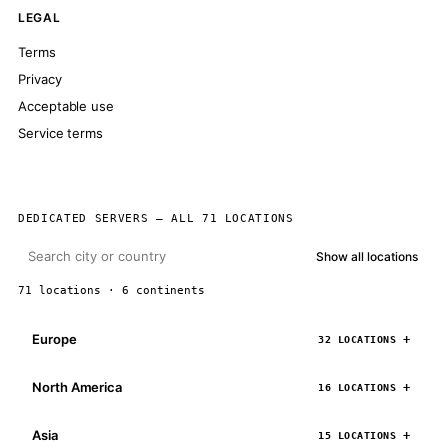
LEGAL
Terms
Privacy
Acceptable use
Service terms
DEDICATED SERVERS — ALL 71 LOCATIONS
Show all locations
71 locations · 6 continents
Europe
32 LOCATIONS
North America
16 LOCATIONS
Asia
15 LOCATIONS