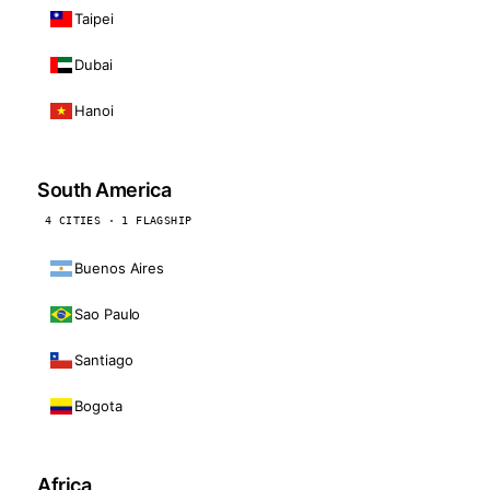
Taipei
Dubai
Hanoi
South America
4 CITIES · 1 FLAGSHIP
Buenos Aires
Sao Paulo
Santiago
Bogota
Africa