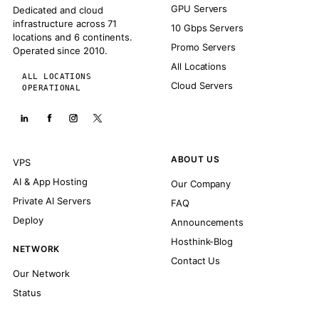
GPU Servers
Dedicated and cloud
infrastructure across 71
10 Gbps Servers
locations and 6 continents.
Promo Servers
Operated since 2010.
All Locations
ALL LOCATIONS
Cloud Servers
OPERATIONAL
ABOUT US
VPS
AI & App Hosting
Our Company
Private AI Servers
FAQ
Deploy
Announcements
Hosthink-Blog
NETWORK
Contact Us
Our Network
Status