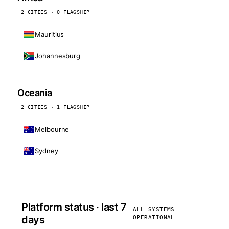
2 CITIES · 0 FLAGSHIP
Mauritius
Johannesburg
Oceania
2 CITIES · 1 FLAGSHIP
Melbourne
Sydney
Platform status · last 7
ALL SYSTEMS
days
OPERATIONAL