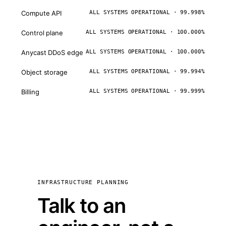
Compute API
ALL SYSTEMS OPERATIONAL · 99.998%
Control plane
ALL SYSTEMS OPERATIONAL · 100.000%
Anycast DDoS edge
ALL SYSTEMS OPERATIONAL · 100.000%
Object storage
ALL SYSTEMS OPERATIONAL · 99.994%
Billing
ALL SYSTEMS OPERATIONAL · 99.999%
INFRASTRUCTURE PLANNING
Talk to an