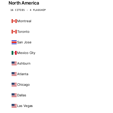
North America
16 CITIES · 4 FLAGSHIP
Montreal
Toronto
San Jose
Mexico City
Ashburn
Atlanta
Chicago
Dallas
Las Vegas