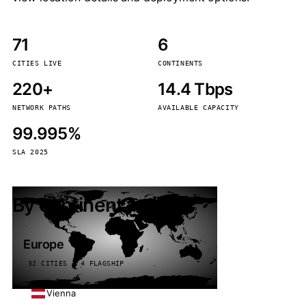
71
6
CITIES LIVE
CONTINENTS
220+
14.4 Tbps
NETWORK PATHS
AVAILABLE CAPACITY
99.995%
SLA 2025
By continent
Europe
32 CITIES · 4 FLAGSHIP
Vienna