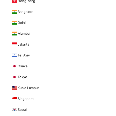
Hong Kong
Bangalore
Delhi
Mumbai
Jakarta
Tel Aviv
Osaka
Tokyo
Kuala Lumpur
Singapore
Seoul