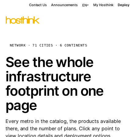
Contact Us
Announcements
My Hosthink
Deploy
EN
NETWORK · 71 CITIES · 6 CONTINENTS
See the whole
infrastructure
footprint on one
page
Every metro in the catalog, the products available
there, and the number of plans. Click any point to
view location details and deployment options.