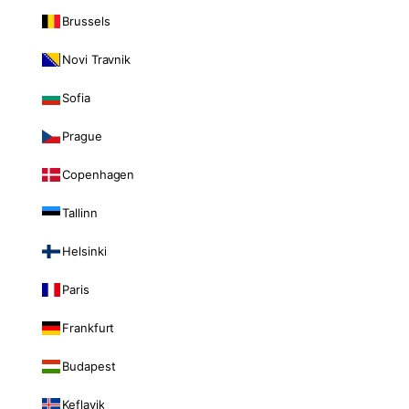
Brussels
Novi Travnik
Sofia
Prague
Copenhagen
Tallinn
Helsinki
Paris
Frankfurt
Budapest
Keflavik