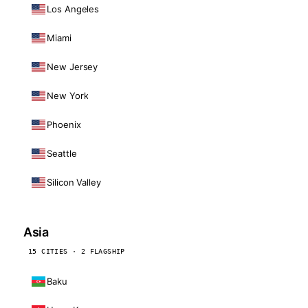
Los Angeles
Miami
New Jersey
New York
Phoenix
Seattle
Silicon Valley
Asia
15 CITIES · 2 FLAGSHIP
Baku