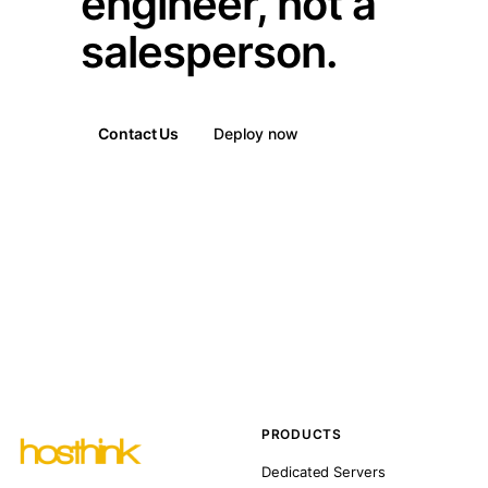
engineer, not a
salesperson.
Contact Us
Deploy now
PRODUCTS
Dedicated Servers