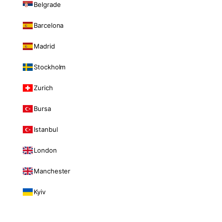
Belgrade
Barcelona
Madrid
Stockholm
Zurich
Bursa
Istanbul
London
Manchester
Kyiv