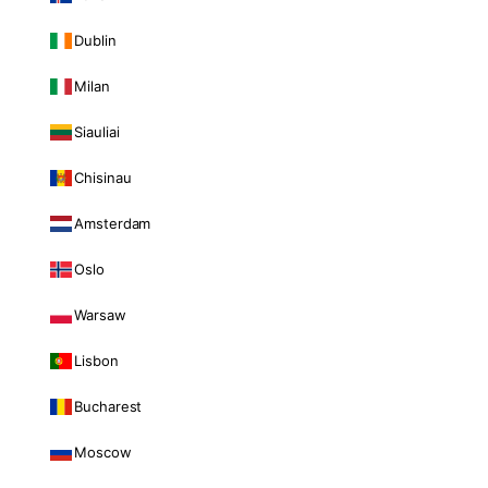
Dublin
Milan
Siauliai
Chisinau
Amsterdam
Oslo
Warsaw
Lisbon
Bucharest
Moscow