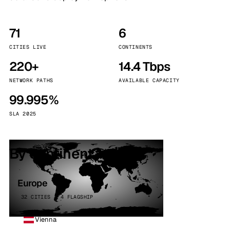
71
6
CITIES LIVE
CONTINENTS
220+
14.4 Tbps
NETWORK PATHS
AVAILABLE CAPACITY
99.995%
SLA 2025
By continent
Europe
32 CITIES · 4 FLAGSHIP
Vienna