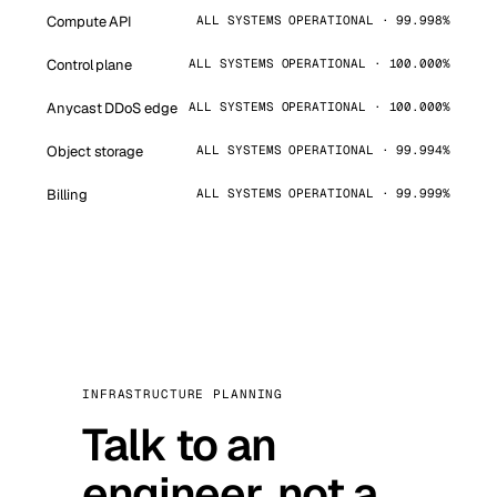
Compute API
ALL SYSTEMS OPERATIONAL · 99.998%
Control plane
ALL SYSTEMS OPERATIONAL · 100.000%
Anycast DDoS edge
ALL SYSTEMS OPERATIONAL · 100.000%
Object storage
ALL SYSTEMS OPERATIONAL · 99.994%
Billing
ALL SYSTEMS OPERATIONAL · 99.999%
INFRASTRUCTURE PLANNING
Talk to an
engineer, not a