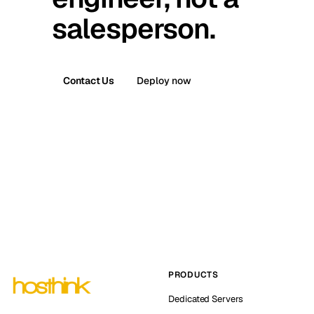
salesperson.
Contact Us
Deploy now
PRODUCTS
Dedicated Servers