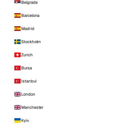
Belgrade
Barcelona
Madrid
Stockholm
Zurich
Bursa
Istanbul
London
Manchester
Kyiv