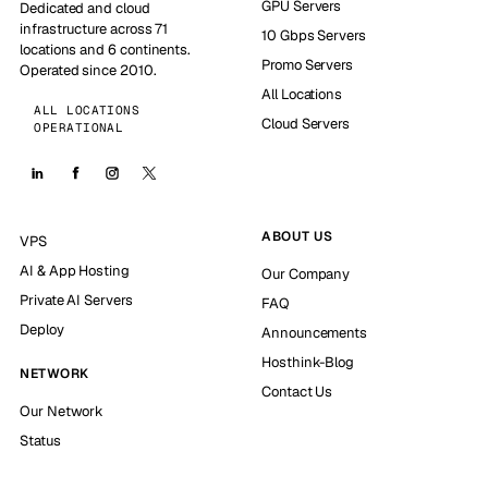
GPU Servers
Dedicated and cloud
infrastructure across 71
10 Gbps Servers
locations and 6 continents.
Promo Servers
Operated since 2010.
All Locations
ALL LOCATIONS
Cloud Servers
OPERATIONAL
ABOUT US
VPS
AI & App Hosting
Our Company
Private AI Servers
FAQ
Deploy
Announcements
Hosthink-Blog
NETWORK
Contact Us
Our Network
Status