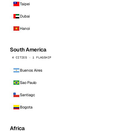
Taipei
Dubai
Hanoi
South America
4 CITIES · 1 FLAGSHIP
Buenos Aires
Sao Paulo
Santiago
Bogota
Africa