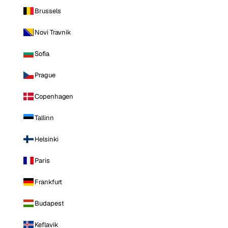
Brussels
Novi Travnik
Sofia
Prague
Copenhagen
Tallinn
Helsinki
Paris
Frankfurt
Budapest
Keflavik