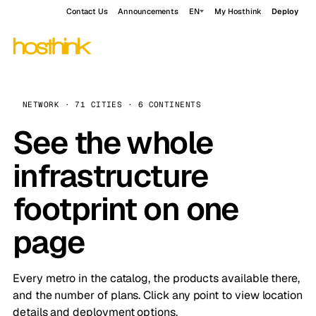
Contact Us
Announcements
EN
My Hosthink
Deploy
NETWORK · 71 CITIES · 6 CONTINENTS
See the whole
infrastructure
footprint on one
page
Every metro in the catalog, the products available there,
and the number of plans. Click any point to view location
details and deployment options.