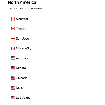
North America
16 CITIES · 4 FLAGSHIP
Montreal
Toronto
San Jose
Mexico City
Ashburn
Atlanta
Chicago
Dallas
Las Vegas