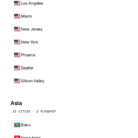
Los Angeles
Miami
New Jersey
New York
Phoenix
Seattle
Silicon Valley
Asia
15 CITIES · 2 FLAGSHIP
Baku
Hong Kong