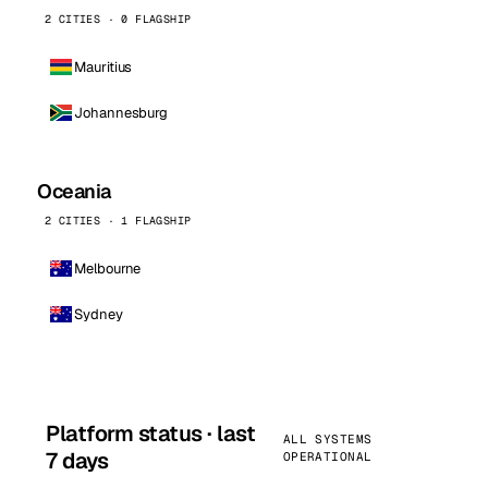
2 CITIES · 0 FLAGSHIP
Mauritius
Johannesburg
Oceania
2 CITIES · 1 FLAGSHIP
Melbourne
Sydney
Platform status · last
ALL SYSTEMS
7 days
OPERATIONAL