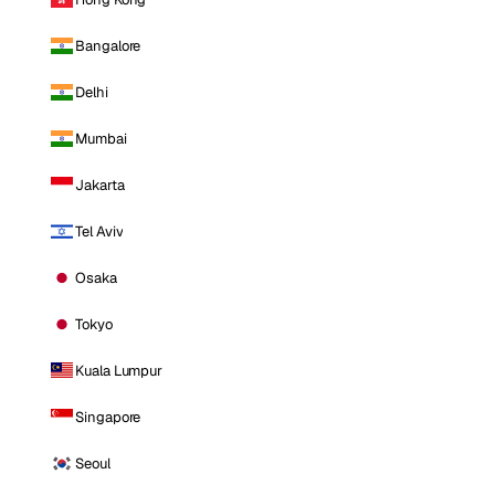
Bangalore
Delhi
Mumbai
Jakarta
Tel Aviv
Osaka
Tokyo
Kuala Lumpur
Singapore
Seoul