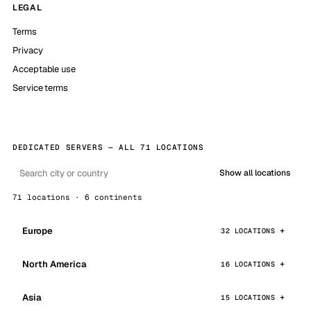
LEGAL
Terms
Privacy
Acceptable use
Service terms
DEDICATED SERVERS — ALL 71 LOCATIONS
Show all locations
71 locations · 6 continents
Europe
32 LOCATIONS
North America
16 LOCATIONS
Asia
15 LOCATIONS