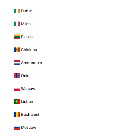
Dublin
Milan
Siauliai
Chisinau
Amsterdam
Oslo
Warsaw
Lisbon
Bucharest
Moscow