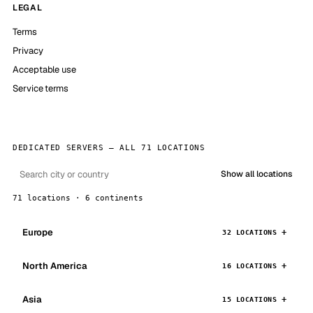
LEGAL
Terms
Privacy
Acceptable use
Service terms
DEDICATED SERVERS — ALL 71 LOCATIONS
Show all locations
71 locations · 6 continents
Europe
32 LOCATIONS
North America
16 LOCATIONS
Asia
15 LOCATIONS