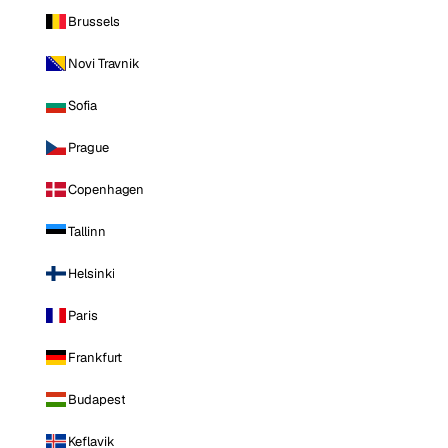
Brussels
Novi Travnik
Sofia
Prague
Copenhagen
Tallinn
Helsinki
Paris
Frankfurt
Budapest
Keflavik