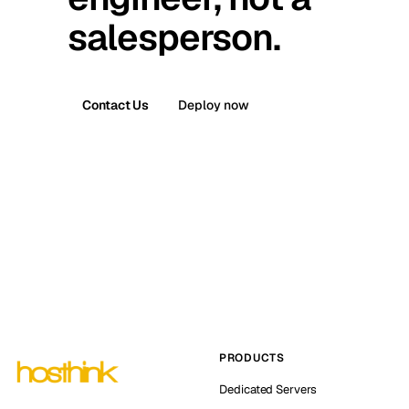
salesperson.
Contact Us
Deploy now
PRODUCTS
Dedicated Servers