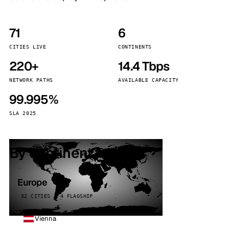
71
6
CITIES LIVE
CONTINENTS
220+
14.4 Tbps
NETWORK PATHS
AVAILABLE CAPACITY
99.995%
SLA 2025
By continent
Europe
32 CITIES · 4 FLAGSHIP
Vienna