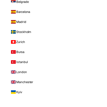
Belgrade
Barcelona
Madrid
Stockholm
Zurich
Bursa
Istanbul
London
Manchester
Kyiv