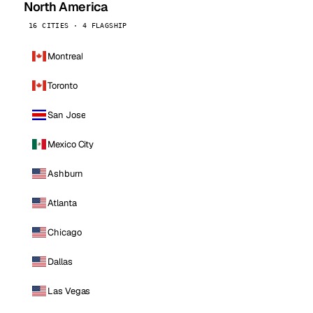
North America
16 CITIES · 4 FLAGSHIP
Montreal
Toronto
San Jose
Mexico City
Ashburn
Atlanta
Chicago
Dallas
Las Vegas