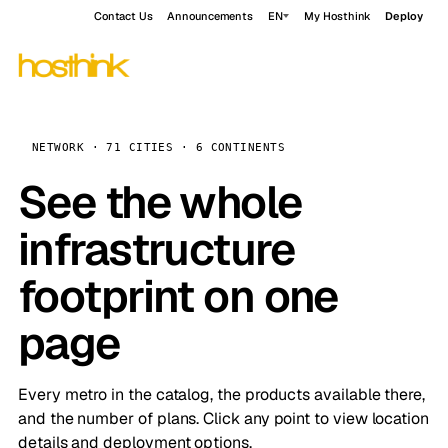
Contact Us
Announcements
EN
My Hosthink
Deploy
NETWORK · 71 CITIES · 6 CONTINENTS
See the whole
infrastructure
footprint on one
page
Every metro in the catalog, the products available there,
and the number of plans. Click any point to view location
details and deployment options.