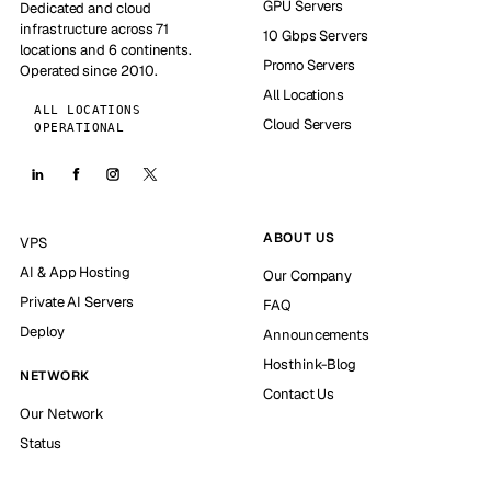
GPU Servers
Dedicated and cloud
infrastructure across 71
10 Gbps Servers
locations and 6 continents.
Promo Servers
Operated since 2010.
All Locations
ALL LOCATIONS
Cloud Servers
OPERATIONAL
ABOUT US
VPS
AI & App Hosting
Our Company
Private AI Servers
FAQ
Deploy
Announcements
Hosthink-Blog
NETWORK
Contact Us
Our Network
Status