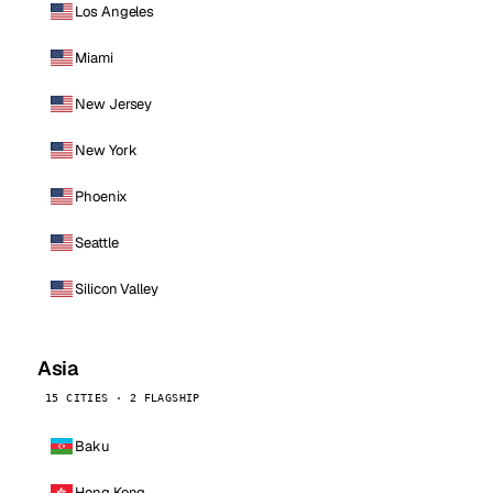
Los Angeles
Miami
New Jersey
New York
Phoenix
Seattle
Silicon Valley
Asia
15 CITIES · 2 FLAGSHIP
Baku
Hong Kong