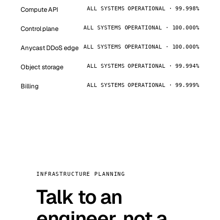
Compute API
ALL SYSTEMS OPERATIONAL · 99.998%
Control plane
ALL SYSTEMS OPERATIONAL · 100.000%
Anycast DDoS edge
ALL SYSTEMS OPERATIONAL · 100.000%
Object storage
ALL SYSTEMS OPERATIONAL · 99.994%
Billing
ALL SYSTEMS OPERATIONAL · 99.999%
INFRASTRUCTURE PLANNING
Talk to an
engineer, not a