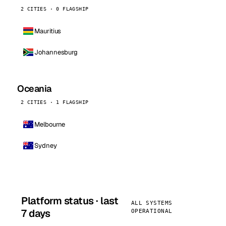
2 CITIES · 0 FLAGSHIP
Mauritius
Johannesburg
Oceania
2 CITIES · 1 FLAGSHIP
Melbourne
Sydney
Platform status · last
ALL SYSTEMS
7 days
OPERATIONAL