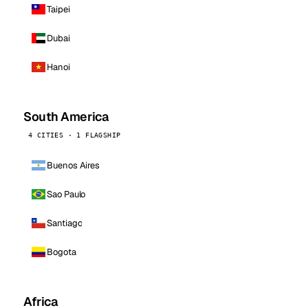
Taipei
Dubai
Hanoi
South America
4 CITIES · 1 FLAGSHIP
Buenos Aires
Sao Paulo
Santiago
Bogota
Africa