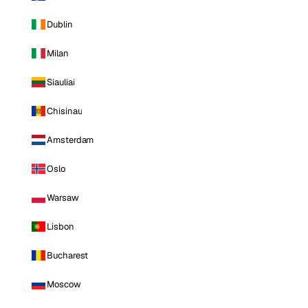
Dublin
Milan
Siauliai
Chisinau
Amsterdam
Oslo
Warsaw
Lisbon
Bucharest
Moscow