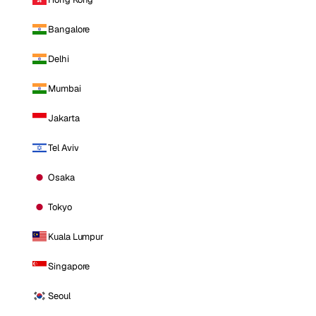
Bangalore
Delhi
Mumbai
Jakarta
Tel Aviv
Osaka
Tokyo
Kuala Lumpur
Singapore
Seoul