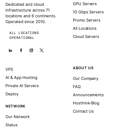
GPU Servers
Dedicated and cloud
infrastructure across 71
10 Gbps Servers
locations and 6 continents.
Promo Servers
Operated since 2010.
All Locations
ALL LOCATIONS
Cloud Servers
OPERATIONAL
ABOUT US
VPS
AI & App Hosting
Our Company
Private AI Servers
FAQ
Deploy
Announcements
Hosthink-Blog
NETWORK
Contact Us
Our Network
Status