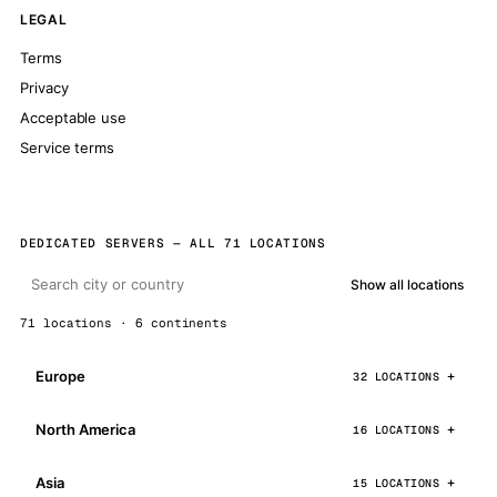
LEGAL
Terms
Privacy
Acceptable use
Service terms
DEDICATED SERVERS — ALL 71 LOCATIONS
Show all locations
71 locations · 6 continents
Europe
32 LOCATIONS
North America
16 LOCATIONS
Asia
15 LOCATIONS