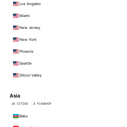
Los Angeles
Miami
New Jersey
New York
Phoenix
Seattle
Silicon Valley
Asia
15 CITIES · 2 FLAGSHIP
Baku