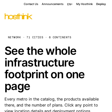
Contact Us
Announcements
My Hosthink
Deploy
EN
NETWORK · 71 CITIES · 6 CONTINENTS
See the whole
infrastructure
footprint on one
page
Every metro in the catalog, the products available
there, and the number of plans. Click any point to
view location details and deployment options.