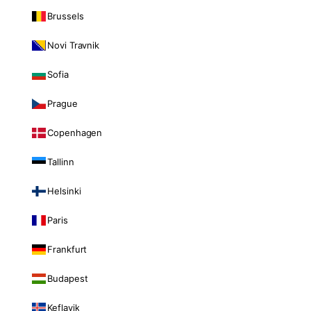
Brussels
Novi Travnik
Sofia
Prague
Copenhagen
Tallinn
Helsinki
Paris
Frankfurt
Budapest
Keflavik