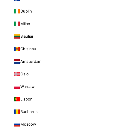
Dublin
Milan
Siauliai
Chisinau
Amsterdam
Oslo
Warsaw
Lisbon
Bucharest
Moscow