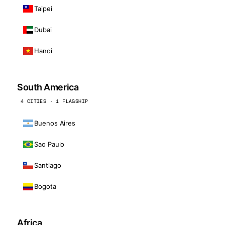
Taipei
Dubai
Hanoi
South America
4 CITIES · 1 FLAGSHIP
Buenos Aires
Sao Paulo
Santiago
Bogota
Africa