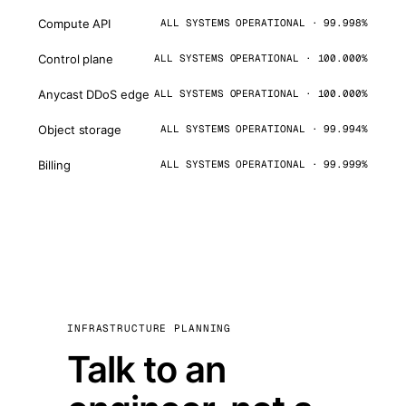
Compute API
ALL SYSTEMS OPERATIONAL · 99.998%
Control plane
ALL SYSTEMS OPERATIONAL · 100.000%
Anycast DDoS edge
ALL SYSTEMS OPERATIONAL · 100.000%
Object storage
ALL SYSTEMS OPERATIONAL · 99.994%
Billing
ALL SYSTEMS OPERATIONAL · 99.999%
INFRASTRUCTURE PLANNING
Talk to an