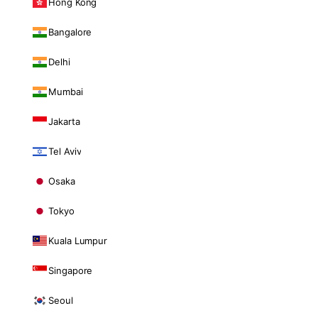
Hong Kong
Bangalore
Delhi
Mumbai
Jakarta
Tel Aviv
Osaka
Tokyo
Kuala Lumpur
Singapore
Seoul