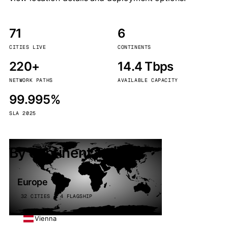
71
6
CITIES LIVE
CONTINENTS
220+
14.4 Tbps
NETWORK PATHS
AVAILABLE CAPACITY
99.995%
SLA 2025
By continent
Europe
32 CITIES · 4 FLAGSHIP
Vienna