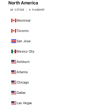
North America
16 CITIES · 4 FLAGSHIP
Montreal
Toronto
San Jose
Mexico City
Ashburn
Atlanta
Chicago
Dallas
Las Vegas