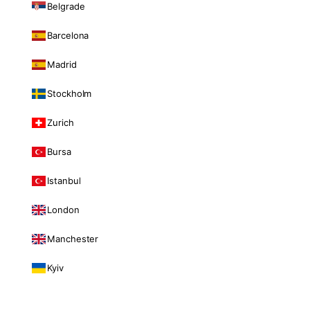
Belgrade
Barcelona
Madrid
Stockholm
Zurich
Bursa
Istanbul
London
Manchester
Kyiv