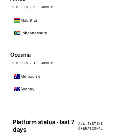
2 CITIES · 0 FLAGSHIP
Mauritius
Johannesburg
Oceania
2 CITIES · 1 FLAGSHIP
Melbourne
Sydney
Platform status · last 7
ALL SYSTEMS
days
OPERATIONAL