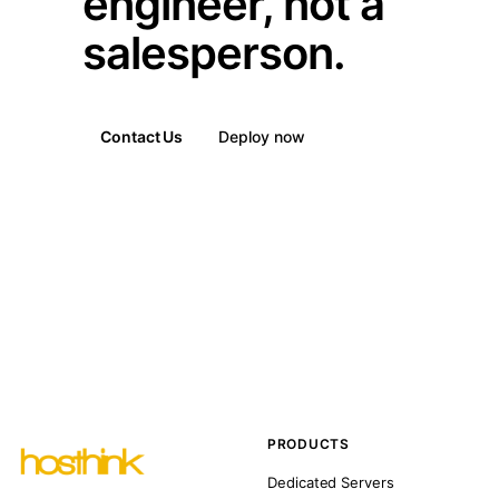
engineer, not a
salesperson.
Contact Us
Deploy now
PRODUCTS
Dedicated Servers