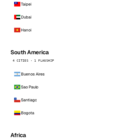
Taipei
Dubai
Hanoi
South America
4 CITIES · 1 FLAGSHIP
Buenos Aires
Sao Paulo
Santiago
Bogota
Africa