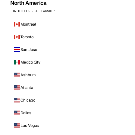
North America
16 CITIES · 4 FLAGSHIP
Montreal
Toronto
San Jose
Mexico City
Ashburn
Atlanta
Chicago
Dallas
Las Vegas