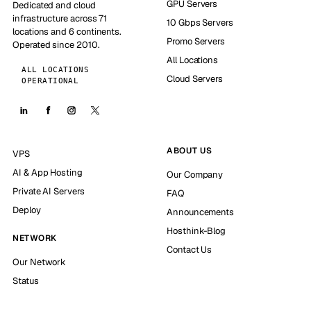
GPU Servers
Dedicated and cloud
infrastructure across 71
10 Gbps Servers
locations and 6 continents.
Promo Servers
Operated since 2010.
All Locations
ALL LOCATIONS
Cloud Servers
OPERATIONAL
ABOUT US
VPS
AI & App Hosting
Our Company
Private AI Servers
FAQ
Deploy
Announcements
Hosthink-Blog
NETWORK
Contact Us
Our Network
Status