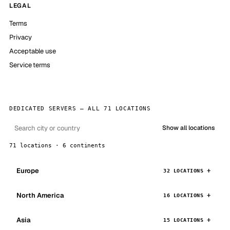
LEGAL
Terms
Privacy
Acceptable use
Service terms
DEDICATED SERVERS — ALL 71 LOCATIONS
Show all locations
71 locations · 6 continents
Europe
32 LOCATIONS
North America
16 LOCATIONS
Asia
15 LOCATIONS