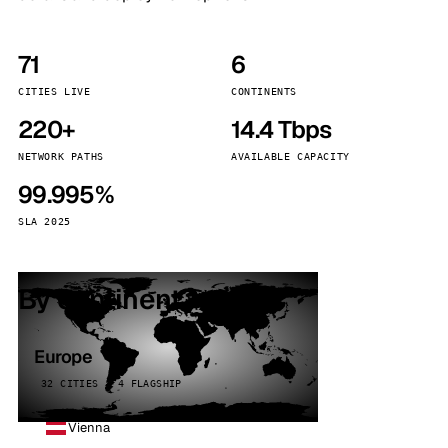
71
6
CITIES LIVE
CONTINENTS
220+
14.4 Tbps
NETWORK PATHS
AVAILABLE CAPACITY
99.995%
SLA 2025
By continent
Europe
32 CITIES · 4 FLAGSHIP
Vienna