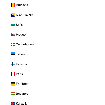
Brussels
Novi Travnik
Sofia
Prague
Copenhagen
Tallinn
Helsinki
Paris
Frankfurt
Budapest
Keflavik