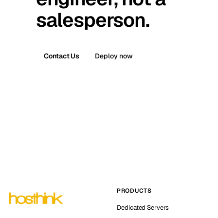
salesperson.
Contact Us
Deploy now
PRODUCTS
Dedicated Servers