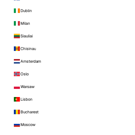
Dublin
Milan
Siauliai
Chisinau
Amsterdam
Oslo
Warsaw
Lisbon
Bucharest
Moscow