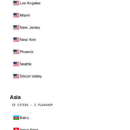
Los Angeles
Miami
New Jersey
New York
Phoenix
Seattle
Silicon Valley
Asia
15 CITIES · 2 FLAGSHIP
Baku
Hong Kong