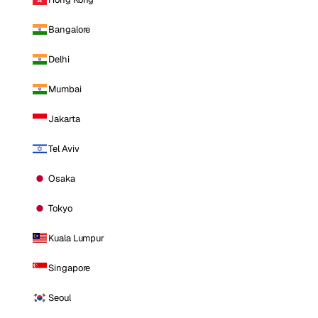
Bangalore
Delhi
Mumbai
Jakarta
Tel Aviv
Osaka
Tokyo
Kuala Lumpur
Singapore
Seoul