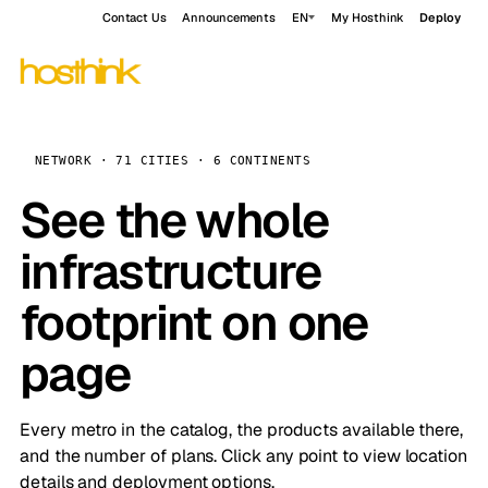
Contact Us
Announcements
EN
My Hosthink
Deploy
NETWORK · 71 CITIES · 6 CONTINENTS
See the whole
infrastructure
footprint on one
page
Every metro in the catalog, the products available there,
and the number of plans. Click any point to view location
details and deployment options.