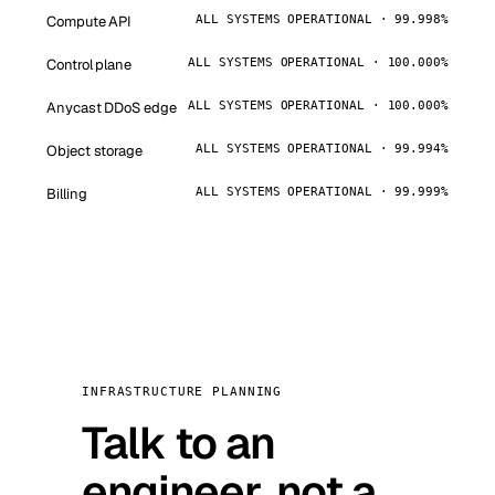
Compute API
ALL SYSTEMS OPERATIONAL · 99.998%
Control plane
ALL SYSTEMS OPERATIONAL · 100.000%
Anycast DDoS edge
ALL SYSTEMS OPERATIONAL · 100.000%
Object storage
ALL SYSTEMS OPERATIONAL · 99.994%
Billing
ALL SYSTEMS OPERATIONAL · 99.999%
INFRASTRUCTURE PLANNING
Talk to an
engineer, not a