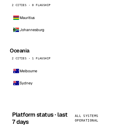
2 CITIES · 0 FLAGSHIP
Mauritius
Johannesburg
Oceania
2 CITIES · 1 FLAGSHIP
Melbourne
Sydney
Platform status · last
ALL SYSTEMS
7 days
OPERATIONAL