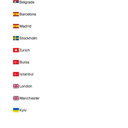
Belgrade
Barcelona
Madrid
Stockholm
Zurich
Bursa
Istanbul
London
Manchester
Kyiv