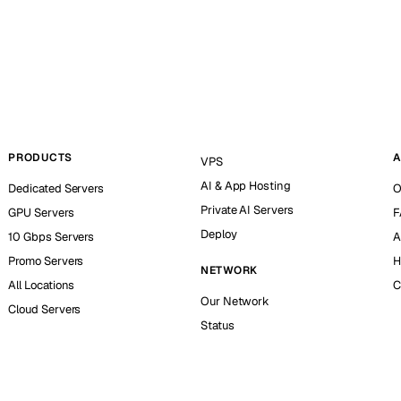
PRODUCTS
A
VPS
AI & App Hosting
Dedicated Servers
O
Private AI Servers
GPU Servers
F
Deploy
10 Gbps Servers
A
Promo Servers
H
NETWORK
All Locations
C
Our Network
Cloud Servers
Status