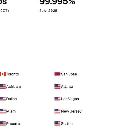
ps
99.995%
Vienna
Austria
ACITY
SLA 2025
Toronto
San Jose
Ashburn
Atlanta
Dallas
Las Vegas
Miami
New Jersey
Phoenix
Seattle