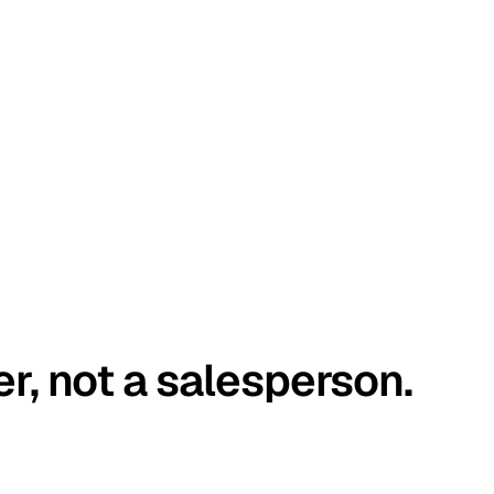
er, not a salesperson.