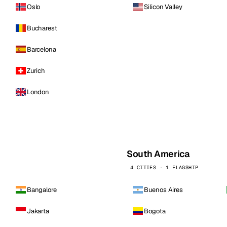
Oslo
Silicon Valley
Bucharest
Barcelona
Zurich
London
South America
4 CITIES · 1 FLAGSHIP
Bangalore
Buenos Aires
Jakarta
Bogota