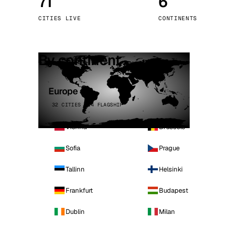
71
6
Stoc
CITIES LIVE
CONTINENTS
Wars
By continent
Europe
32 CITIES · 4 FLAGSHIP
Vienna
Brussels
Sofia
Prague
Tallinn
Helsinki
Frankfurt
Budapest
Dublin
Milan