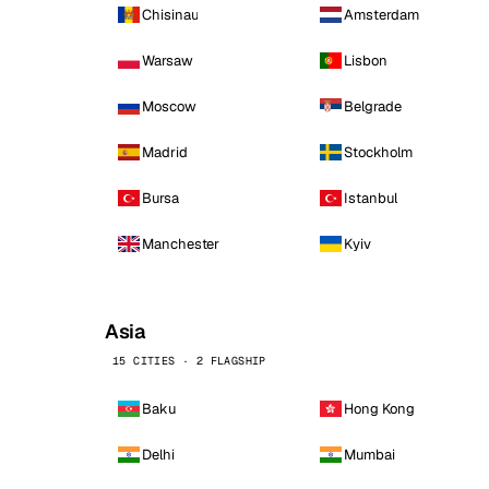
Chisinau
Amsterdam
Warsaw
Lisbon
Moscow
Belgrade
Madrid
Stockholm
Bursa
Istanbul
Manchester
Kyiv
Asia
15 CITIES · 2 FLAGSHIP
Baku
Hong Kong
Delhi
Mumbai