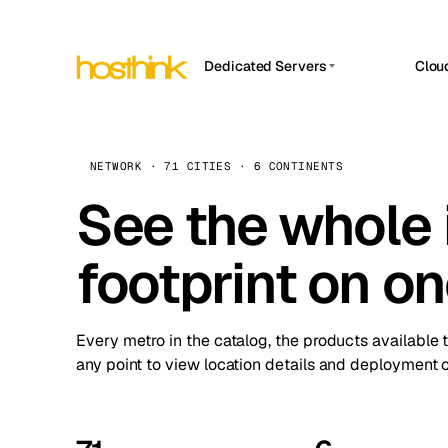
Dedicated Servers
Clou
APP HOSTIN
Asia Servers (15)
Amst
n8n
Africa Servers (2)
Brus
NETWORK · 71 CITIES · 6 CONTINENTS
Work
inte
Europe Servers (32)
See the whole 
Burs
Ope
South America Servers (4)
A ho
Dubli
and 
footprint on o
North America Servers (16)
Istan
Upt
Oceania Servers (2)
Upti
Lisb
stat
Every metro in the catalog, the products available 
Manc
any point to view location details and deployment o
Novi 
Prag