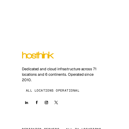
Dedicated and cloud infrastructure across 71
locations and 6 continents. Operated since
2010.
ALL LOCATIONS OPERATIONAL