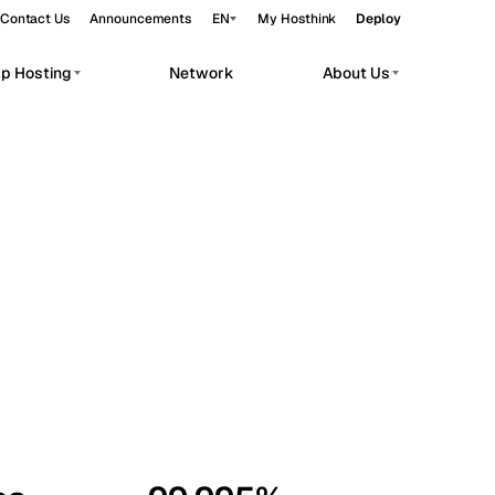
Contact Us
Announcements
EN
My Hosthink
Deploy
pp Hosting
Network
About Us
Belgrade
Serbia
Budapest
Hungary
workloads.
Copenhagen
Denmark
Helsinki
Finland
Kyiv
Ukraine
Madrid
Spain
Moscow
Russia
Paris
France
Sofia
Bulgaria