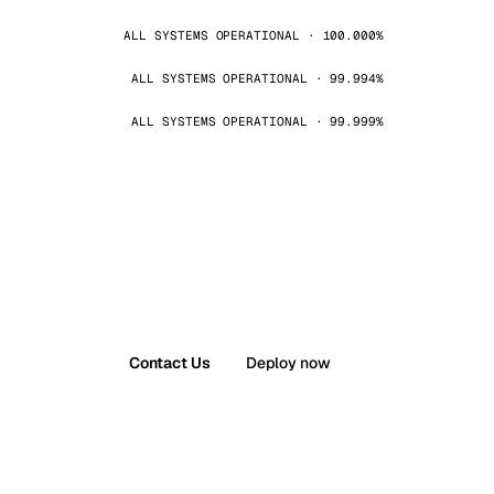
ALL SYSTEMS OPERATIONAL · 100.000%
ALL SYSTEMS OPERATIONAL · 99.994%
ALL SYSTEMS OPERATIONAL · 99.999%
Contact Us
Deploy now