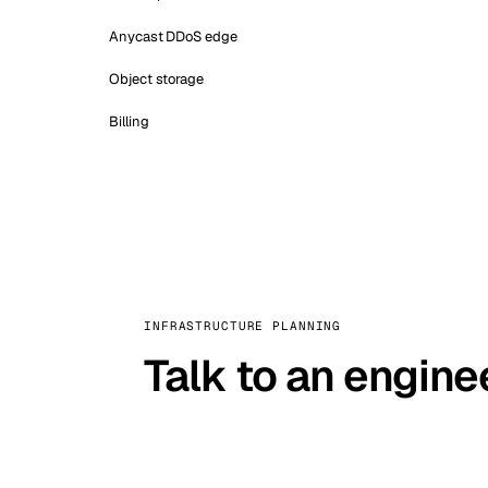
Anycast DDoS edge
Object storage
Billing
INFRASTRUCTURE PLANNING
Talk to an engine