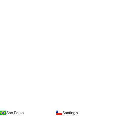
Sao Paulo
Santiago