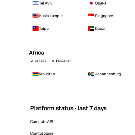
Tel Aviv
Osaka
Kuala Lumpur
Singapore
Taipei
Dubai
Africa
2 CITIES · 0 FLAGSHIP
Mauritius
Johannesburg
Platform status · last 7 days
Compute API
Control plane