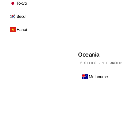
Tokyo
Seoul
Hanoi
Oceania
2 CITIES · 1 FLAGSHIP
Melbourne