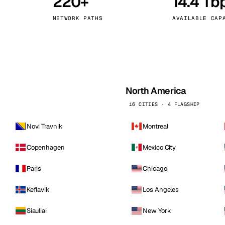
220+
14.4 Tb
kholm
Tallinn
Sweden
Estonia
NETWORK PATHS
AVAILABLE CAP
aw
Zurich
Poland
Switzerland
North America
16 CITIES · 4 FLAGSHIP
Novi Travnik
Montreal
Copenhagen
Mexico City
Paris
Chicago
Keflavik
Los Angeles
Siauliai
New York