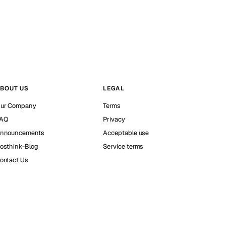
BOUT US
LEGAL
ur Company
Terms
AQ
Privacy
nnouncements
Acceptable use
osthink-Blog
Service terms
ontact Us