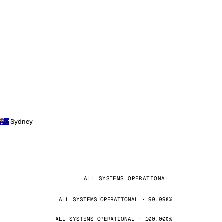
Sydney
ALL SYSTEMS OPERATIONAL
ALL SYSTEMS OPERATIONAL · 99.998%
ALL SYSTEMS OPERATIONAL · 100.000%