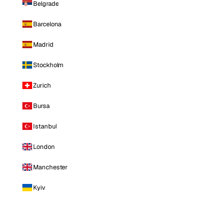
Belgrade
Barcelona
Madrid
Stockholm
Zurich
Bursa
Istanbul
London
Manchester
Kyiv