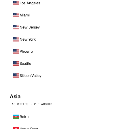
Los Angeles
Miami
New Jersey
New York
Phoenix
Seattle
Silicon Valley
Asia
15 CITIES · 2 FLAGSHIP
Baku
Hong Kong