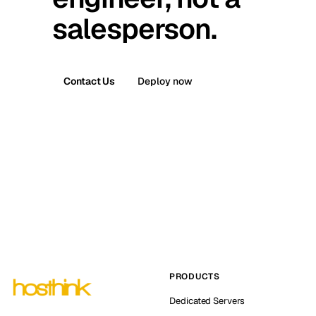
salesperson.
Contact Us
Deploy now
PRODUCTS
Dedicated Servers