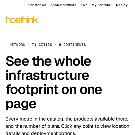
Contact Us
Announcements
EN
My Hosthink
Deploy
NETWORK · 71 CITIES · 6 CONTINENTS
See the whole
infrastructure
footprint on one
page
Every metro in the catalog, the products available there,
and the number of plans. Click any point to view location
details and deployment options.