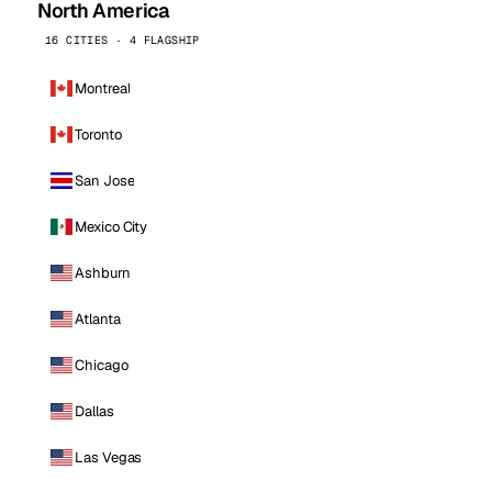
North America
16 CITIES · 4 FLAGSHIP
Montreal
Toronto
San Jose
Mexico City
Ashburn
Atlanta
Chicago
Dallas
Las Vegas