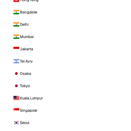
Bangalore
Delhi
Mumbai
Jakarta
Tel Aviv
Osaka
Tokyo
Kuala Lumpur
Singapore
Seoul