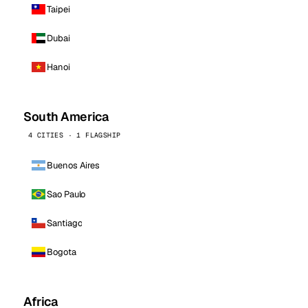
Taipei
Dubai
Hanoi
South America
4 CITIES · 1 FLAGSHIP
Buenos Aires
Sao Paulo
Santiago
Bogota
Africa