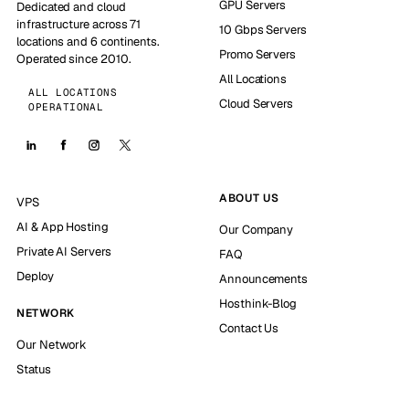
GPU Servers
Dedicated and cloud
infrastructure across 71
10 Gbps Servers
locations and 6 continents.
Promo Servers
Operated since 2010.
All Locations
ALL LOCATIONS
Cloud Servers
OPERATIONAL
ABOUT US
VPS
AI & App Hosting
Our Company
Private AI Servers
FAQ
Deploy
Announcements
Hosthink-Blog
NETWORK
Contact Us
Our Network
Status