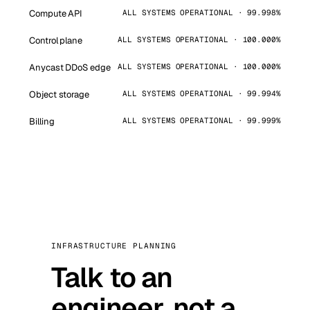
Compute API
ALL SYSTEMS OPERATIONAL · 99.998%
Control plane
ALL SYSTEMS OPERATIONAL · 100.000%
Anycast DDoS edge
ALL SYSTEMS OPERATIONAL · 100.000%
Object storage
ALL SYSTEMS OPERATIONAL · 99.994%
Billing
ALL SYSTEMS OPERATIONAL · 99.999%
INFRASTRUCTURE PLANNING
Talk to an
engineer, not a