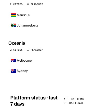
2 CITIES · 0 FLAGSHIP
Mauritius
Johannesburg
Oceania
2 CITIES · 1 FLAGSHIP
Melbourne
Sydney
Platform status · last
ALL SYSTEMS
7 days
OPERATIONAL