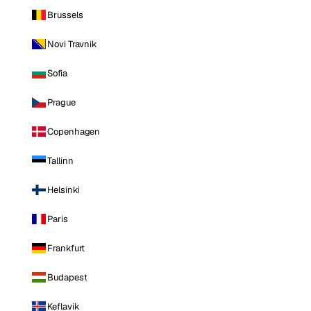
Brussels
Novi Travnik
Sofia
Prague
Copenhagen
Tallinn
Helsinki
Paris
Frankfurt
Budapest
Keflavik