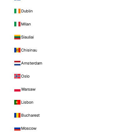
Dublin
Milan
Siauliai
Chisinau
Amsterdam
Oslo
Warsaw
Lisbon
Bucharest
Moscow