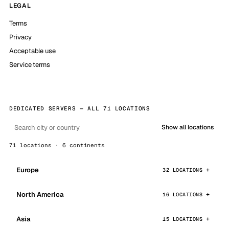
LEGAL
Terms
Privacy
Acceptable use
Service terms
DEDICATED SERVERS — ALL 71 LOCATIONS
Show all locations
71 locations · 6 continents
Europe
32 LOCATIONS
North America
16 LOCATIONS
Asia
15 LOCATIONS