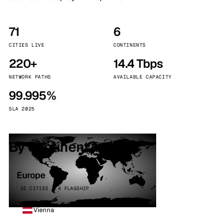
71
6
CITIES LIVE
CONTINENTS
220+
14.4 Tbps
NETWORK PATHS
AVAILABLE CAPACITY
99.995%
SLA 2025
By continent
Europe
32 CITIES · 4 FLAGSHIP
Vienna