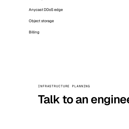
Anycast DDoS edge
Object storage
Billing
INFRASTRUCTURE PLANNING
Talk to an engine