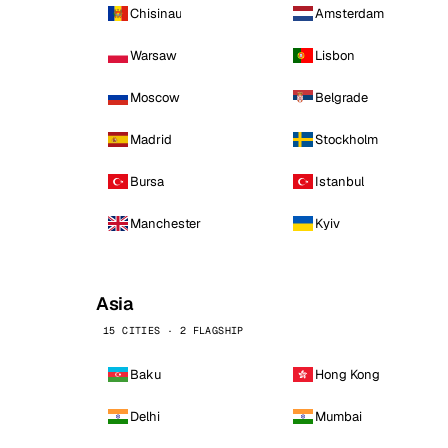
Chisinau
Amsterdam
Warsaw
Lisbon
Moscow
Belgrade
Madrid
Stockholm
Bursa
Istanbul
Manchester
Kyiv
Asia
15 CITIES · 2 FLAGSHIP
Baku
Hong Kong
Delhi
Mumbai