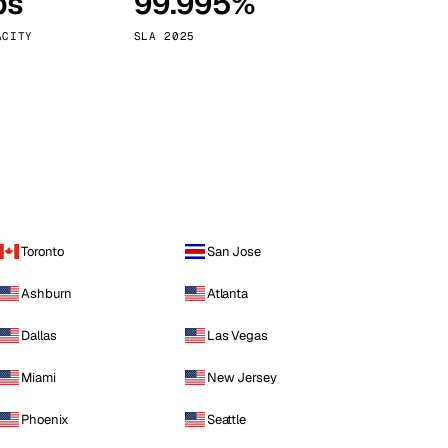
ps
99.995%
Vienna
Austria
ACITY
SLA 2025
Toronto
San Jose
Ashburn
Atlanta
Dallas
Las Vegas
Miami
New Jersey
Phoenix
Seattle