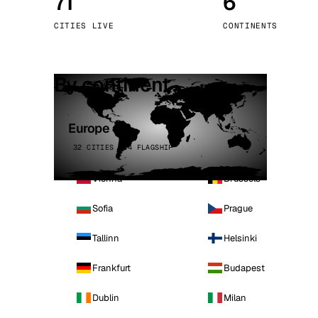
71
6
Stoc
CITIES LIVE
CONTINENTS
Wars
By continent
Europe
32 CITIES · 4 FLAGSHIP
Vienna
Brussels
Sofia
Prague
Tallinn
Helsinki
Frankfurt
Budapest
Dublin
Milan