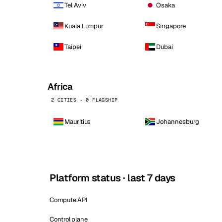
Tel Aviv
Osaka
Kuala Lumpur
Singapore
Taipei
Dubai
Africa
2 CITIES · 0 FLAGSHIP
Mauritius
Johannesburg
Platform status · last 7 days
Compute API
Control plane