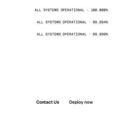
ALL SYSTEMS OPERATIONAL · 100.000%
ALL SYSTEMS OPERATIONAL · 99.994%
ALL SYSTEMS OPERATIONAL · 99.999%
Contact Us
Deploy now