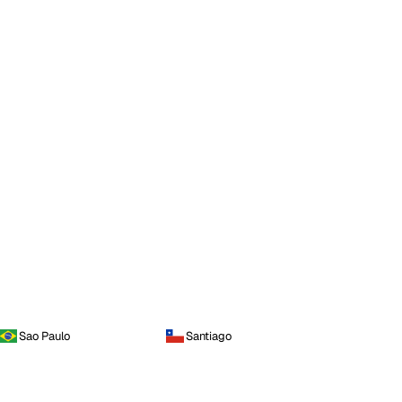
Sao Paulo
Santiago