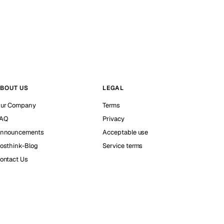
BOUT US
LEGAL
ur Company
Terms
AQ
Privacy
nnouncements
Acceptable use
osthink-Blog
Service terms
ontact Us