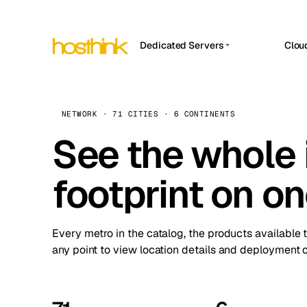
Dedicated Servers
Clou
APP HOSTIN
Asia Servers (15)
Amst
n8n
Africa Servers (2)
Brus
NETWORK · 71 CITIES · 6 CONTINENTS
Work
inte
Europe Servers (32)
See the whole 
Burs
Ope
South America Servers (4)
A ho
Dubli
and 
footprint on o
North America Servers (16)
Istan
Upt
Oceania Servers (2)
Upti
Lisb
stat
Every metro in the catalog, the products available 
Manc
any point to view location details and deployment o
Novi 
Prag