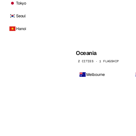
Tokyo
Seoul
Hanoi
Oceania
2 CITIES · 1 FLAGSHIP
Melbourne