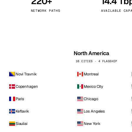
220+
14.4 Tb
kholm
Tallinn
Sweden
Estonia
NETWORK PATHS
AVAILABLE CAP
aw
Zurich
Poland
Switzerland
North America
16 CITIES · 4 FLAGSHIP
Novi Travnik
Montreal
Copenhagen
Mexico City
Paris
Chicago
Keflavik
Los Angeles
Siauliai
New York