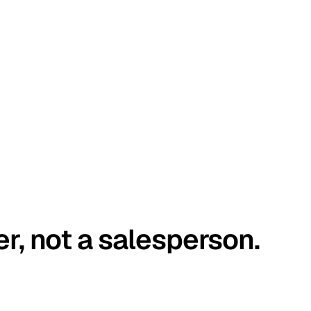
er, not a salesperson.