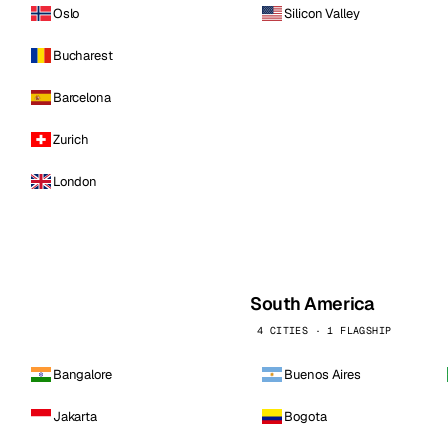
Oslo
Silicon Valley
Bucharest
Barcelona
Zurich
London
South America
4 CITIES · 1 FLAGSHIP
Bangalore
Buenos Aires
Jakarta
Bogota