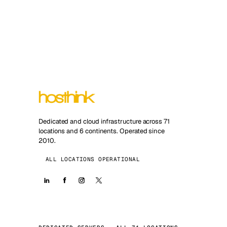
Dedicated and cloud infrastructure across 71
locations and 6 continents. Operated since
2010.
ALL LOCATIONS OPERATIONAL