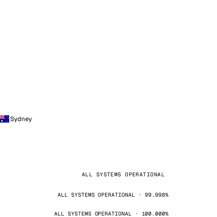
Sydney
ALL SYSTEMS OPERATIONAL
ALL SYSTEMS OPERATIONAL · 99.998%
ALL SYSTEMS OPERATIONAL · 100.000%