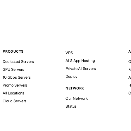
PRODUCTS
A
VPS
AI & App Hosting
Dedicated Servers
O
Private AI Servers
GPU Servers
F
Deploy
10 Gbps Servers
A
Promo Servers
H
NETWORK
All Locations
C
Our Network
Cloud Servers
Status