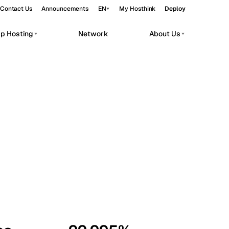
Contact Us
Announcements
EN
My Hosthink
Deploy
pp Hosting
Network
About Us
Belgrade
Serbia
Budapest
Hungary
workloads.
Copenhagen
Denmark
Helsinki
Finland
Kyiv
Ukraine
Madrid
Spain
Moscow
Russia
Paris
France
Sofia
Bulgaria