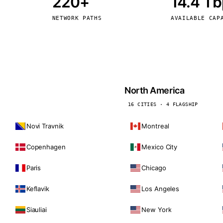
220+
14.4 T
kholm
Tallinn
Sweden
Estonia
NETWORK PATHS
AVAILABLE CAP
aw
Zurich
Poland
Switzerland
North America
16 CITIES · 4 FLAGSHIP
Novi Travnik
Montreal
Copenhagen
Mexico City
Paris
Chicago
Keflavik
Los Angeles
Siauliai
New York