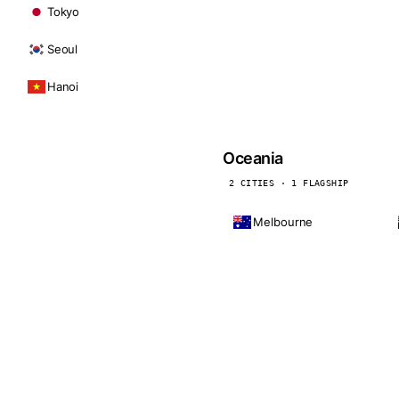
Tokyo
Seoul
Hanoi
Oceania
2 CITIES · 1 FLAGSHIP
Melbourne