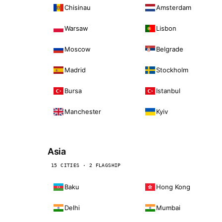
Chisinau
Amsterdam
Warsaw
Lisbon
Moscow
Belgrade
Madrid
Stockholm
Bursa
Istanbul
Manchester
Kyiv
Asia
15 CITIES · 2 FLAGSHIP
Baku
Hong Kong
Delhi
Mumbai