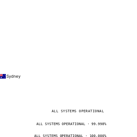
Sydney
ALL SYSTEMS OPERATIONAL
ALL SYSTEMS OPERATIONAL · 99.998%
ALL SYSTEMS OPERATIONAL · 100.000%