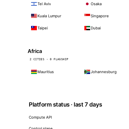
Tel Aviv
Osaka
Kuala Lumpur
Singapore
Taipei
Dubai
Africa
2 CITIES · 0 FLAGSHIP
Mauritius
Johannesburg
Platform status · last 7 days
Compute API
Control plane