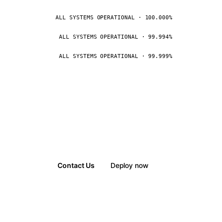
ALL SYSTEMS OPERATIONAL · 100.000%
ALL SYSTEMS OPERATIONAL · 99.994%
ALL SYSTEMS OPERATIONAL · 99.999%
Contact Us
Deploy now