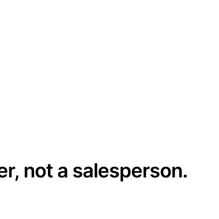
er, not a salesperson.