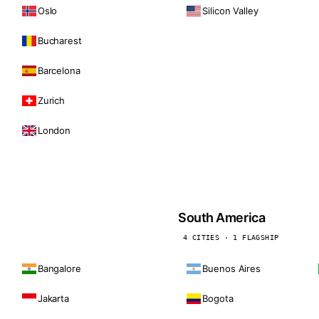
Oslo
Silicon Valley
Bucharest
Barcelona
Zurich
London
South America
4 CITIES · 1 FLAGSHIP
Bangalore
Buenos Aires
Jakarta
Bogota