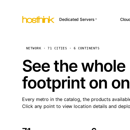
Dedicated Servers
Clou
APP HOSTI
Asia Servers (15)
Amst
n8
Africa Servers (2)
Brus
NETWORK · 71 CITIES · 6 CONTINENTS
Wor
int
Europe Servers (32)
Burs
See the whole 
Op
South America Servers (4)
A ho
Dubli
and 
footprint on o
North America Servers
Istan
(16)
Up
Upti
Oceania Servers (2)
Lisb
sta
Every metro in the catalog, the products availabl
Manc
Click any point to view location details and depl
Novi 
Prag