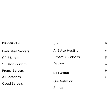
PRODUCTS
A
VPS
AI & App Hosting
Dedicated Servers
O
Private AI Servers
GPU Servers
F
Deploy
10 Gbps Servers
A
Promo Servers
H
NETWORK
All Locations
C
Our Network
Cloud Servers
Status