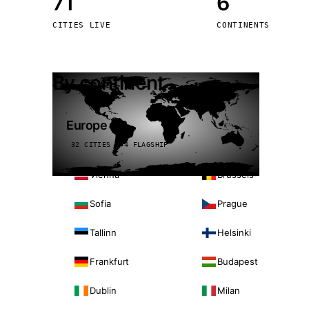
71
6
Stoc
CITIES LIVE
CONTINENTS
Wars
By continent
Europe
32 CITIES · 4 FLAGSHIP
Vienna
Brussels
Sofia
Prague
Tallinn
Helsinki
Frankfurt
Budapest
Dublin
Milan