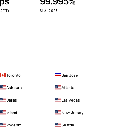
bps
99.995%
Vienna
Austria
ACITY
SLA 2025
Toronto
San Jose
Ashburn
Atlanta
Dallas
Las Vegas
Miami
New Jersey
Phoenix
Seattle