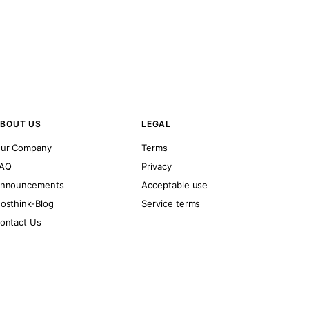
BOUT US
LEGAL
ur Company
Terms
AQ
Privacy
nnouncements
Acceptable use
osthink-Blog
Service terms
ontact Us