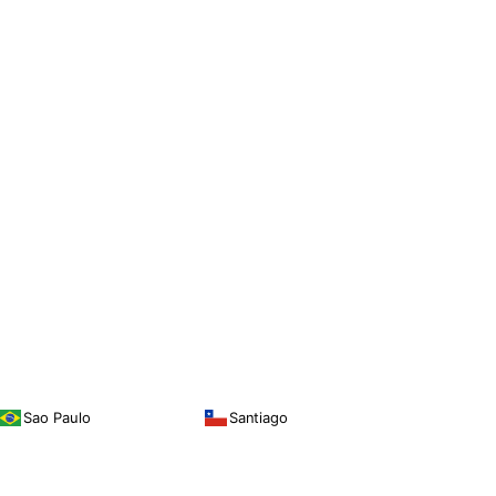
Sao Paulo
Santiago