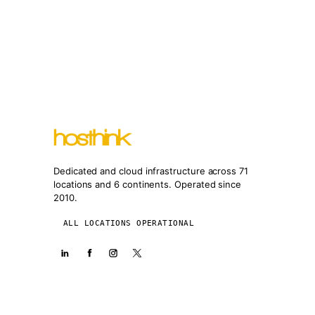
Dedicated and cloud infrastructure across 71
locations and 6 continents. Operated since
2010.
ALL LOCATIONS OPERATIONAL