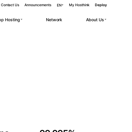
Contact Us
Announcements
My Hosthink
Deploy
EN
pp Hosting
Network
About Us
Belgrade
Serbia
Budapest
Hungary
 workloads.
Copenhagen
Denmark
Helsinki
Finland
Kyiv
Ukraine
Madrid
Spain
Moscow
Russia
Paris
France
Sofia
Bulgaria