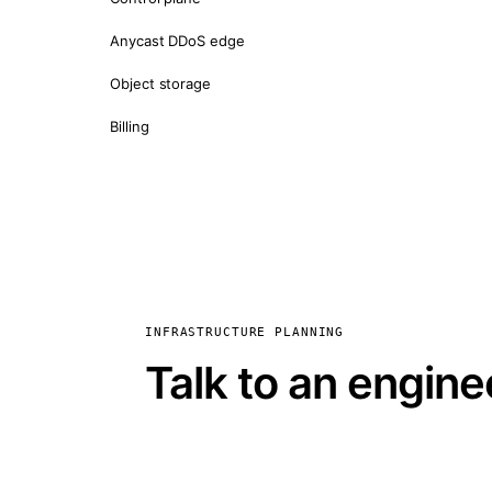
Anycast DDoS edge
Object storage
Billing
INFRASTRUCTURE PLANNING
Talk to an engine