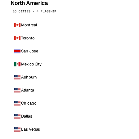
North America
16 CITIES · 4 FLAGSHIP
Montreal
Toronto
San Jose
Mexico City
Ashburn
Atlanta
Chicago
Dallas
Las Vegas