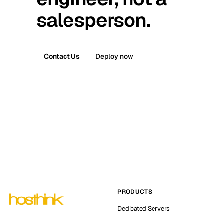
salesperson.
Contact Us
Deploy now
PRODUCTS
Dedicated Servers