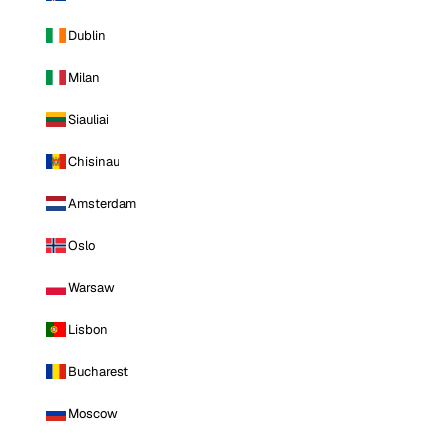
Dublin
Milan
Siauliai
Chisinau
Amsterdam
Oslo
Warsaw
Lisbon
Bucharest
Moscow