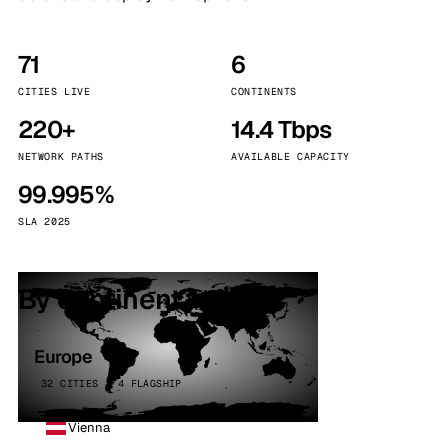
71
6
CITIES LIVE
CONTINENTS
220+
14.4 Tbps
NETWORK PATHS
AVAILABLE CAPACITY
99.995%
SLA 2025
By continent
Europe
32 CITIES · 4 FLAGSHIP
Vienna