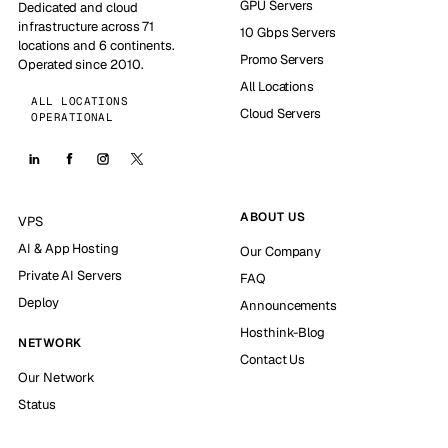
GPU Servers
Dedicated and cloud
infrastructure across 71
10 Gbps Servers
locations and 6 continents.
Promo Servers
Operated since 2010.
All Locations
ALL LOCATIONS
Cloud Servers
OPERATIONAL
ABOUT US
VPS
AI & App Hosting
Our Company
Private AI Servers
FAQ
Deploy
Announcements
Hosthink-Blog
NETWORK
Contact Us
Our Network
Status