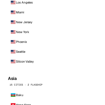
Los Angeles
Miami
New Jersey
New York
Phoenix
Seattle
Silicon Valley
Asia
15 CITIES · 2 FLAGSHIP
Baku
Hong Kong