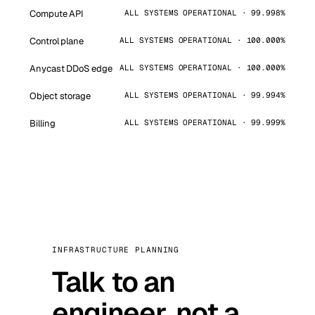
Compute API
ALL SYSTEMS OPERATIONAL · 99.998%
Control plane
ALL SYSTEMS OPERATIONAL · 100.000%
Anycast DDoS edge
ALL SYSTEMS OPERATIONAL · 100.000%
Object storage
ALL SYSTEMS OPERATIONAL · 99.994%
Billing
ALL SYSTEMS OPERATIONAL · 99.999%
INFRASTRUCTURE PLANNING
Talk to an
engineer, not a