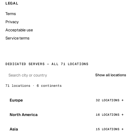
LEGAL
Terms
Privacy
Acceptable use
Service terms
DEDICATED SERVERS — ALL 71 LOCATIONS
Show all locations
71 locations · 6 continents
Europe
32 LOCATIONS
North America
16 LOCATIONS
Asia
15 LOCATIONS