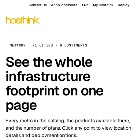
Contact Us
Announcements
EN
My Hosthink
Deploy
NETWORK · 71 CITIES · 6 CONTINENTS
See the whole
infrastructure
footprint on one
page
Every metro in the catalog, the products available there,
and the number of plans. Click any point to view location
details and deployment options.