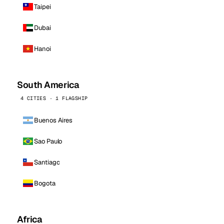
Taipei
Dubai
Hanoi
South America
4 CITIES · 1 FLAGSHIP
Buenos Aires
Sao Paulo
Santiago
Bogota
Africa