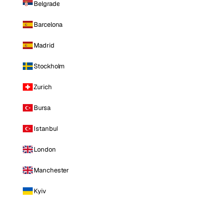
Belgrade
Barcelona
Madrid
Stockholm
Zurich
Bursa
Istanbul
London
Manchester
Kyiv