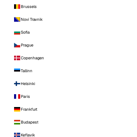
Brussels
Novi Travnik
Sofia
Prague
Copenhagen
Tallinn
Helsinki
Paris
Frankfurt
Budapest
Keflavik