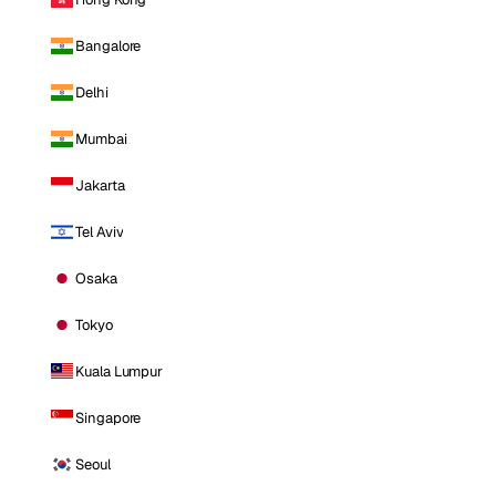
Bangalore
Delhi
Mumbai
Jakarta
Tel Aviv
Osaka
Tokyo
Kuala Lumpur
Singapore
Seoul