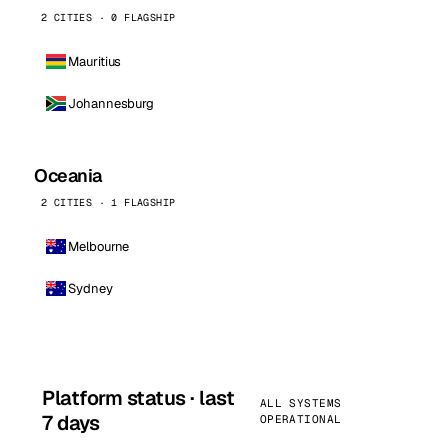
2 CITIES · 0 FLAGSHIP
Mauritius
Johannesburg
Oceania
2 CITIES · 1 FLAGSHIP
Melbourne
Sydney
Platform status · last
ALL SYSTEMS
7 days
OPERATIONAL