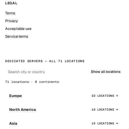
LEGAL
Terms
Privacy
Acceptable use
Service terms
DEDICATED SERVERS — ALL 71 LOCATIONS
Show all locations
71 locations · 6 continents
Europe
32 LOCATIONS
North America
16 LOCATIONS
Asia
15 LOCATIONS