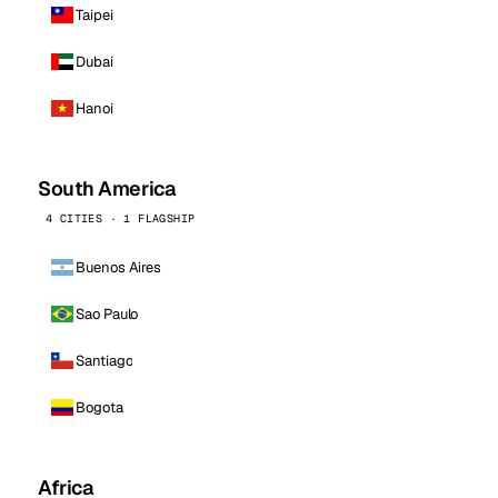
Taipei
Dubai
Hanoi
South America
4 CITIES · 1 FLAGSHIP
Buenos Aires
Sao Paulo
Santiago
Bogota
Africa