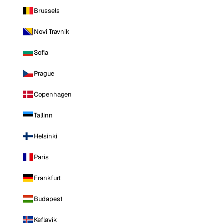
Brussels
Novi Travnik
Sofia
Prague
Copenhagen
Tallinn
Helsinki
Paris
Frankfurt
Budapest
Keflavik