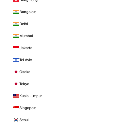
Bangalore
Delhi
Mumbai
Jakarta
Tel Aviv
Osaka
Tokyo
Kuala Lumpur
Singapore
Seoul