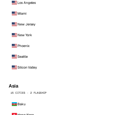
Los Angeles
Miami
New Jersey
New York
Phoenix
Seattle
Silicon Valley
Asia
15 CITIES · 2 FLAGSHIP
Baku
Hong Kong