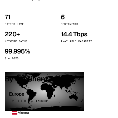
71
6
CITIES LIVE
CONTINENTS
220+
14.4 Tbps
NETWORK PATHS
AVAILABLE CAPACITY
99.995%
SLA 2025
By continent
Europe
32 CITIES · 4 FLAGSHIP
Vienna