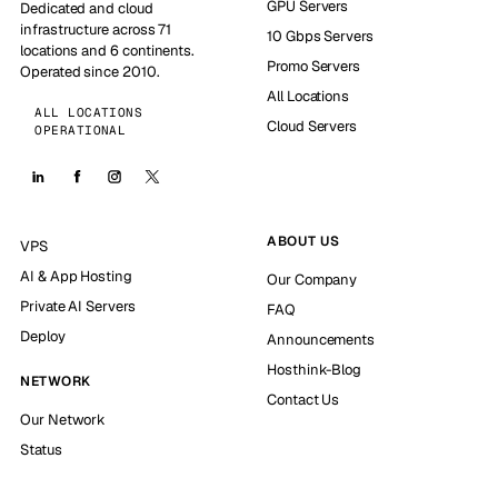
GPU Servers
Dedicated and cloud
infrastructure across 71
10 Gbps Servers
locations and 6 continents.
Promo Servers
Operated since 2010.
All Locations
ALL LOCATIONS
Cloud Servers
OPERATIONAL
ABOUT US
VPS
AI & App Hosting
Our Company
Private AI Servers
FAQ
Deploy
Announcements
Hosthink-Blog
NETWORK
Contact Us
Our Network
Status