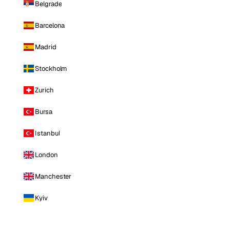
Belgrade
Barcelona
Madrid
Stockholm
Zurich
Bursa
Istanbul
London
Manchester
Kyiv