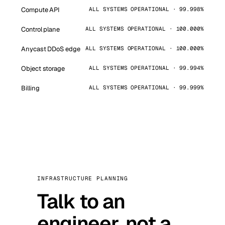
Compute API
ALL SYSTEMS OPERATIONAL · 99.998%
Control plane
ALL SYSTEMS OPERATIONAL · 100.000%
Anycast DDoS edge
ALL SYSTEMS OPERATIONAL · 100.000%
Object storage
ALL SYSTEMS OPERATIONAL · 99.994%
Billing
ALL SYSTEMS OPERATIONAL · 99.999%
INFRASTRUCTURE PLANNING
Talk to an
engineer, not a