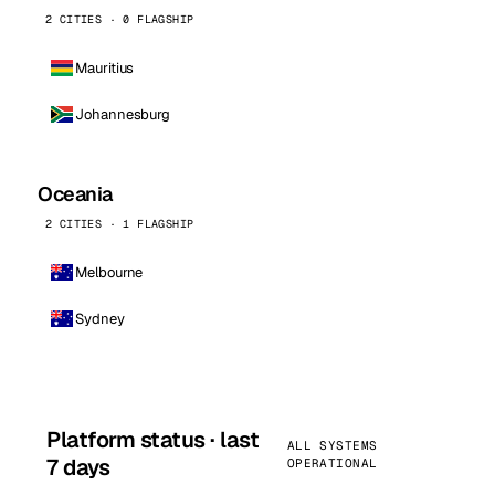
2 CITIES · 0 FLAGSHIP
Mauritius
Johannesburg
Oceania
2 CITIES · 1 FLAGSHIP
Melbourne
Sydney
Platform status · last
ALL SYSTEMS
7 days
OPERATIONAL