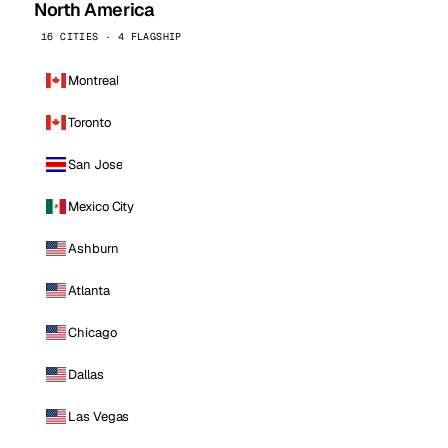
North America
16 CITIES · 4 FLAGSHIP
Montreal
Toronto
San Jose
Mexico City
Ashburn
Atlanta
Chicago
Dallas
Las Vegas