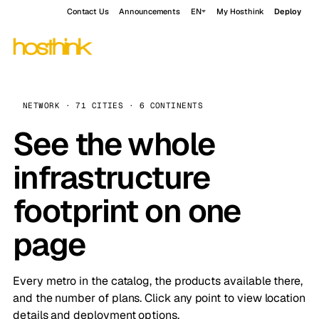
Contact Us
Announcements
EN
My Hosthink
Deploy
NETWORK · 71 CITIES · 6 CONTINENTS
See the whole
infrastructure
footprint on one
page
Every metro in the catalog, the products available there,
and the number of plans. Click any point to view location
details and deployment options.