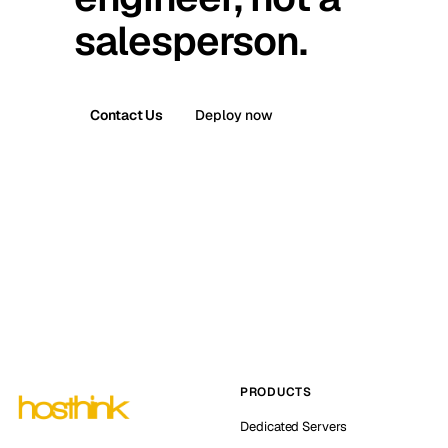
salesperson.
Contact Us
Deploy now
PRODUCTS
Dedicated Servers