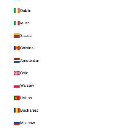
Dublin
Milan
Siauliai
Chisinau
Amsterdam
Oslo
Warsaw
Lisbon
Bucharest
Moscow