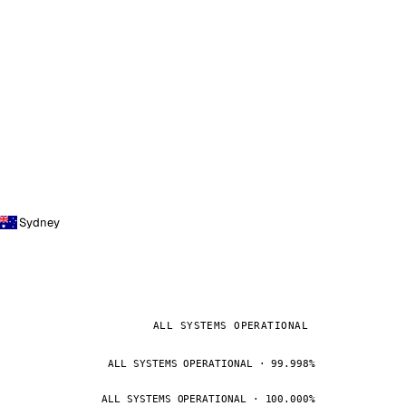
Sydney
ALL SYSTEMS OPERATIONAL
ALL SYSTEMS OPERATIONAL · 99.998%
ALL SYSTEMS OPERATIONAL · 100.000%