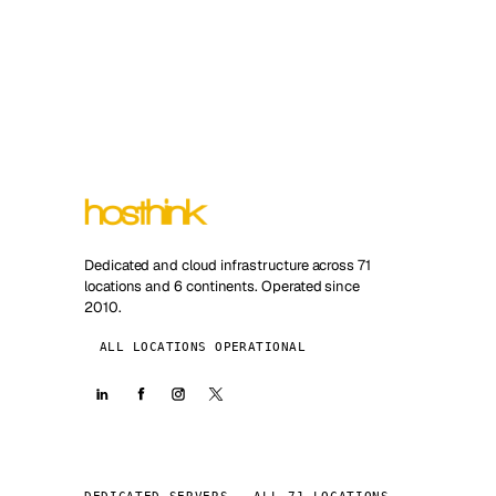
Dedicated and cloud infrastructure across 71
locations and 6 continents. Operated since
2010.
ALL LOCATIONS OPERATIONAL