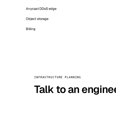
Anycast DDoS edge
Object storage
Billing
INFRASTRUCTURE PLANNING
Talk to an engine