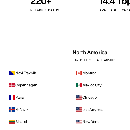
220+
14.4 Tb
kholm
Tallinn
Sweden
Estonia
NETWORK PATHS
AVAILABLE CAP
aw
Zurich
Poland
Switzerland
North America
16 CITIES · 4 FLAGSHIP
Novi Travnik
Montreal
Copenhagen
Mexico City
Paris
Chicago
Keflavik
Los Angeles
Siauliai
New York