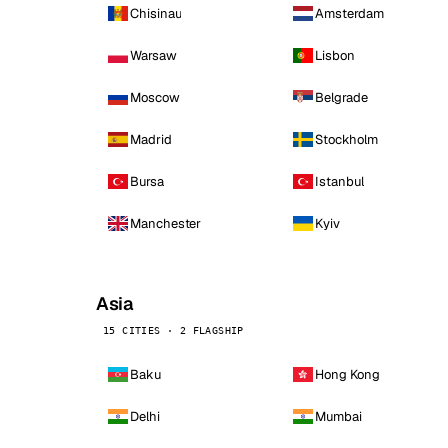
Chisinau
Amsterdam
Warsaw
Lisbon
Moscow
Belgrade
Madrid
Stockholm
Bursa
Istanbul
Manchester
Kyiv
Asia
15 CITIES · 2 FLAGSHIP
Baku
Hong Kong
Delhi
Mumbai