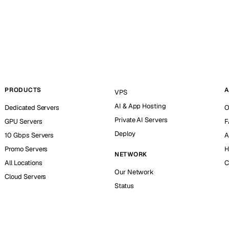
PRODUCTS
A
VPS
AI & App Hosting
Dedicated Servers
O
Private AI Servers
GPU Servers
F
Deploy
10 Gbps Servers
A
Promo Servers
H
NETWORK
All Locations
C
Our Network
Cloud Servers
Status