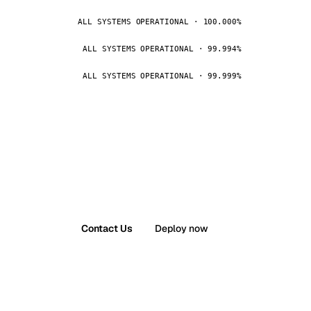
ALL SYSTEMS OPERATIONAL · 100.000%
ALL SYSTEMS OPERATIONAL · 99.994%
ALL SYSTEMS OPERATIONAL · 99.999%
Contact Us
Deploy now