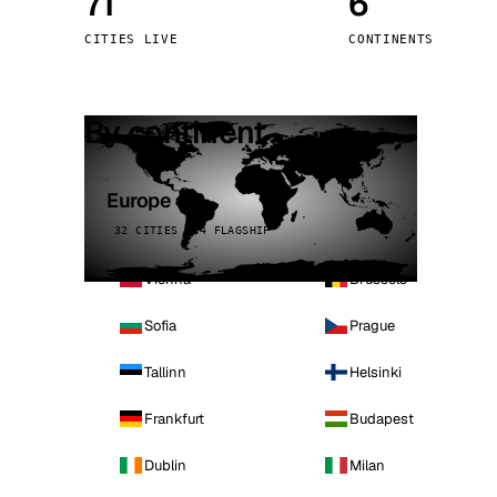
71
6
Stoc
CITIES LIVE
CONTINENTS
Wars
By continent
Europe
32 CITIES · 4 FLAGSHIP
Vienna
Brussels
Sofia
Prague
Tallinn
Helsinki
Frankfurt
Budapest
Dublin
Milan