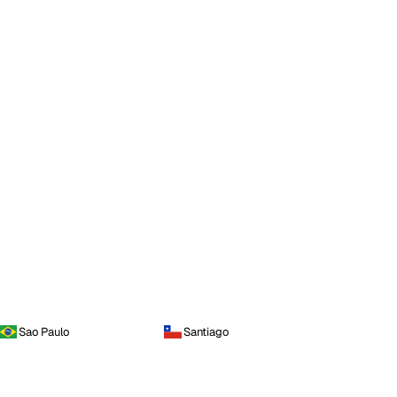
Sao Paulo
Santiago