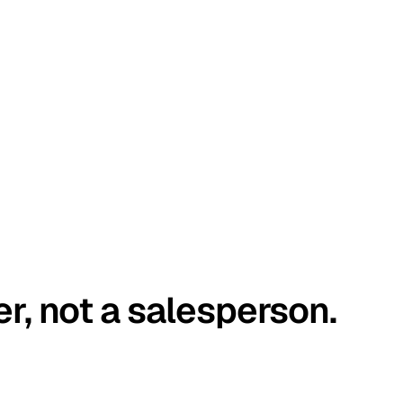
er, not a salesperson.