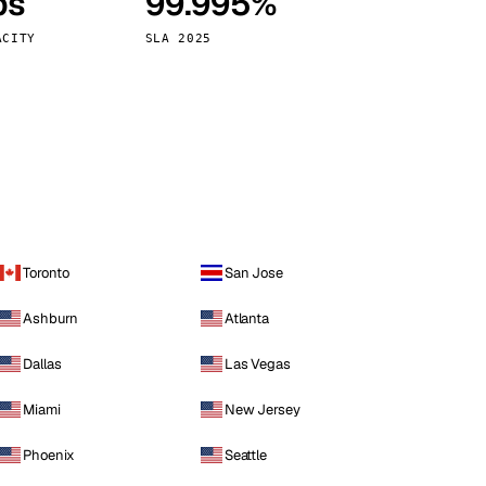
ps
99.995%
Vienna
Austria
ACITY
SLA 2025
Toronto
San Jose
Ashburn
Atlanta
Dallas
Las Vegas
Miami
New Jersey
Phoenix
Seattle