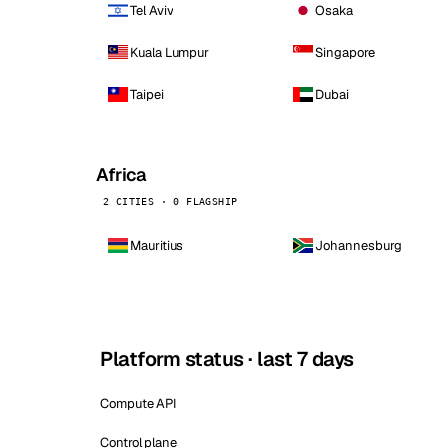
Tel Aviv
Osaka
Kuala Lumpur
Singapore
Taipei
Dubai
Africa
2 CITIES · 0 FLAGSHIP
Mauritius
Johannesburg
Platform status · last 7 days
Compute API
Control plane