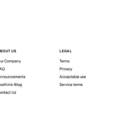
BOUT US
LEGAL
ur Company
Terms
AQ
Privacy
nnouncements
Acceptable use
osthink-Blog
Service terms
ontact Us