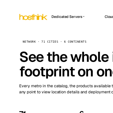
Dedicated Servers
Clou
APP HOSTIN
Asia Servers (15)
Amst
n8n
Africa Servers (2)
Brus
NETWORK · 71 CITIES · 6 CONTINENTS
Work
inte
Europe Servers (32)
See the whole 
Burs
Ope
South America Servers (4)
A ho
Dubli
and 
footprint on o
North America Servers (16)
Istan
Upt
Oceania Servers (2)
Upti
Lisb
stat
Every metro in the catalog, the products available 
Manc
any point to view location details and deployment o
Novi 
Prag