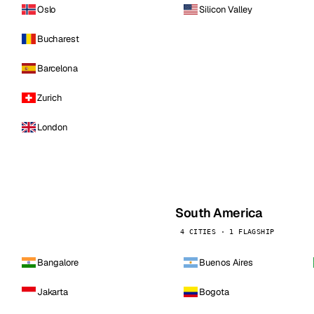
Oslo
Silicon Valley
Bucharest
Barcelona
Zurich
London
South America
4 CITIES · 1 FLAGSHIP
Bangalore
Buenos Aires
Jakarta
Bogota