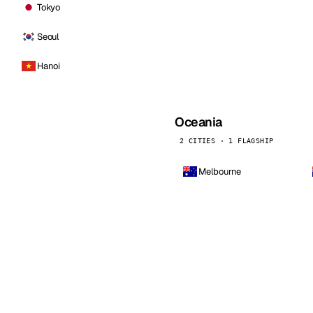
Tokyo
Seoul
Hanoi
Oceania
2 CITIES · 1 FLAGSHIP
Melbourne