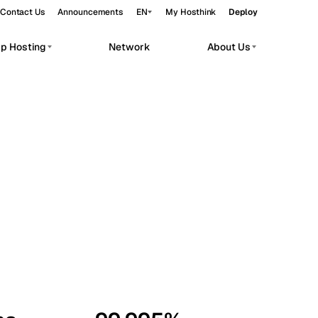
Contact Us
Announcements
EN
My Hosthink
Deploy
pp Hosting
Network
About Us
Belgrade
Serbia
Budapest
Hungary
workloads.
Copenhagen
Denmark
Helsinki
Finland
Kyiv
Ukraine
Madrid
Spain
Moscow
Russia
Paris
France
Sofia
Bulgaria