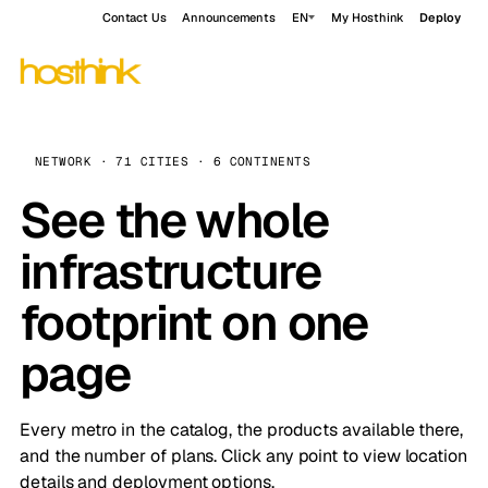
Contact Us
Announcements
EN
My Hosthink
Deploy
NETWORK · 71 CITIES · 6 CONTINENTS
See the whole
infrastructure
footprint on one
page
Every metro in the catalog, the products available there,
and the number of plans. Click any point to view location
details and deployment options.