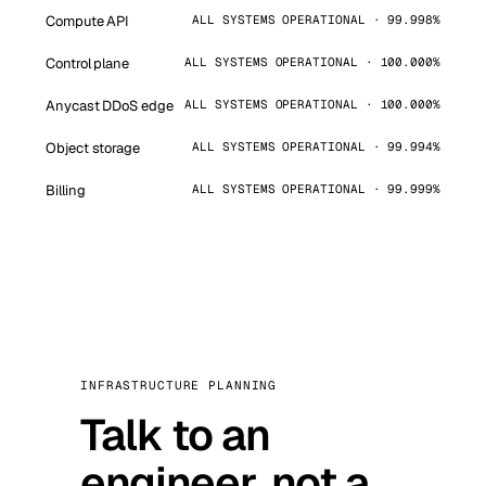
Compute API
ALL SYSTEMS OPERATIONAL · 99.998%
Control plane
ALL SYSTEMS OPERATIONAL · 100.000%
Anycast DDoS edge
ALL SYSTEMS OPERATIONAL · 100.000%
Object storage
ALL SYSTEMS OPERATIONAL · 99.994%
Billing
ALL SYSTEMS OPERATIONAL · 99.999%
INFRASTRUCTURE PLANNING
Talk to an
engineer, not a