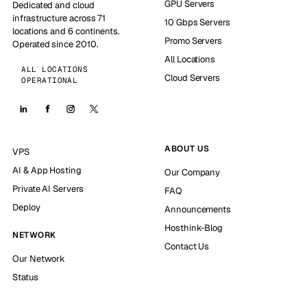
GPU Servers
Dedicated and cloud
infrastructure across 71
10 Gbps Servers
locations and 6 continents.
Promo Servers
Operated since 2010.
All Locations
ALL LOCATIONS
Cloud Servers
OPERATIONAL
ABOUT US
VPS
AI & App Hosting
Our Company
Private AI Servers
FAQ
Deploy
Announcements
Hosthink-Blog
NETWORK
Contact Us
Our Network
Status