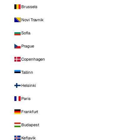
Brussels
Novi Travnik
Sofia
Prague
Copenhagen
Tallinn
Helsinki
Paris
Frankfurt
Budapest
Keflavik