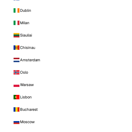
Dublin
Milan
Siauliai
Chisinau
Amsterdam
Oslo
Warsaw
Lisbon
Bucharest
Moscow