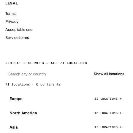
LEGAL
Terms
Privacy
Acceptable use
Service terms
DEDICATED SERVERS — ALL 71 LOCATIONS
Show all locations
71 locations · 6 continents
Europe
32 LOCATIONS
North America
16 LOCATIONS
Asia
15 LOCATIONS