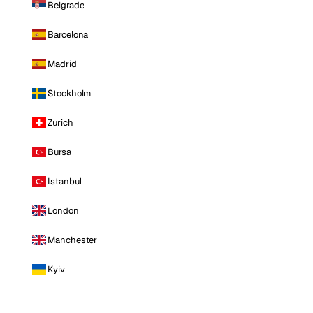
Belgrade
Barcelona
Madrid
Stockholm
Zurich
Bursa
Istanbul
London
Manchester
Kyiv