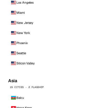
Los Angeles
Miami
New Jersey
New York
Phoenix
Seattle
Silicon Valley
Asia
15 CITIES · 2 FLAGSHIP
Baku
Hong Kong