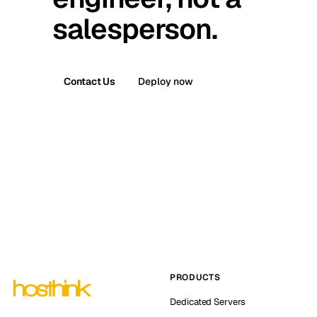
salesperson.
Contact Us
Deploy now
PRODUCTS
Dedicated Servers