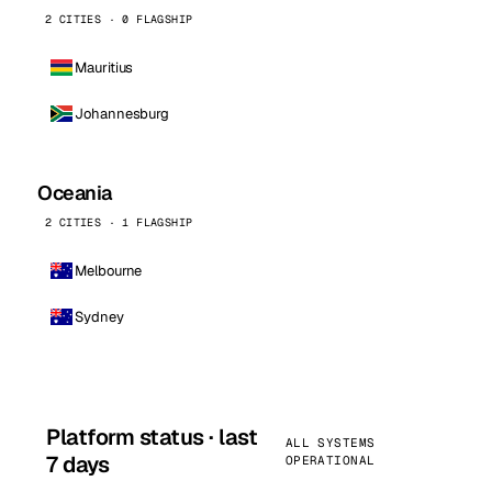
2 CITIES · 0 FLAGSHIP
Mauritius
Johannesburg
Oceania
2 CITIES · 1 FLAGSHIP
Melbourne
Sydney
Platform status · last
ALL SYSTEMS
7 days
OPERATIONAL