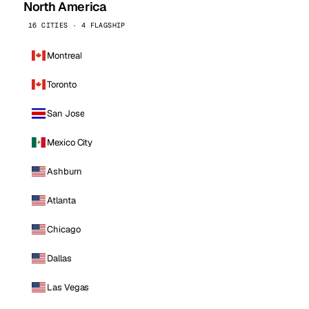
North America
16 CITIES · 4 FLAGSHIP
Montreal
Toronto
San Jose
Mexico City
Ashburn
Atlanta
Chicago
Dallas
Las Vegas