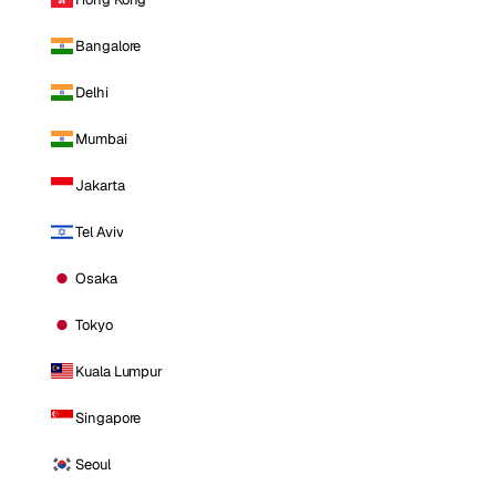
Bangalore
Delhi
Mumbai
Jakarta
Tel Aviv
Osaka
Tokyo
Kuala Lumpur
Singapore
Seoul