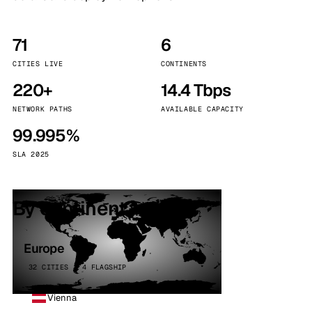
71
6
CITIES LIVE
CONTINENTS
220+
14.4 Tbps
NETWORK PATHS
AVAILABLE CAPACITY
99.995%
SLA 2025
By continent
Europe
32 CITIES · 4 FLAGSHIP
Vienna