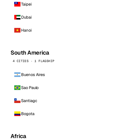
Taipei
Dubai
Hanoi
South America
4 CITIES · 1 FLAGSHIP
Buenos Aires
Sao Paulo
Santiago
Bogota
Africa