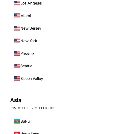
Los Angeles
Miami
New Jersey
New York
Phoenix
Seattle
Silicon Valley
Asia
15 CITIES · 2 FLAGSHIP
Baku
Hong Kong