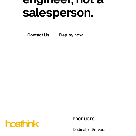
salesperson.
Contact Us
Deploy now
PRODUCTS
Dedicated Servers