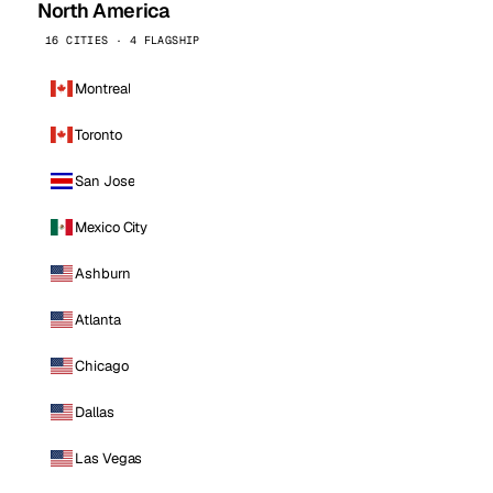
North America
16 CITIES · 4 FLAGSHIP
Montreal
Toronto
San Jose
Mexico City
Ashburn
Atlanta
Chicago
Dallas
Las Vegas