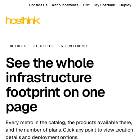
Contact Us
Announcements
EN
My Hosthink
Deploy
NETWORK · 71 CITIES · 6 CONTINENTS
See the whole
infrastructure
footprint on one
page
Every metro in the catalog, the products available there,
and the number of plans. Click any point to view location
details and deployment options.