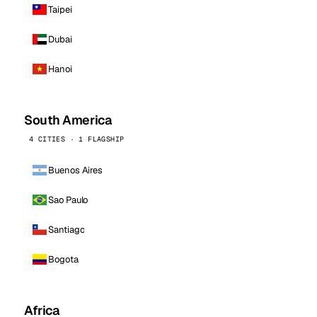
Taipei
Dubai
Hanoi
South America
4 CITIES · 1 FLAGSHIP
Buenos Aires
Sao Paulo
Santiago
Bogota
Africa