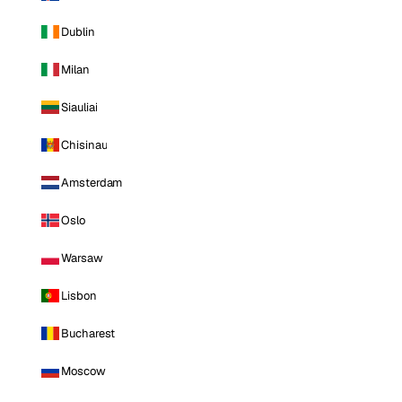
Dublin
Milan
Siauliai
Chisinau
Amsterdam
Oslo
Warsaw
Lisbon
Bucharest
Moscow