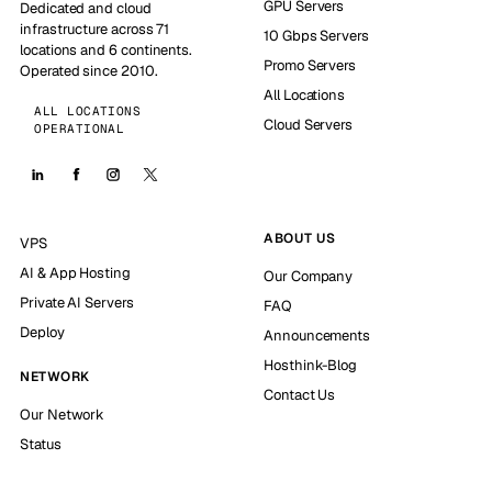
GPU Servers
Dedicated and cloud
infrastructure across 71
10 Gbps Servers
locations and 6 continents.
Promo Servers
Operated since 2010.
All Locations
ALL LOCATIONS
Cloud Servers
OPERATIONAL
ABOUT US
VPS
AI & App Hosting
Our Company
Private AI Servers
FAQ
Deploy
Announcements
Hosthink-Blog
NETWORK
Contact Us
Our Network
Status