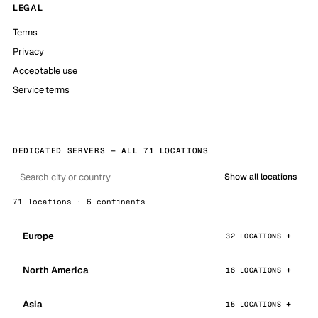
LEGAL
Terms
Privacy
Acceptable use
Service terms
DEDICATED SERVERS — ALL 71 LOCATIONS
Show all locations
71 locations · 6 continents
Europe
32 LOCATIONS
North America
16 LOCATIONS
Asia
15 LOCATIONS