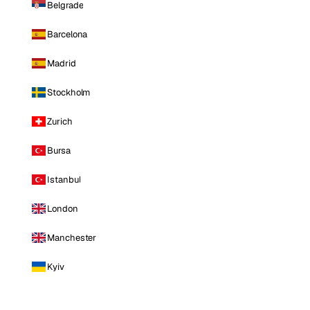
Belgrade
Barcelona
Madrid
Stockholm
Zurich
Bursa
Istanbul
London
Manchester
Kyiv