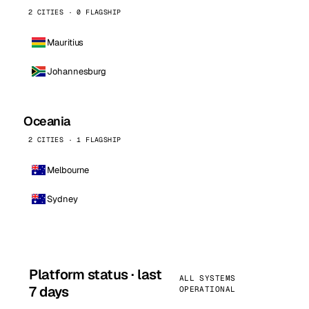
2 CITIES · 0 FLAGSHIP
Mauritius
Johannesburg
Oceania
2 CITIES · 1 FLAGSHIP
Melbourne
Sydney
Platform status · last
ALL SYSTEMS
7 days
OPERATIONAL