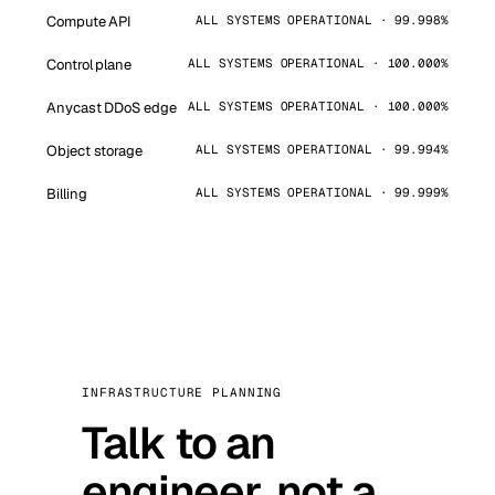
Compute API
ALL SYSTEMS OPERATIONAL · 99.998%
Control plane
ALL SYSTEMS OPERATIONAL · 100.000%
Anycast DDoS edge
ALL SYSTEMS OPERATIONAL · 100.000%
Object storage
ALL SYSTEMS OPERATIONAL · 99.994%
Billing
ALL SYSTEMS OPERATIONAL · 99.999%
INFRASTRUCTURE PLANNING
Talk to an
engineer, not a