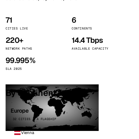
71
6
CITIES LIVE
CONTINENTS
220+
14.4 Tbps
NETWORK PATHS
AVAILABLE CAPACITY
99.995%
SLA 2025
By continent
Europe
32 CITIES · 4 FLAGSHIP
Vienna