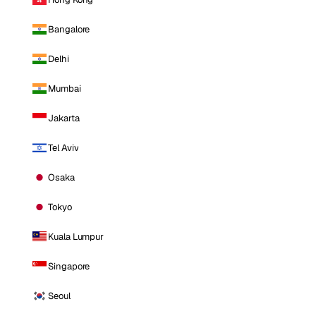
Bangalore
Delhi
Mumbai
Jakarta
Tel Aviv
Osaka
Tokyo
Kuala Lumpur
Singapore
Seoul