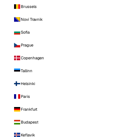
Brussels
Novi Travnik
Sofia
Prague
Copenhagen
Tallinn
Helsinki
Paris
Frankfurt
Budapest
Keflavik