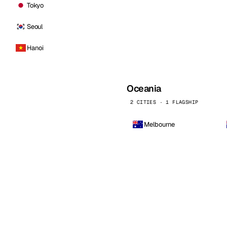
Tokyo
Seoul
Hanoi
Oceania
2 CITIES · 1 FLAGSHIP
Melbourne