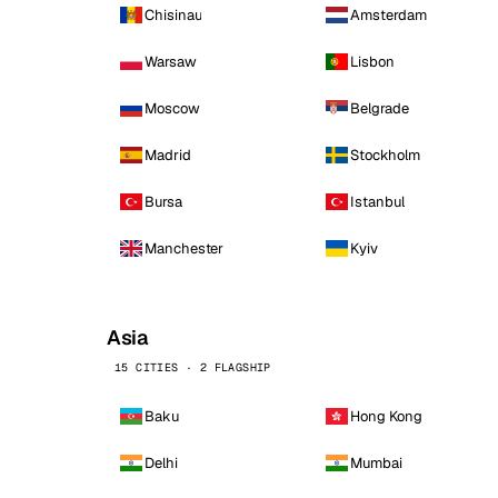
Chisinau
Amsterdam
Warsaw
Lisbon
Moscow
Belgrade
Madrid
Stockholm
Bursa
Istanbul
Manchester
Kyiv
Asia
15 CITIES · 2 FLAGSHIP
Baku
Hong Kong
Delhi
Mumbai