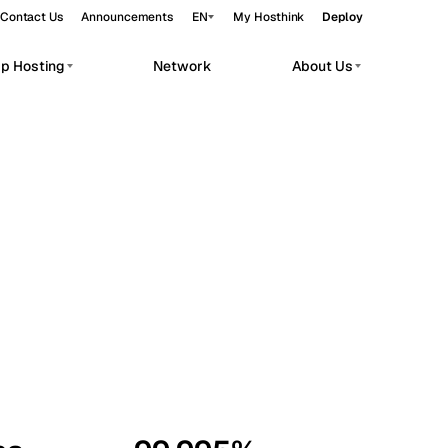
Contact Us
Announcements
EN
My Hosthink
Deploy
pp Hosting
Network
About Us
Belgrade
Serbia
Budapest
Hungary
workloads.
Copenhagen
Denmark
Helsinki
Finland
Kyiv
Ukraine
Madrid
Spain
Moscow
Russia
Paris
France
Sofia
Bulgaria