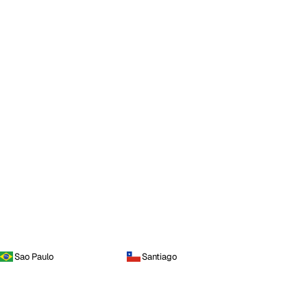
Sao Paulo
Santiago