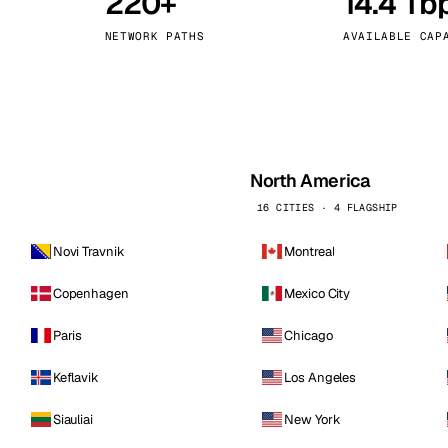
220+
14.4 Tb
kholm
Tallinn
Sweden
Estonia
NETWORK PATHS
AVAILABLE CAP
aw
Zurich
Poland
Switzerland
North America
16 CITIES · 4 FLAGSHIP
Novi Travnik
Montreal
Copenhagen
Mexico City
Paris
Chicago
Keflavik
Los Angeles
Siauliai
New York