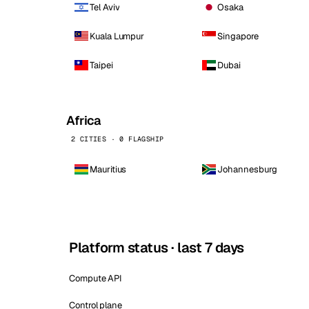
Tel Aviv
Osaka
Kuala Lumpur
Singapore
Taipei
Dubai
Africa
2 CITIES · 0 FLAGSHIP
Mauritius
Johannesburg
Platform status · last 7 days
Compute API
Control plane