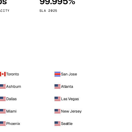
ps
99.995%
Vienna
Austria
ACITY
SLA 2025
Toronto
San Jose
Ashburn
Atlanta
Dallas
Las Vegas
Miami
New Jersey
Phoenix
Seattle