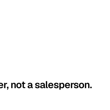
er, not a salesperson.