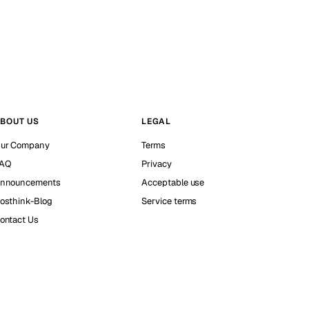
BOUT US
LEGAL
ur Company
Terms
AQ
Privacy
nnouncements
Acceptable use
osthink-Blog
Service terms
ontact Us