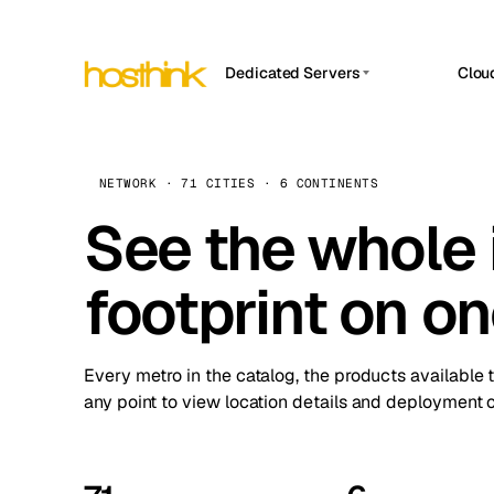
Dedicated Servers
Clou
APP HOSTIN
Asia Servers (15)
Amst
n8n
Africa Servers (2)
Brus
NETWORK · 71 CITIES · 6 CONTINENTS
Work
inte
Europe Servers (32)
See the whole 
Burs
Ope
South America Servers (4)
A ho
Dubli
and 
footprint on o
North America Servers (16)
Istan
Upt
Oceania Servers (2)
Upti
Lisb
stat
Every metro in the catalog, the products available 
Manc
any point to view location details and deployment o
Novi 
Prag