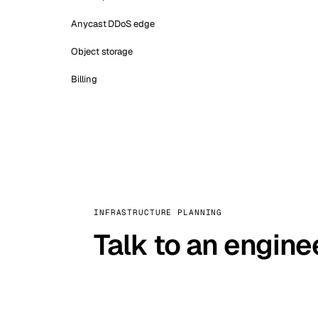
Anycast DDoS edge
Object storage
Billing
INFRASTRUCTURE PLANNING
Talk to an engine