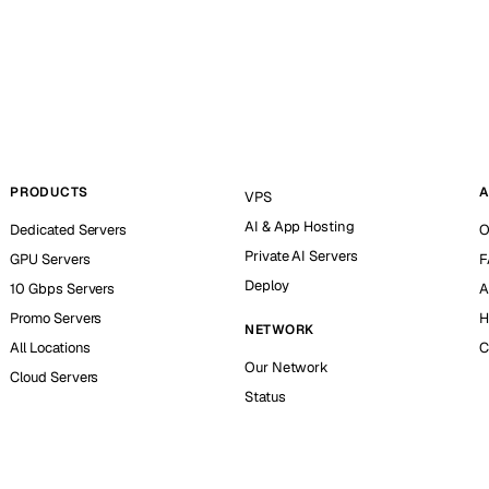
PRODUCTS
A
VPS
AI & App Hosting
Dedicated Servers
O
Private AI Servers
GPU Servers
F
Deploy
10 Gbps Servers
A
Promo Servers
H
NETWORK
All Locations
C
Our Network
Cloud Servers
Status