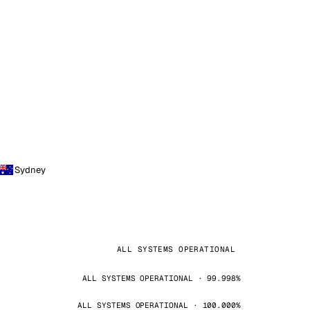
Sydney
ALL SYSTEMS OPERATIONAL
ALL SYSTEMS OPERATIONAL · 99.998%
ALL SYSTEMS OPERATIONAL · 100.000%