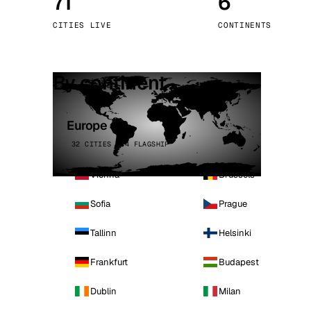
71
6
Stoc
CITIES LIVE
CONTINENTS
Wars
By continent
Europe
32 CITIES · 4 FLAGSHIP
Vienna
Brussels
Sofia
Prague
Tallinn
Helsinki
Frankfurt
Budapest
Dublin
Milan