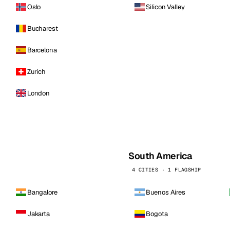
Oslo
Silicon Valley
Bucharest
Barcelona
Zurich
London
South America
4 CITIES · 1 FLAGSHIP
Bangalore
Buenos Aires
Jakarta
Bogota