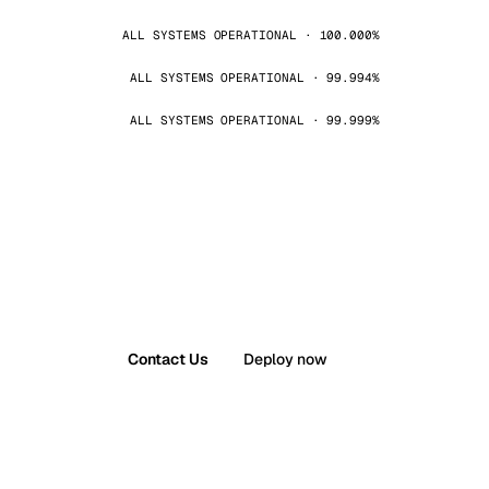
ALL SYSTEMS OPERATIONAL · 100.000%
ALL SYSTEMS OPERATIONAL · 99.994%
ALL SYSTEMS OPERATIONAL · 99.999%
Contact Us
Deploy now