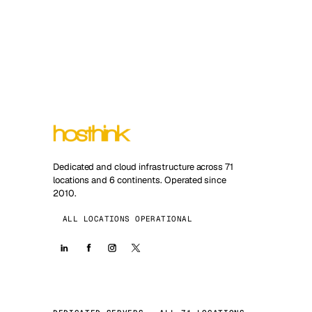
Dedicated and cloud infrastructure across 71
locations and 6 continents. Operated since
2010.
ALL LOCATIONS OPERATIONAL