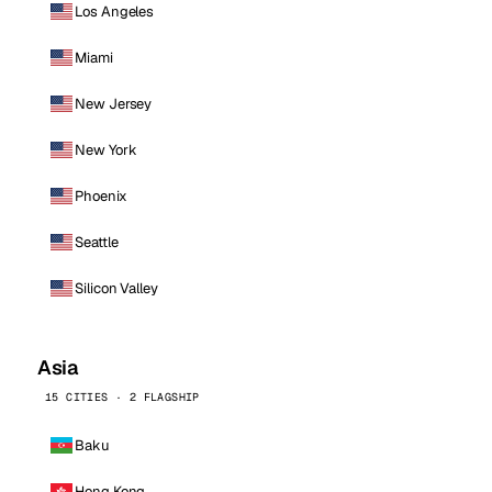
Los Angeles
Miami
New Jersey
New York
Phoenix
Seattle
Silicon Valley
Asia
15 CITIES · 2 FLAGSHIP
Baku
Hong Kong