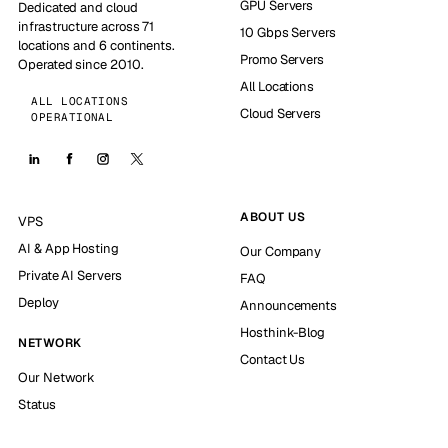
GPU Servers
Dedicated and cloud
infrastructure across 71
10 Gbps Servers
locations and 6 continents.
Promo Servers
Operated since 2010.
All Locations
ALL LOCATIONS
Cloud Servers
OPERATIONAL
ABOUT US
VPS
AI & App Hosting
Our Company
Private AI Servers
FAQ
Deploy
Announcements
Hosthink-Blog
NETWORK
Contact Us
Our Network
Status