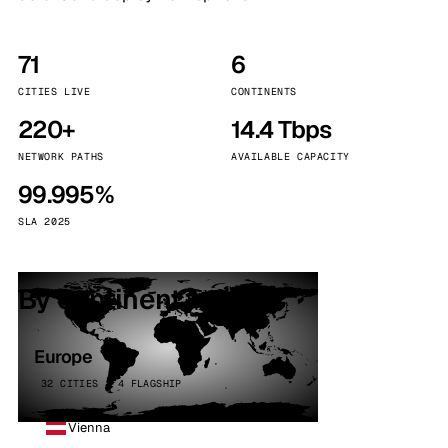
71
6
CITIES LIVE
CONTINENTS
220+
14.4 Tbps
NETWORK PATHS
AVAILABLE CAPACITY
99.995%
SLA 2025
By continent
Europe
32 CITIES · 4 FLAGSHIP
Vienna