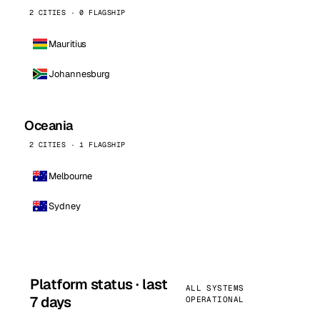
2 CITIES · 0 FLAGSHIP
Mauritius
Johannesburg
Oceania
2 CITIES · 1 FLAGSHIP
Melbourne
Sydney
Platform status · last
ALL SYSTEMS
7 days
OPERATIONAL