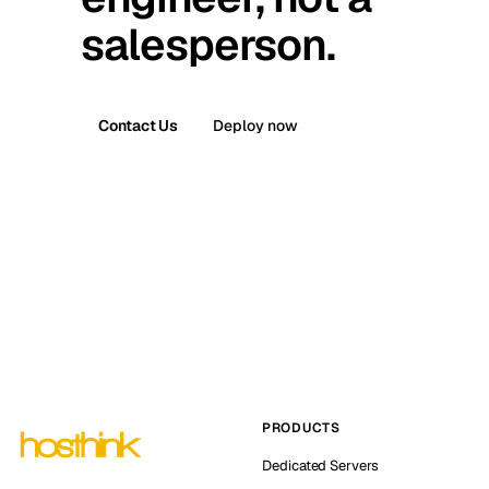
salesperson.
Contact Us
Deploy now
PRODUCTS
Dedicated Servers