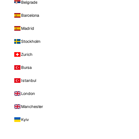
Belgrade
Barcelona
Madrid
Stockholm
Zurich
Bursa
Istanbul
London
Manchester
Kyiv