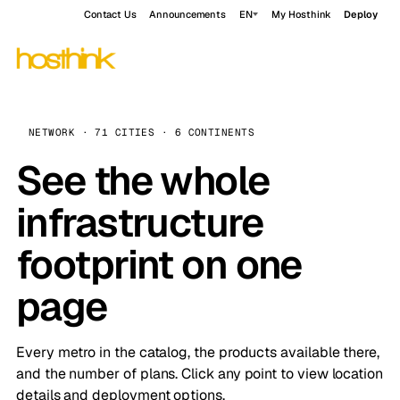
Contact Us
Announcements
EN
My Hosthink
Deploy
NETWORK · 71 CITIES · 6 CONTINENTS
See the whole
infrastructure
footprint on one
page
Every metro in the catalog, the products available there,
and the number of plans. Click any point to view location
details and deployment options.