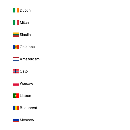
Dublin
Milan
Siauliai
Chisinau
Amsterdam
Oslo
Warsaw
Lisbon
Bucharest
Moscow