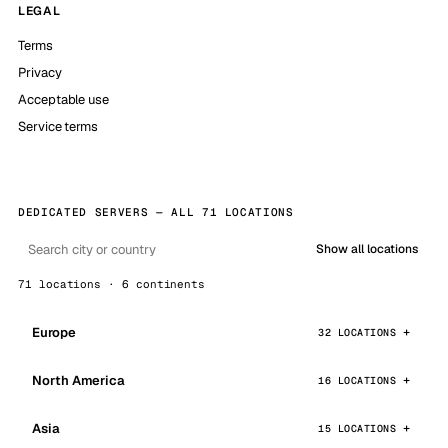
LEGAL
Terms
Privacy
Acceptable use
Service terms
DEDICATED SERVERS — ALL 71 LOCATIONS
Show all locations
71 locations · 6 continents
Europe
32 LOCATIONS
North America
16 LOCATIONS
Asia
15 LOCATIONS