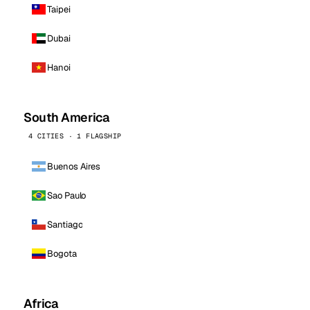
Taipei
Dubai
Hanoi
South America
4 CITIES · 1 FLAGSHIP
Buenos Aires
Sao Paulo
Santiago
Bogota
Africa