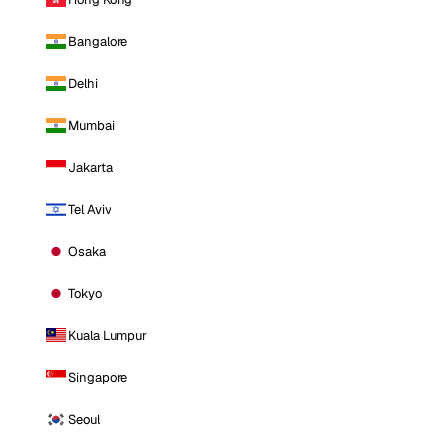
Bangalore
Delhi
Mumbai
Jakarta
Tel Aviv
Osaka
Tokyo
Kuala Lumpur
Singapore
Seoul