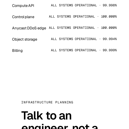
Compute API
ALL SYSTEMS OPERATIONAL · 99.998%
Control plane
ALL SYSTEMS OPERATIONAL · 100.000%
Anycast DDoS edge
ALL SYSTEMS OPERATIONAL · 100.000%
Object storage
ALL SYSTEMS OPERATIONAL · 99.994%
Billing
ALL SYSTEMS OPERATIONAL · 99.999%
INFRASTRUCTURE PLANNING
Talk to an
engineer, not a