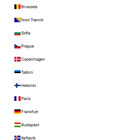
Brussels
Novi Travnik
Sofia
Prague
Copenhagen
Tallinn
Helsinki
Paris
Frankfurt
Budapest
Keflavik