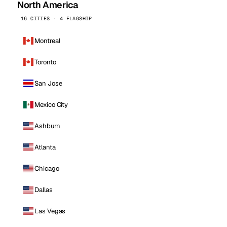
North America
16 CITIES · 4 FLAGSHIP
Montreal
Toronto
San Jose
Mexico City
Ashburn
Atlanta
Chicago
Dallas
Las Vegas