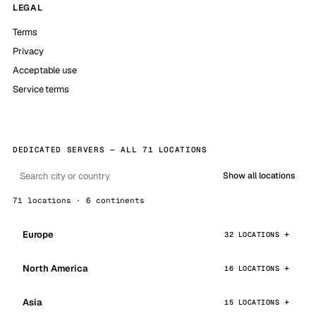
LEGAL
Terms
Privacy
Acceptable use
Service terms
DEDICATED SERVERS — ALL 71 LOCATIONS
Show all locations
71 locations · 6 continents
Europe
32 LOCATIONS
North America
16 LOCATIONS
Asia
15 LOCATIONS