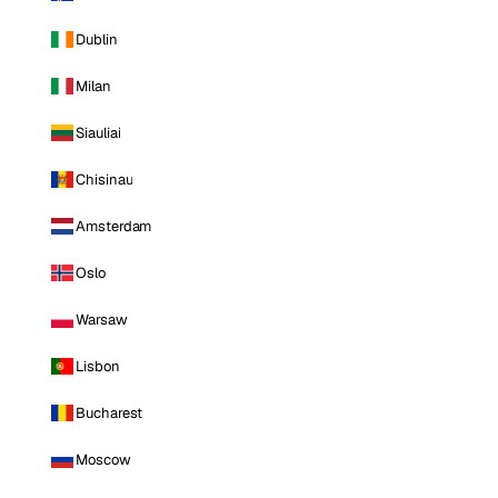
Dublin
Milan
Siauliai
Chisinau
Amsterdam
Oslo
Warsaw
Lisbon
Bucharest
Moscow