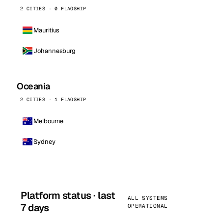
2 CITIES · 0 FLAGSHIP
Mauritius
Johannesburg
Oceania
2 CITIES · 1 FLAGSHIP
Melbourne
Sydney
Platform status · last
ALL SYSTEMS
7 days
OPERATIONAL