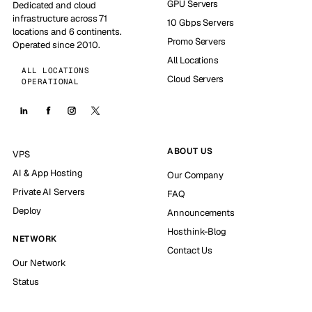
GPU Servers
Dedicated and cloud
infrastructure across 71
10 Gbps Servers
locations and 6 continents.
Promo Servers
Operated since 2010.
All Locations
ALL LOCATIONS
Cloud Servers
OPERATIONAL
ABOUT US
VPS
AI & App Hosting
Our Company
Private AI Servers
FAQ
Deploy
Announcements
Hosthink-Blog
NETWORK
Contact Us
Our Network
Status