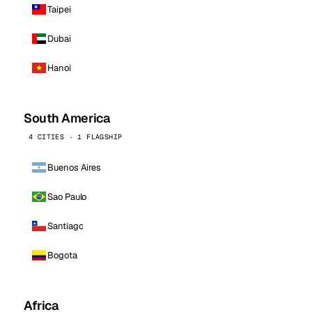
Taipei
Dubai
Hanoi
South America
4 CITIES · 1 FLAGSHIP
Buenos Aires
Sao Paulo
Santiago
Bogota
Africa