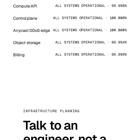
Compute API
ALL SYSTEMS OPERATIONAL · 99.998%
Control plane
ALL SYSTEMS OPERATIONAL · 100.000%
Anycast DDoS edge
ALL SYSTEMS OPERATIONAL · 100.000%
Object storage
ALL SYSTEMS OPERATIONAL · 99.994%
Billing
ALL SYSTEMS OPERATIONAL · 99.999%
INFRASTRUCTURE PLANNING
Talk to an
engineer, not a