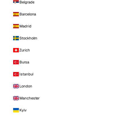
Belgrade
Barcelona
Madrid
Stockholm
Zurich
Bursa
Istanbul
London
Manchester
Kyiv