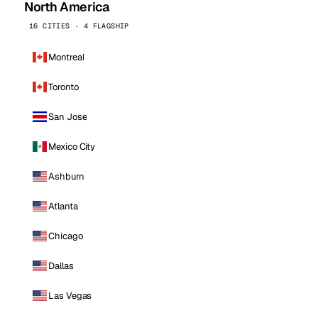
North America
16 CITIES · 4 FLAGSHIP
Montreal
Toronto
San Jose
Mexico City
Ashburn
Atlanta
Chicago
Dallas
Las Vegas