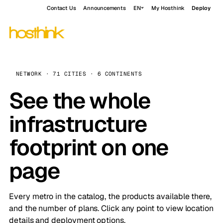
Contact Us
Announcements
EN
My Hosthink
Deploy
NETWORK · 71 CITIES · 6 CONTINENTS
See the whole
infrastructure
footprint on one
page
Every metro in the catalog, the products available there,
and the number of plans. Click any point to view location
details and deployment options.