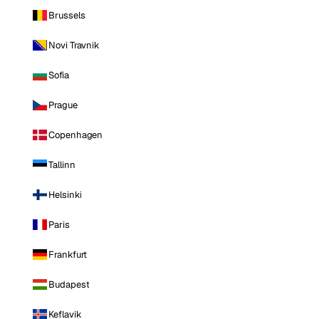
Brussels
Novi Travnik
Sofia
Prague
Copenhagen
Tallinn
Helsinki
Paris
Frankfurt
Budapest
Keflavik