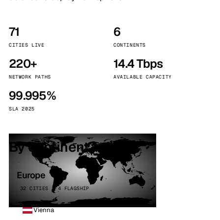
71
6
CITIES LIVE
CONTINENTS
220+
14.4 Tbps
NETWORK PATHS
AVAILABLE CAPACITY
99.995%
SLA 2025
By continent
Europe
32 CITIES · 4 FLAGSHIP
Vienna