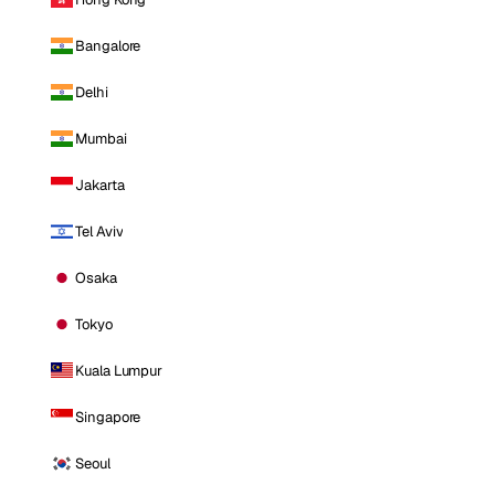
Bangalore
Delhi
Mumbai
Jakarta
Tel Aviv
Osaka
Tokyo
Kuala Lumpur
Singapore
Seoul