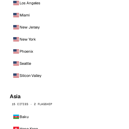
Los Angeles
Miami
New Jersey
New York
Phoenix
Seattle
Silicon Valley
Asia
15 CITIES · 2 FLAGSHIP
Baku
Hong Kong