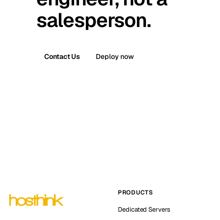
salesperson.
Contact Us
Deploy now
PRODUCTS
Dedicated Servers