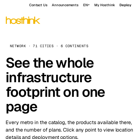
Contact Us
Announcements
EN
My Hosthink
Deploy
NETWORK · 71 CITIES · 6 CONTINENTS
See the whole
infrastructure
footprint on one
page
Every metro in the catalog, the products available there,
and the number of plans. Click any point to view location
details and deployment options.