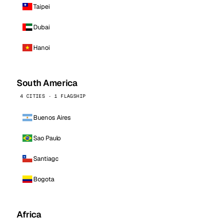
Taipei
Dubai
Hanoi
South America
4 CITIES · 1 FLAGSHIP
Buenos Aires
Sao Paulo
Santiago
Bogota
Africa