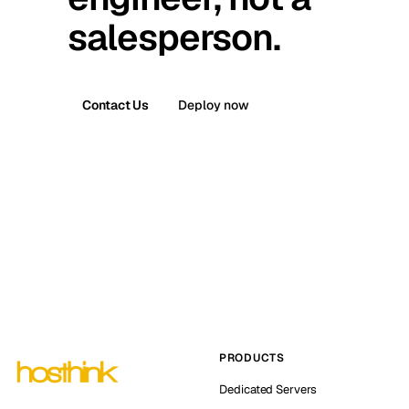
salesperson.
Contact Us
Deploy now
PRODUCTS
Dedicated Servers