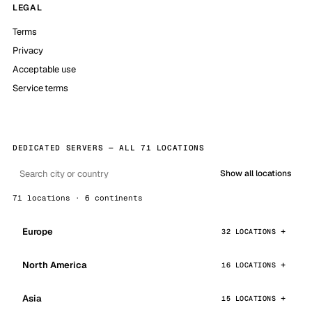
LEGAL
Terms
Privacy
Acceptable use
Service terms
DEDICATED SERVERS — ALL 71 LOCATIONS
Show all locations
71 locations · 6 continents
Europe
32 LOCATIONS
North America
16 LOCATIONS
Asia
15 LOCATIONS