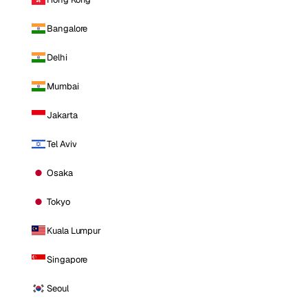
Bangalore
Delhi
Mumbai
Jakarta
Tel Aviv
Osaka
Tokyo
Kuala Lumpur
Singapore
Seoul