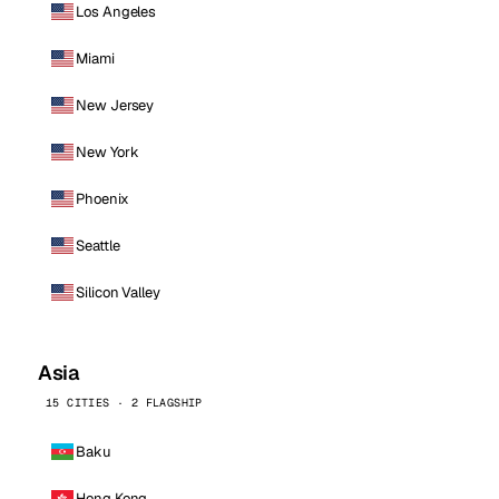
Los Angeles
Miami
New Jersey
New York
Phoenix
Seattle
Silicon Valley
Asia
15 CITIES · 2 FLAGSHIP
Baku
Hong Kong