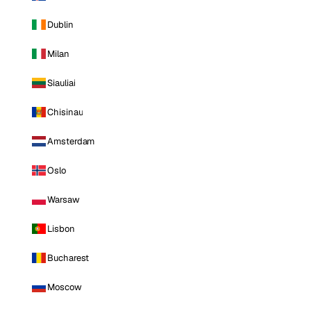
Dublin
Milan
Siauliai
Chisinau
Amsterdam
Oslo
Warsaw
Lisbon
Bucharest
Moscow