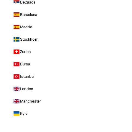
Belgrade
Barcelona
Madrid
Stockholm
Zurich
Bursa
Istanbul
London
Manchester
Kyiv