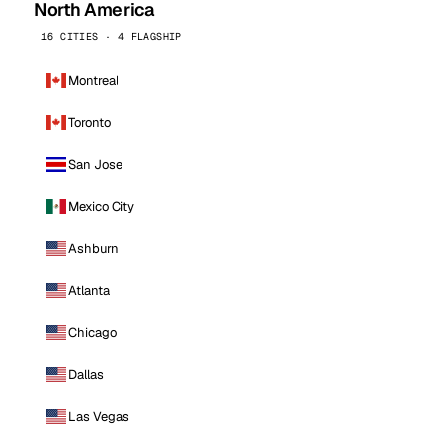
North America
16 CITIES · 4 FLAGSHIP
Montreal
Toronto
San Jose
Mexico City
Ashburn
Atlanta
Chicago
Dallas
Las Vegas