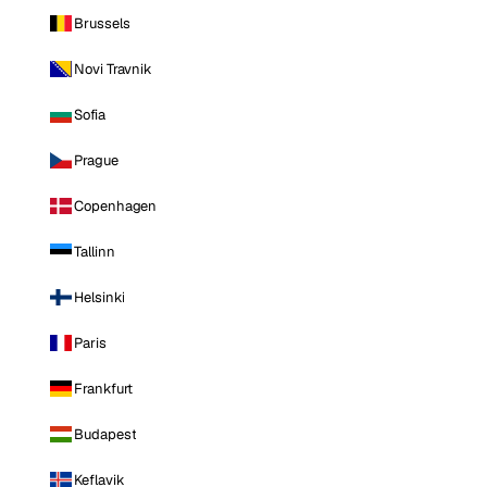
Brussels
Novi Travnik
Sofia
Prague
Copenhagen
Tallinn
Helsinki
Paris
Frankfurt
Budapest
Keflavik