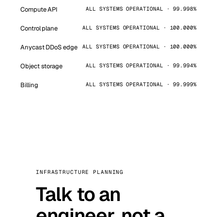
Compute API
ALL SYSTEMS OPERATIONAL · 99.998%
Control plane
ALL SYSTEMS OPERATIONAL · 100.000%
Anycast DDoS edge
ALL SYSTEMS OPERATIONAL · 100.000%
Object storage
ALL SYSTEMS OPERATIONAL · 99.994%
Billing
ALL SYSTEMS OPERATIONAL · 99.999%
INFRASTRUCTURE PLANNING
Talk to an
engineer, not a