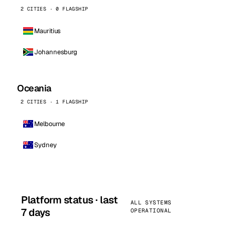
2 CITIES · 0 FLAGSHIP
Mauritius
Johannesburg
Oceania
2 CITIES · 1 FLAGSHIP
Melbourne
Sydney
Platform status · last
ALL SYSTEMS
7 days
OPERATIONAL