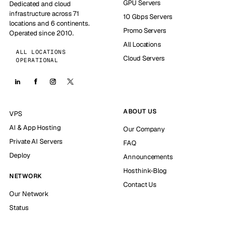
GPU Servers
Dedicated and cloud
infrastructure across 71
10 Gbps Servers
locations and 6 continents.
Promo Servers
Operated since 2010.
All Locations
ALL LOCATIONS
Cloud Servers
OPERATIONAL
ABOUT US
VPS
AI & App Hosting
Our Company
Private AI Servers
FAQ
Deploy
Announcements
Hosthink-Blog
NETWORK
Contact Us
Our Network
Status