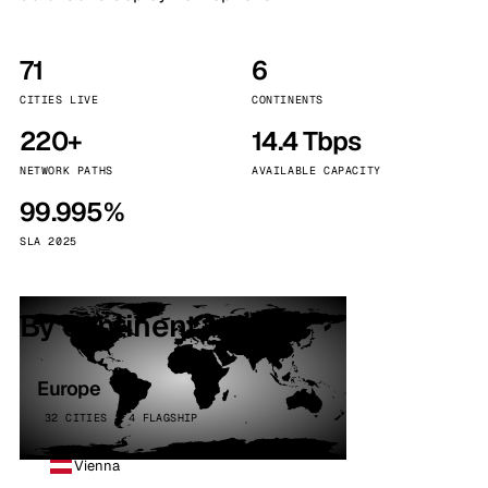
71
6
CITIES LIVE
CONTINENTS
220+
14.4 Tbps
NETWORK PATHS
AVAILABLE CAPACITY
99.995%
SLA 2025
By continent
Europe
32 CITIES · 4 FLAGSHIP
Vienna