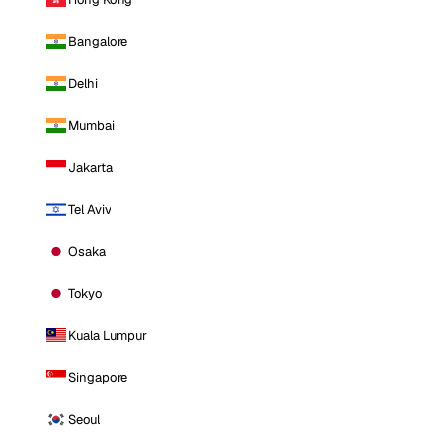
Bangalore
Delhi
Mumbai
Jakarta
Tel Aviv
Osaka
Tokyo
Kuala Lumpur
Singapore
Seoul