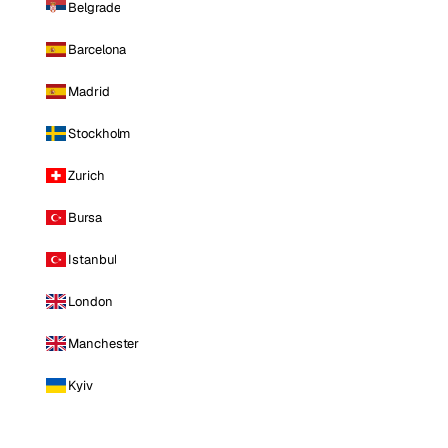
Belgrade
Barcelona
Madrid
Stockholm
Zurich
Bursa
Istanbul
London
Manchester
Kyiv