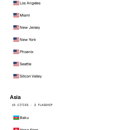
Los Angeles
Miami
New Jersey
New York
Phoenix
Seattle
Silicon Valley
Asia
15 CITIES · 2 FLAGSHIP
Baku
Hong Kong