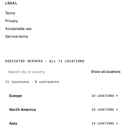
LEGAL
Terms
Privacy
Acceptable use
Service terms
DEDICATED SERVERS — ALL 71 LOCATIONS
Show all locations
71 locations · 6 continents
Europe
32 LOCATIONS
North America
16 LOCATIONS
Asia
15 LOCATIONS