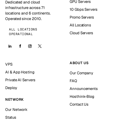
GPU Servers
Dedicated and cloud
infrastructure across 71
10 Gbps Servers
locations and 6 continents.
Promo Servers
Operated since 2010.
All Locations
ALL LOCATIONS
Cloud Servers
OPERATIONAL
ABOUT US
VPS
AI & App Hosting
Our Company
Private AI Servers
FAQ
Deploy
Announcements
Hosthink-Blog
NETWORK
Contact Us
Our Network
Status