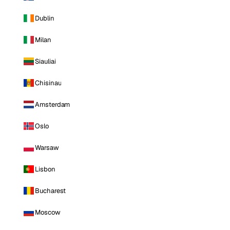
Dublin
Milan
Siauliai
Chisinau
Amsterdam
Oslo
Warsaw
Lisbon
Bucharest
Moscow