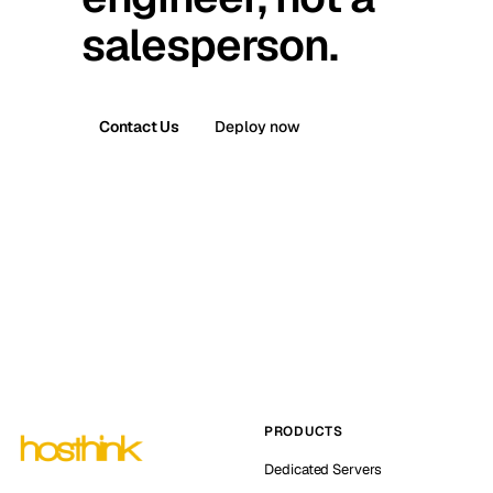
salesperson.
Contact Us
Deploy now
PRODUCTS
Dedicated Servers