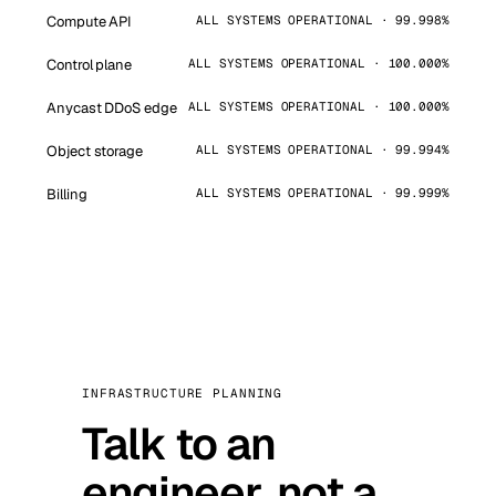
Compute API
ALL SYSTEMS OPERATIONAL · 99.998%
Control plane
ALL SYSTEMS OPERATIONAL · 100.000%
Anycast DDoS edge
ALL SYSTEMS OPERATIONAL · 100.000%
Object storage
ALL SYSTEMS OPERATIONAL · 99.994%
Billing
ALL SYSTEMS OPERATIONAL · 99.999%
INFRASTRUCTURE PLANNING
Talk to an
engineer, not a