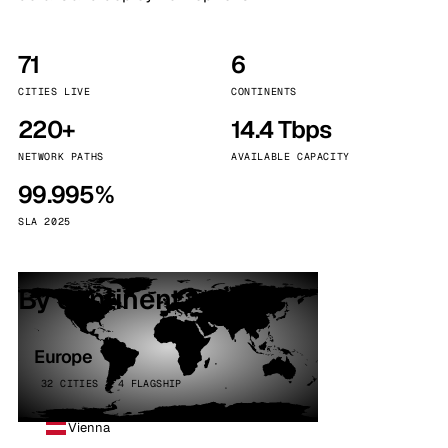
71
6
CITIES LIVE
CONTINENTS
220+
14.4 Tbps
NETWORK PATHS
AVAILABLE CAPACITY
99.995%
SLA 2025
By continent
Europe
32 CITIES · 4 FLAGSHIP
Vienna