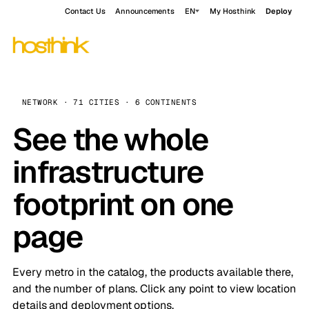
Contact Us
Announcements
EN
My Hosthink
Deploy
NETWORK · 71 CITIES · 6 CONTINENTS
See the whole
infrastructure
footprint on one
page
Every metro in the catalog, the products available there,
and the number of plans. Click any point to view location
details and deployment options.