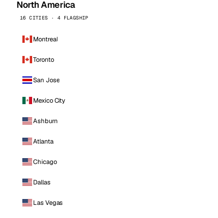
North America
16 CITIES · 4 FLAGSHIP
Montreal
Toronto
San Jose
Mexico City
Ashburn
Atlanta
Chicago
Dallas
Las Vegas