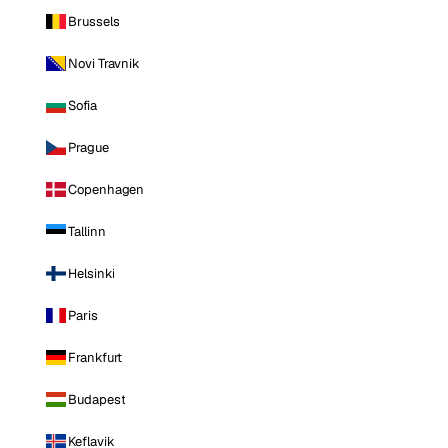
Brussels
Novi Travnik
Sofia
Prague
Copenhagen
Tallinn
Helsinki
Paris
Frankfurt
Budapest
Keflavik