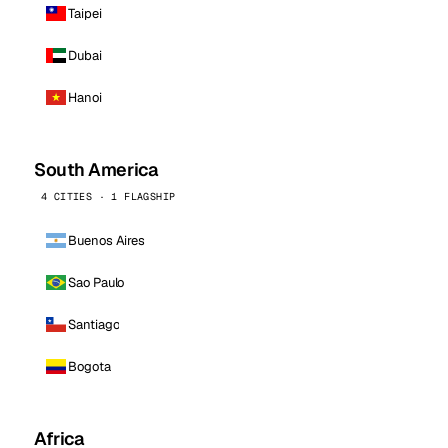
Taipei
Dubai
Hanoi
South America
4 CITIES · 1 FLAGSHIP
Buenos Aires
Sao Paulo
Santiago
Bogota
Africa