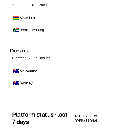
2 CITIES · 0 FLAGSHIP
Mauritius
Johannesburg
Oceania
2 CITIES · 1 FLAGSHIP
Melbourne
Sydney
Platform status · last
ALL SYSTEMS
7 days
OPERATIONAL