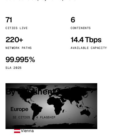
71
6
CITIES LIVE
CONTINENTS
220+
14.4 Tbps
NETWORK PATHS
AVAILABLE CAPACITY
99.995%
SLA 2025
By continent
Europe
32 CITIES · 4 FLAGSHIP
Vienna