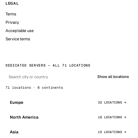
LEGAL
Terms
Privacy
Acceptable use
Service terms
DEDICATED SERVERS — ALL 71 LOCATIONS
Show all locations
71 locations · 6 continents
Europe
32 LOCATIONS
North America
16 LOCATIONS
Asia
15 LOCATIONS