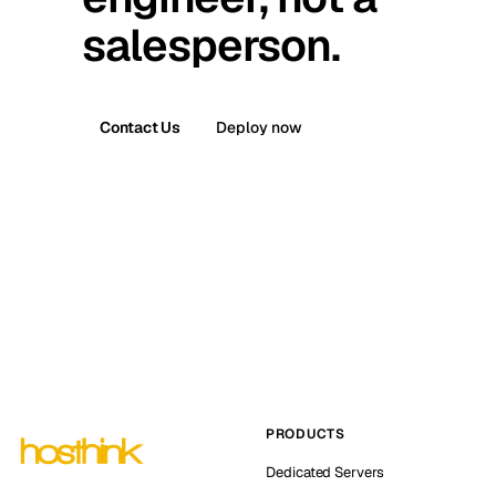
salesperson.
Contact Us
Deploy now
PRODUCTS
Dedicated Servers