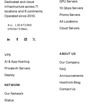
GPU Servers
Dedicated and cloud
infrastructure across 71
10 Gbps Servers
locations and 6 continents.
Promo Servers
Operated since 2010.
All Locations
ALL LOCATIONS
Cloud Servers
OPERATIONAL
ABOUT US
VPS
AI & App Hosting
Our Company
Private AI Servers
FAQ
Deploy
Announcements
Hosthink-Blog
NETWORK
Contact Us
Our Network
Status