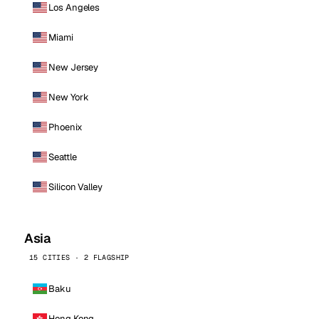
Los Angeles
Miami
New Jersey
New York
Phoenix
Seattle
Silicon Valley
Asia
15 CITIES · 2 FLAGSHIP
Baku
Hong Kong