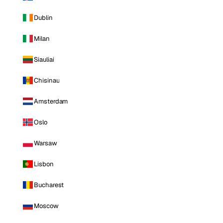
Dublin
Milan
Siauliai
Chisinau
Amsterdam
Oslo
Warsaw
Lisbon
Bucharest
Moscow