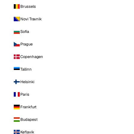
Brussels
Novi Travnik
Sofia
Prague
Copenhagen
Tallinn
Helsinki
Paris
Frankfurt
Budapest
Keflavik