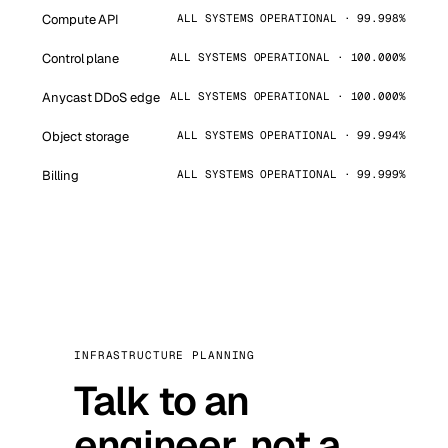
Compute API
ALL SYSTEMS OPERATIONAL · 99.998%
Control plane
ALL SYSTEMS OPERATIONAL · 100.000%
Anycast DDoS edge
ALL SYSTEMS OPERATIONAL · 100.000%
Object storage
ALL SYSTEMS OPERATIONAL · 99.994%
Billing
ALL SYSTEMS OPERATIONAL · 99.999%
INFRASTRUCTURE PLANNING
Talk to an
engineer, not a