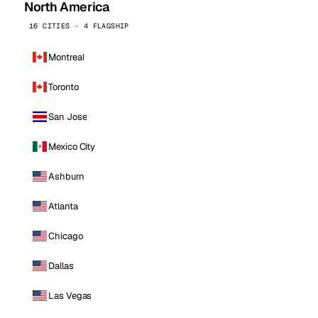
North America
16 CITIES · 4 FLAGSHIP
Montreal
Toronto
San Jose
Mexico City
Ashburn
Atlanta
Chicago
Dallas
Las Vegas