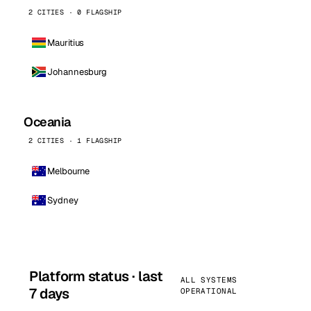
2 CITIES · 0 FLAGSHIP
Mauritius
Johannesburg
Oceania
2 CITIES · 1 FLAGSHIP
Melbourne
Sydney
Platform status · last
ALL SYSTEMS
7 days
OPERATIONAL