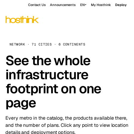
Contact Us
Announcements
EN
My Hosthink
Deploy
NETWORK · 71 CITIES · 6 CONTINENTS
See the whole
infrastructure
footprint on one
page
Every metro in the catalog, the products available there,
and the number of plans. Click any point to view location
details and deployment options.