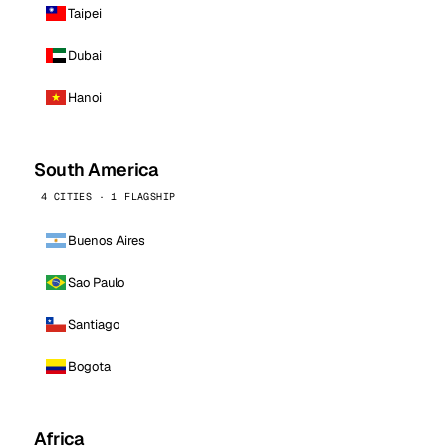
Taipei
Dubai
Hanoi
South America
4 CITIES · 1 FLAGSHIP
Buenos Aires
Sao Paulo
Santiago
Bogota
Africa