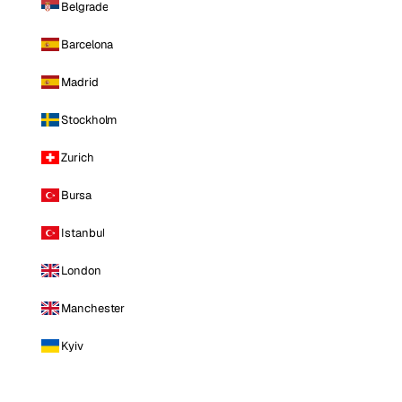
Belgrade
Barcelona
Madrid
Stockholm
Zurich
Bursa
Istanbul
London
Manchester
Kyiv