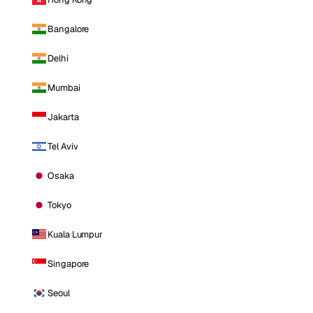
Bangalore
Delhi
Mumbai
Jakarta
Tel Aviv
Osaka
Tokyo
Kuala Lumpur
Singapore
Seoul