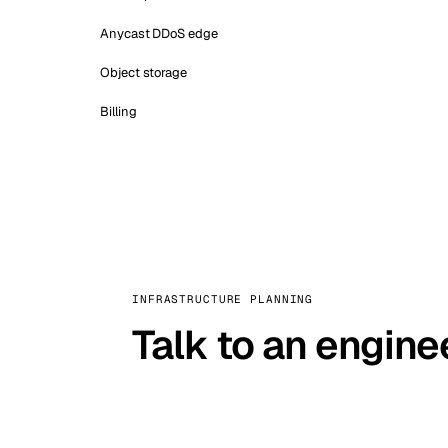
Anycast DDoS edge
Object storage
Billing
INFRASTRUCTURE PLANNING
Talk to an engine