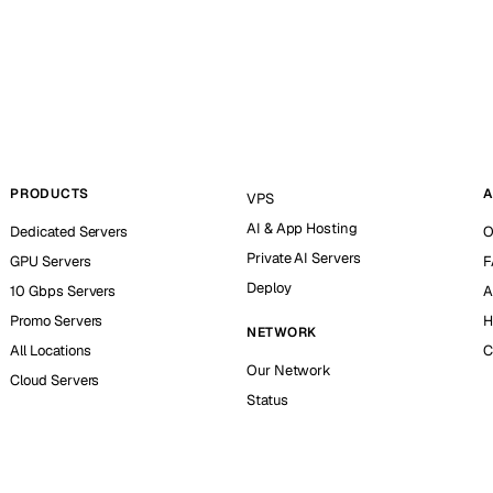
PRODUCTS
A
VPS
AI & App Hosting
Dedicated Servers
O
Private AI Servers
GPU Servers
F
Deploy
10 Gbps Servers
A
Promo Servers
H
NETWORK
All Locations
C
Our Network
Cloud Servers
Status