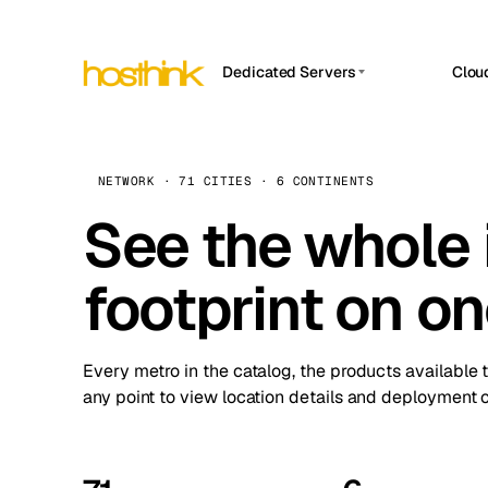
Dedicated Servers
Clou
APP HOSTIN
Asia Servers (15)
Amst
n8n
Africa Servers (2)
Brus
NETWORK · 71 CITIES · 6 CONTINENTS
Work
inte
Europe Servers (32)
See the whole 
Burs
Ope
South America Servers (4)
A ho
Dubli
and 
footprint on o
North America Servers (16)
Istan
Upt
Oceania Servers (2)
Upti
Lisb
stat
Every metro in the catalog, the products available 
Manc
any point to view location details and deployment o
Novi 
Prag