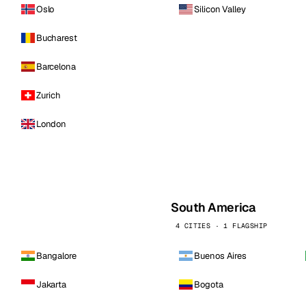
Oslo
Silicon Valley
Bucharest
Barcelona
Zurich
London
South America
4 CITIES · 1 FLAGSHIP
Bangalore
Buenos Aires
Jakarta
Bogota