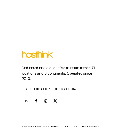
Dedicated and cloud infrastructure across 71
locations and 6 continents. Operated since
2010.
ALL LOCATIONS OPERATIONAL