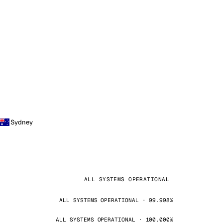
Sydney
ALL SYSTEMS OPERATIONAL
ALL SYSTEMS OPERATIONAL · 99.998%
ALL SYSTEMS OPERATIONAL · 100.000%