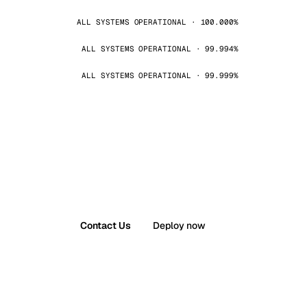
ALL SYSTEMS OPERATIONAL · 100.000%
ALL SYSTEMS OPERATIONAL · 99.994%
ALL SYSTEMS OPERATIONAL · 99.999%
Contact Us
Deploy now