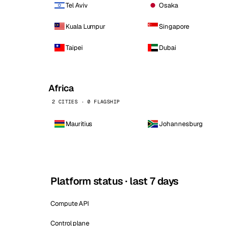
Tel Aviv
Osaka
Kuala Lumpur
Singapore
Taipei
Dubai
Africa
2 CITIES · 0 FLAGSHIP
Mauritius
Johannesburg
Platform status · last 7 days
Compute API
Control plane