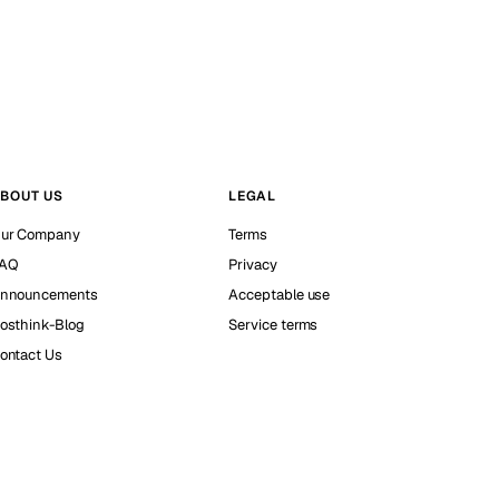
BOUT US
LEGAL
ur Company
Terms
AQ
Privacy
nnouncements
Acceptable use
osthink-Blog
Service terms
ontact Us