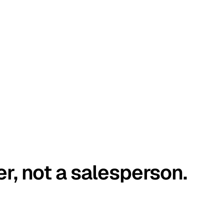
er, not a salesperson.