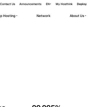
Contact Us
Announcements
EN
My Hosthink
Deploy
pp Hosting
Network
About Us
Belgrade
Serbia
Budapest
Hungary
workloads.
Copenhagen
Denmark
Helsinki
Finland
Kyiv
Ukraine
Madrid
Spain
Moscow
Russia
Paris
France
Sofia
Bulgaria