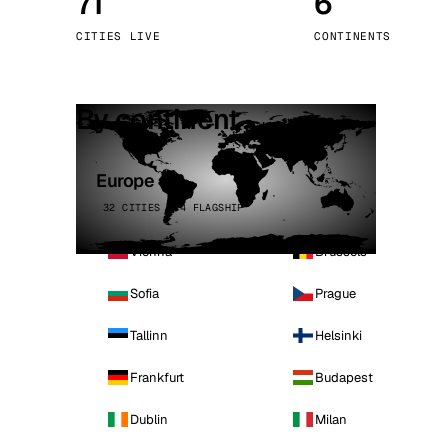
71
6
Stoc
CITIES LIVE
CONTINENTS
Wars
By continent
Europe
32 CITIES · 4 FLAGSHIP
Vienna
Brussels
Sofia
Prague
Tallinn
Helsinki
Frankfurt
Budapest
Dublin
Milan