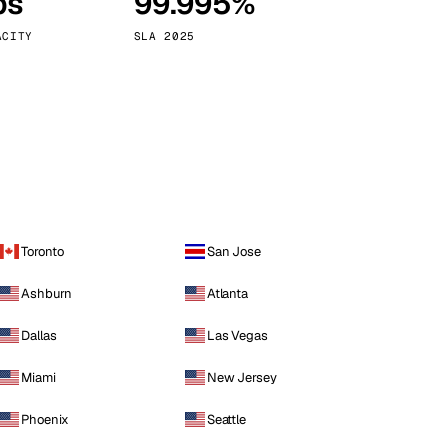
ps
99.995%
Vienna
Austria
ACITY
SLA 2025
Toronto
San Jose
Ashburn
Atlanta
Dallas
Las Vegas
Miami
New Jersey
Phoenix
Seattle