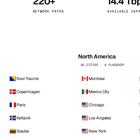
220+
14.4 Tb
kholm
Tallinn
Sweden
Estonia
NETWORK PATHS
AVAILABLE CAP
aw
Zurich
Poland
Switzerland
North America
16 CITIES · 4 FLAGSHIP
Novi Travnik
Montreal
Copenhagen
Mexico City
Paris
Chicago
Keflavik
Los Angeles
Siauliai
New York