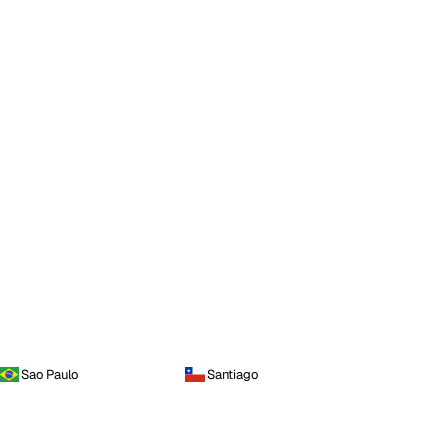
Sao Paulo
Santiago