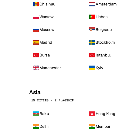
Chisinau
Amsterdam
Warsaw
Lisbon
Moscow
Belgrade
Madrid
Stockholm
Bursa
Istanbul
Manchester
Kyiv
Asia
15 CITIES · 2 FLAGSHIP
Baku
Hong Kong
Delhi
Mumbai