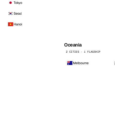
Tokyo
Seoul
Hanoi
Oceania
2 CITIES · 1 FLAGSHIP
Melbourne