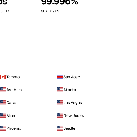
ps
99.995%
Vienna
Austria
ACITY
SLA 2025
Toronto
San Jose
Ashburn
Atlanta
Dallas
Las Vegas
Miami
New Jersey
Phoenix
Seattle