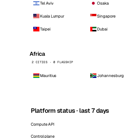
Tel Aviv
Osaka
Kuala Lumpur
Singapore
Taipei
Dubai
Africa
2 CITIES · 0 FLAGSHIP
Mauritius
Johannesburg
Platform status · last 7 days
Compute API
Control plane