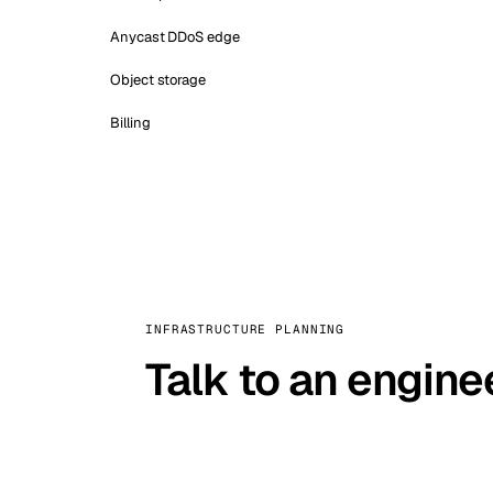
Anycast DDoS edge
Object storage
Billing
INFRASTRUCTURE PLANNING
Talk to an engine