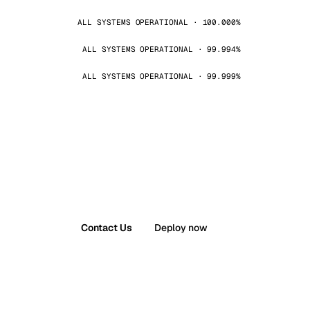
ALL SYSTEMS OPERATIONAL · 100.000%
ALL SYSTEMS OPERATIONAL · 99.994%
ALL SYSTEMS OPERATIONAL · 99.999%
Contact Us
Deploy now