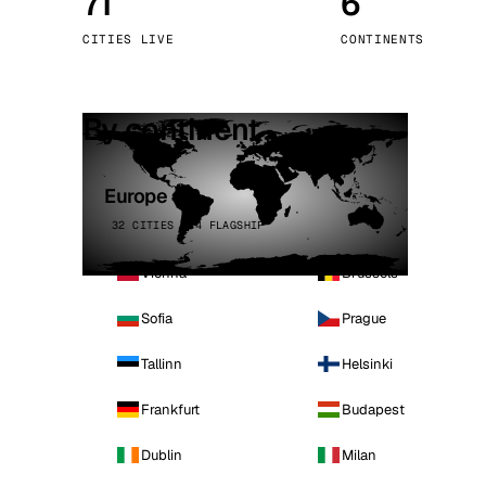
71
6
Stoc
CITIES LIVE
CONTINENTS
Wars
By continent
Europe
32 CITIES · 4 FLAGSHIP
Vienna
Brussels
Sofia
Prague
Tallinn
Helsinki
Frankfurt
Budapest
Dublin
Milan