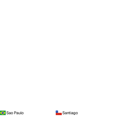
Sao Paulo
Santiago