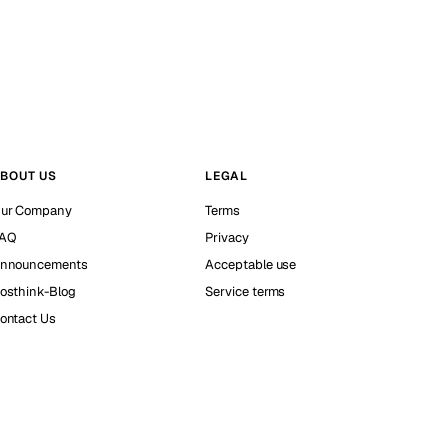
BOUT US
LEGAL
ur Company
Terms
AQ
Privacy
nnouncements
Acceptable use
osthink-Blog
Service terms
ontact Us