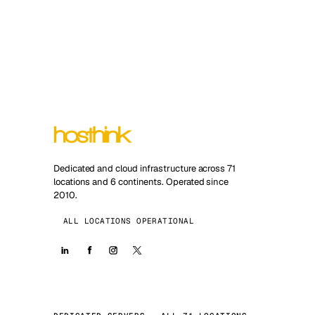
Dedicated and cloud infrastructure across 71
locations and 6 continents. Operated since
2010.
ALL LOCATIONS OPERATIONAL