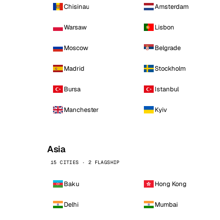
Chisinau
Amsterdam
Warsaw
Lisbon
Moscow
Belgrade
Madrid
Stockholm
Bursa
Istanbul
Manchester
Kyiv
Asia
15 CITIES · 2 FLAGSHIP
Baku
Hong Kong
Delhi
Mumbai