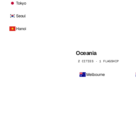
Tokyo
Seoul
Hanoi
Oceania
2 CITIES · 1 FLAGSHIP
Melbourne