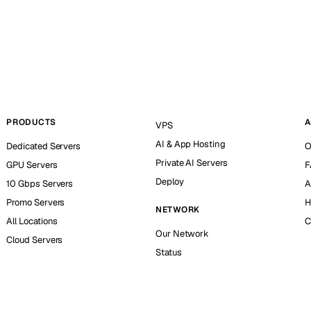
PRODUCTS
A
VPS
AI & App Hosting
Dedicated Servers
O
Private AI Servers
GPU Servers
F
Deploy
10 Gbps Servers
A
Promo Servers
H
NETWORK
All Locations
C
Our Network
Cloud Servers
Status