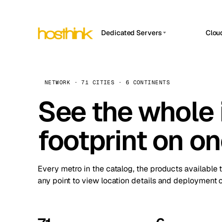
Dedicated Servers
Clou
APP HOSTIN
Asia Servers (15)
Amst
n8n
Africa Servers (2)
Brus
NETWORK · 71 CITIES · 6 CONTINENTS
Work
inte
Europe Servers (32)
See the whole 
Burs
Ope
South America Servers (4)
A ho
Dubli
and 
footprint on o
North America Servers (16)
Istan
Upt
Oceania Servers (2)
Upti
Lisb
stat
Every metro in the catalog, the products available 
Manc
any point to view location details and deployment o
Novi 
Prag