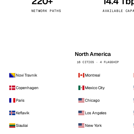
220+
14.4 Tb
kholm
Tallinn
Sweden
Estonia
NETWORK PATHS
AVAILABLE CAP
aw
Zurich
Poland
Switzerland
North America
16 CITIES · 4 FLAGSHIP
Novi Travnik
Montreal
Copenhagen
Mexico City
Paris
Chicago
Keflavik
Los Angeles
Siauliai
New York