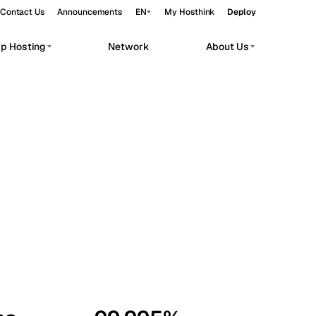
Contact Us
Announcements
EN
My Hosthink
Deploy
pp Hosting
Network
About Us
Belgrade
Serbia
Budapest
Hungary
workloads.
Copenhagen
Denmark
Helsinki
Finland
Kyiv
Ukraine
Madrid
Spain
Moscow
Russia
Paris
France
Sofia
Bulgaria