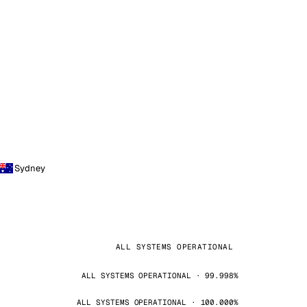
Sydney
ALL SYSTEMS OPERATIONAL
ALL SYSTEMS OPERATIONAL · 99.998%
ALL SYSTEMS OPERATIONAL · 100.000%