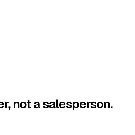
er, not a salesperson.