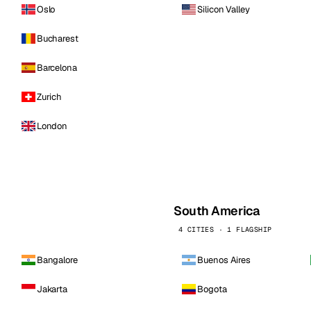
Oslo
Silicon Valley
Bucharest
Barcelona
Zurich
London
South America
4 CITIES · 1 FLAGSHIP
Bangalore
Buenos Aires
Jakarta
Bogota